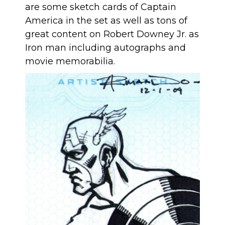
are some sketch cards of Captain
America in the set as well as tons of
great content on Robert Downey Jr. as
Iron man including autographs and
movie memorabilia.