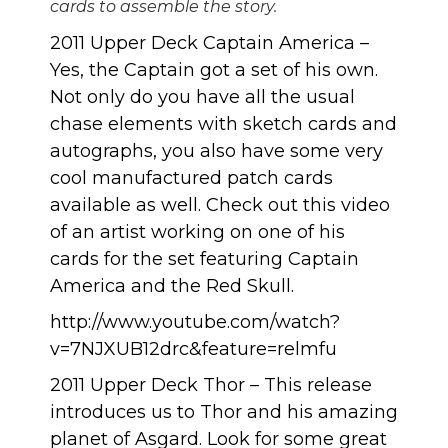
cards to assemble the story.
2011 Upper Deck Captain America
–
Yes, the Captain got a set of his own.
Not only do you have all the usual
chase elements with sketch cards and
autographs, you also have some very
cool manufactured patch cards
available as well. Check out this video
of an artist working on one of his
cards for the set featuring Captain
America and the Red Skull.
http://www.youtube.com/watch?
v=7NJXUB12drc&feature=relmfu
2011 Upper Deck Thor
– This release
introduces us to Thor and his amazing
planet of Asgard. Look for some great