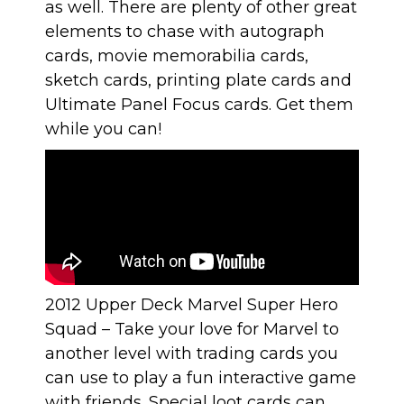
as well. There are plenty of other great
elements to chase with autograph
cards, movie memorabilia cards,
sketch cards, printing plate cards and
Ultimate Panel Focus cards. Get them
while you can!
2012 Upper Deck Marvel Super Hero
Squad
– Take your love for Marvel to
another level with trading cards you
can use to play a fun interactive game
with friends. Special loot cards can