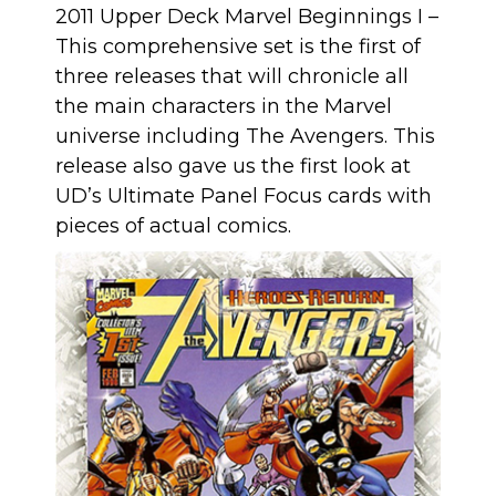
2011 Upper Deck Marvel Beginnings I
–
This comprehensive set is the first of
three releases that will chronicle all
the main characters in the Marvel
universe including The Avengers. This
release also gave us the first look at
UD’s Ultimate Panel Focus cards with
pieces of actual comics
.