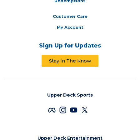
Redemptions
Customer Care
My Account
Sign Up for Updates
Stay In The Know
Upper Deck Sports
Upper Deck Entertainment