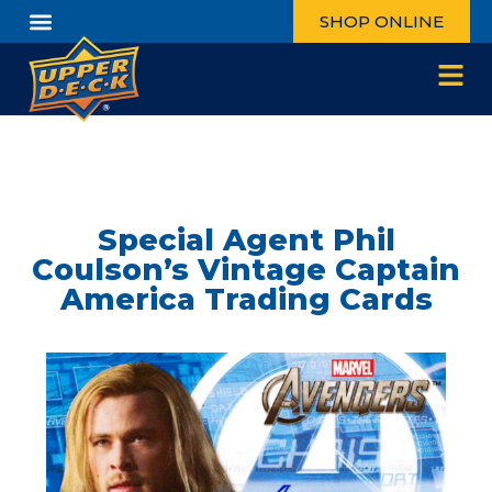
SHOP ONLINE
Special Agent Phil
Coulson’s Vintage Captain
America Trading Cards