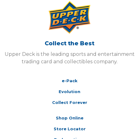
Collect the Best
Upper Deck is the leading sports and entertainment
trading card and collectibles company.
e-Pack
Evolution
Collect Forever
Shop Online
Store Locator