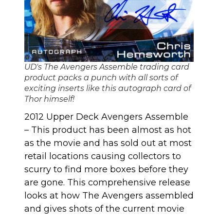
UD's The Avengers Assemble trading card
product packs a punch with all sorts of
exciting inserts like this autograph card of
Thor himself!
2012 Upper Deck Avengers Assemble
– This product has been almost as hot
as the movie and has sold out at most
retail locations causing collectors to
scurry to find more boxes before they
are gone. This comprehensive release
looks at
how The Avengers assembled
and gives shots of the current movie