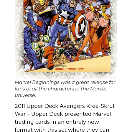
Marvel Beginnings was a great release for
fans of all the characters in the Marvel
universe.
2011 Upper Deck Avengers Kree-Skrull
War
– Upper Deck presented Marvel
trading cards in an entirely new
format with this set where they can