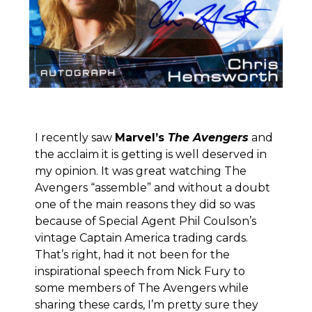
I recently saw
Marvel’s
The Avengers
and
the acclaim it is getting is well deserved in
my opinion. It was great watching The
Avengers “assemble” and without a doubt
one of the main reasons they did so was
because of Special Agent Phil Coulson’s
vintage Captain America trading cards.
That’s right, had it not been for the
inspirational speech from Nick Fury to
some members of The Avengers while
sharing these cards, I’m pretty sure they