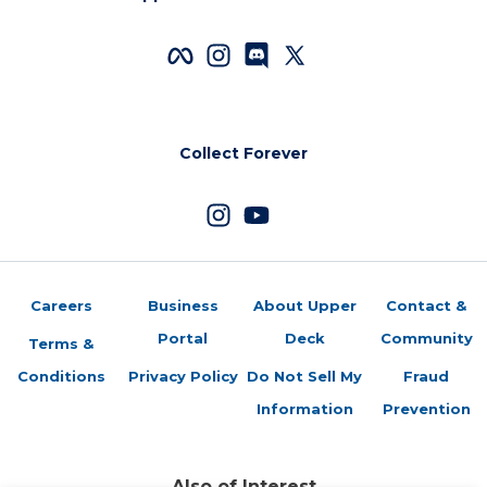
Collect Forever
Careers
Business
About Upper
Contact &
Portal
Deck
Community
Terms &
Conditions
Privacy Policy
Do Not Sell My
Fraud
Information
Prevention
Also of Interest