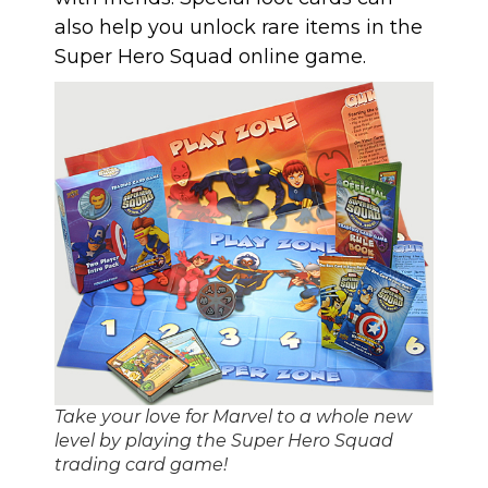
also help you unlock rare items in
the
Super Hero Squad online game
.
Take your love for Marvel to a whole new
level by playing the Super Hero Squad
trading card game!