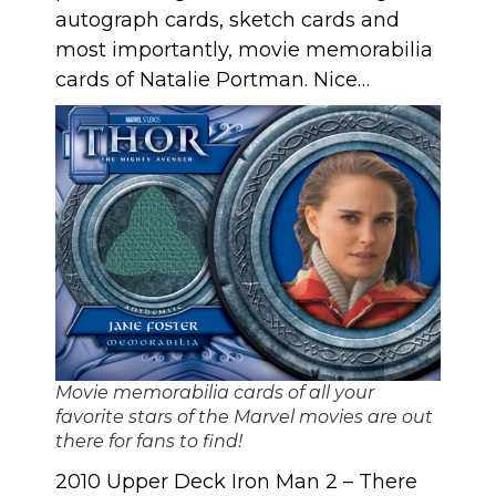
autograph cards, sketch cards and
most importantly, movie memorabilia
cards of Natalie Portman. Nice…
Movie memorabilia cards of all your
favorite stars of the Marvel movies are out
there for fans to find!
2010 Upper Deck Iron Man 2
– There