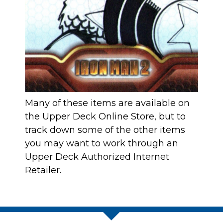
Many of these items are available on
the Upper Deck Online Store
, but to
track down some of the other items
you may want to work through an
Upper Deck Authorized Internet
Retailer
.