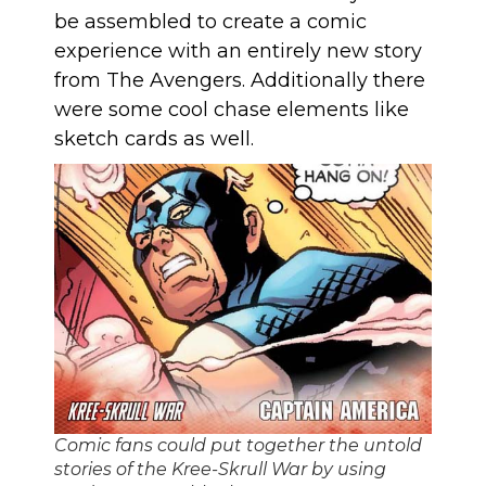
be assembled to create a comic
experience with an entirely new story
from The Avengers. Additionally there
were some cool chase elements like
sketch cards as well.
Comic fans could put together the untold
stories of the Kree-Skrull War by using