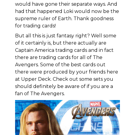
would have gone their separate ways. And
had that happened Loki would now be the
supreme ruler of Earth. Thank goodness
for trading cards!
But all this is just fantasy right? Well some
of it certainly is, but there actually are
Captain America trading cards and in fact
there are trading cards for all of The
Avengers. Some of the best cards out
there were produced by your friends here
at Upper Deck. Check out some sets you
should definitely be aware of if you are a
fan of The Avengers.