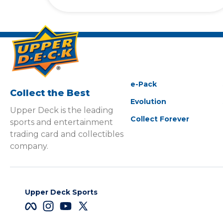
e-Pack
Collect the Best
Evolution
Upper Deck is the leading
Collect Forever
sports and entertainment
trading card and collectibles
company.
Upper Deck Sports