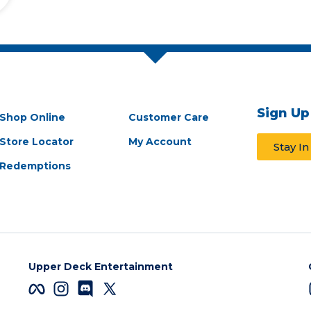
Sign Up
Shop Online
Customer Care
Store Locator
My Account
Stay I
Redemptions
Upper Deck Entertainment