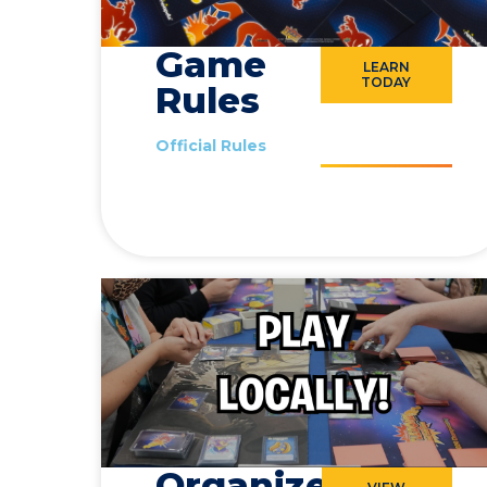
Game
LEARN
TODAY
Rules
Official Rules
Organized