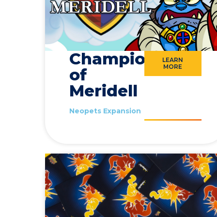
Champions
LEARN
MORE
of
Meridell
Neopets Expansion