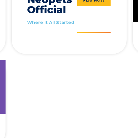
PLAY NOW
Official
Where It All Started