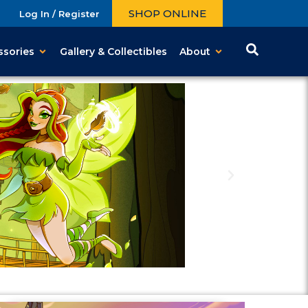
SHOP ONLINE
Log In / Register
ssories
Gallery & Collectibles
About