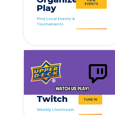
VIEW
EVENTS
Play
Find Local Events &
Tournaments
Twitch
TUNE IN
Weekly Livestream