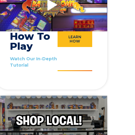
How To
LEARN
HOW
Play
Watch Our In-Depth
Tutorial