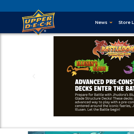
News
Store 