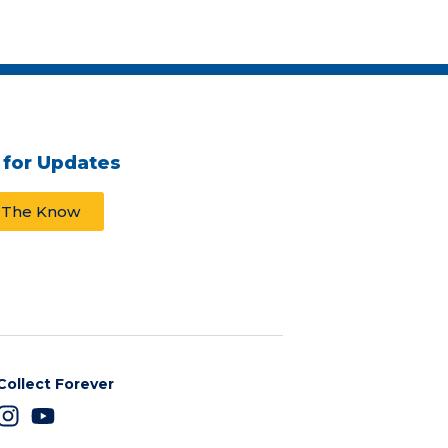
 for Updates
n The Know
Collect Forever