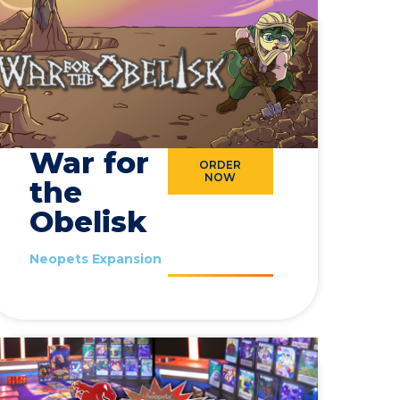
War for
ORDER
NOW
the
Obelisk
Neopets Expansion