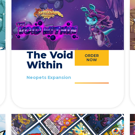
The Void
ORDER
NOW
Within
Neopets Expansion