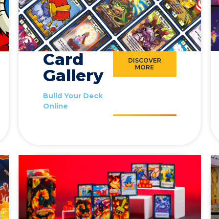
Card
DISCOVER
MORE
Gallery
Build Your Deck
Online