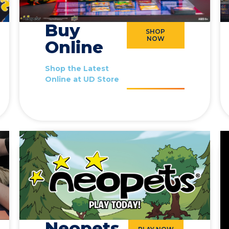
Buy
SHOP
NOW
Online
Shop the Latest
Online at UD Store
Neopets