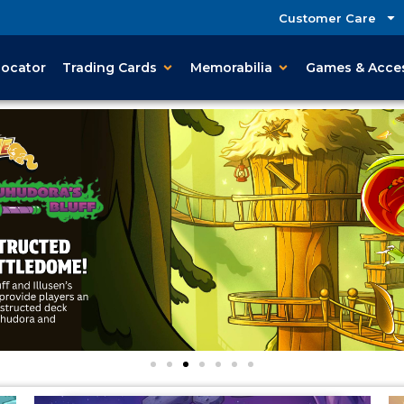
Customer Care
Locator
Trading Cards
Memorabilia
Games & Acce