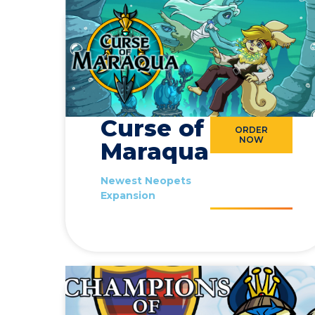
Curse of
ORDER
NOW
Maraqua
Newest Neopets
Expansion