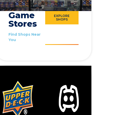
Game
EXPLORE
SHOPS
Stores
Find Shops Near
You