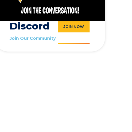
Discord
JOIN NOW
Join Our Community