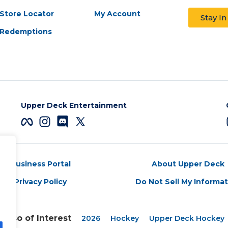
Store Locator
My Account
Stay I
Redemptions
Upper Deck Entertainment
Business Portal
About Upper Deck
Privacy Policy
Do Not Sell My Informa
Also of Interest
2026
Hockey
Upper Deck Hockey