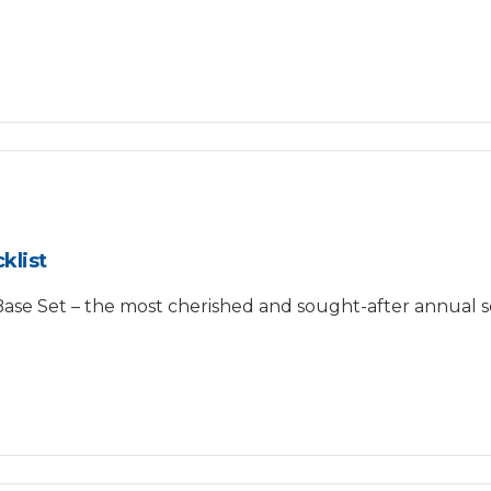
klist
e Set – the most cherished and sought-after annual se