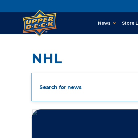
News
Store 
NHL