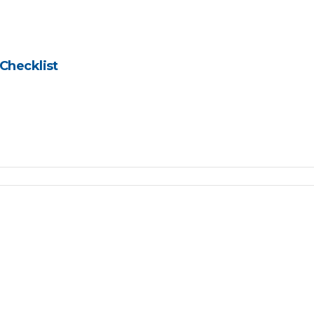
Checklist