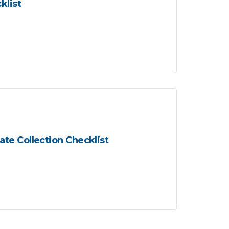
klist
te Collection Checklist