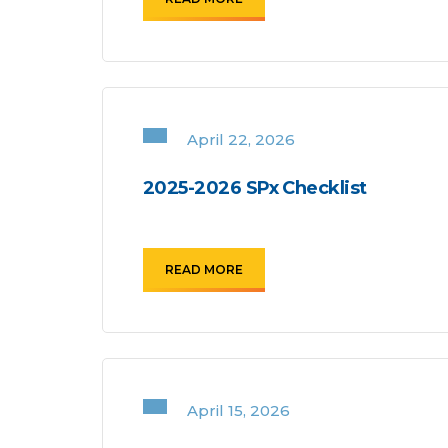
April 22, 2026
2025-2026 SPx Checklist
READ MORE
April 15, 2026