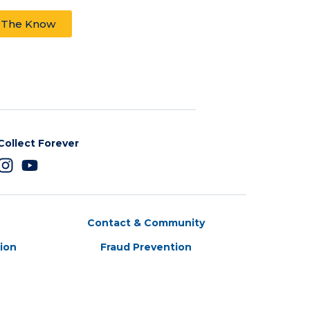
n The Know
Collect Forever
Contact & Community
tion
Fraud Prevention