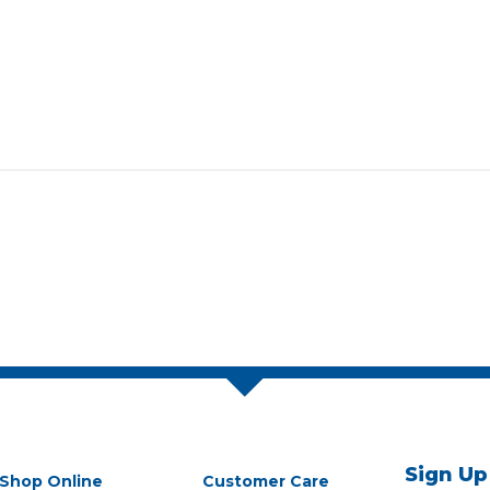
Sign Up
Shop Online
Customer Care