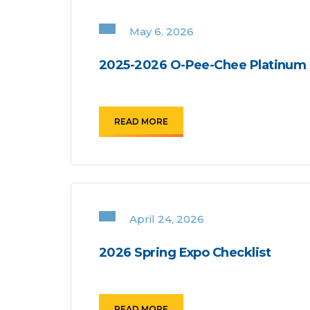
May 6, 2026
2025-2026 O-Pee-Chee Platinum 
READ MORE
April 24, 2026
2026 Spring Expo Checklist
READ MORE