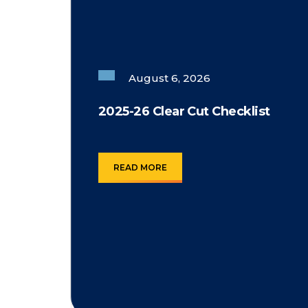
August 6, 2026
2025-26 Clear Cut Checklist
READ MORE