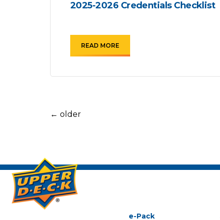
2025-2026 Credentials Checklist
READ MORE
←
older
e-Pack