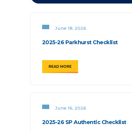
June 18, 2026
2025-26 Parkhurst Checklist
READ MORE
June 16, 2026
2025-26 SP Authentic Checklist