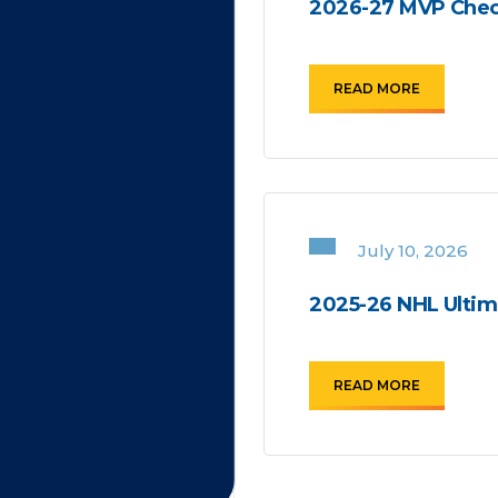
2026-27 MVP Chec
READ MORE
July 10, 2026
2025-26 NHL Ultima
READ MORE