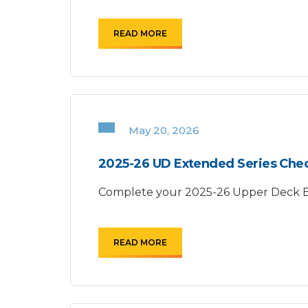
READ MORE
May 20, 2026
2025-26 UD Extended Series Chec
Complete your 2025-26 Upper Deck Bas
READ MORE