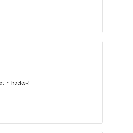
t in hockey!