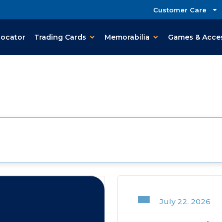
Customer Care
Locator
Trading Cards
Memorabilia
Games & Acce
July 22, 2026