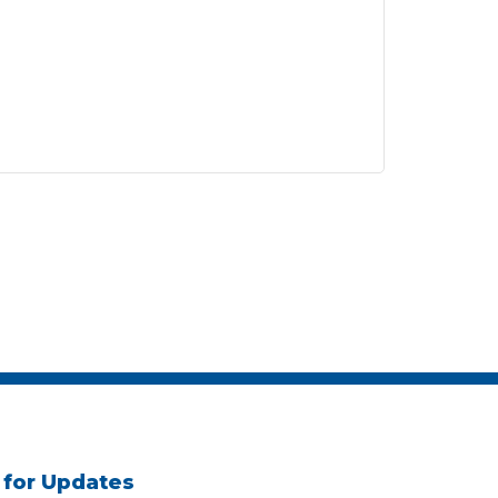
 for Updates