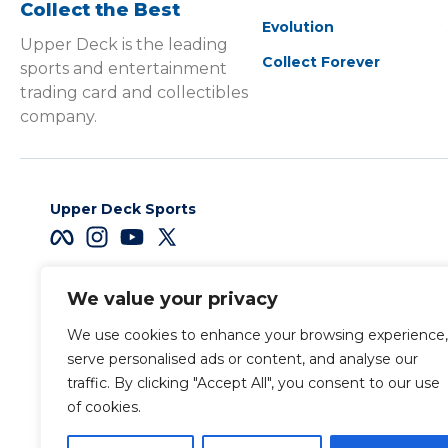
Collect the Best
Evolution
Upper Deck is the leading
Collect Forever
sports and entertainment
trading card and collectibles
company.
Upper Deck Sports
We value your privacy
Careers
We use cookies to enhance your browsing experience,
Terms & Conditions
serve personalised ads or content, and analyse our
traffic. By clicking "Accept All", you consent to our use
of cookies.