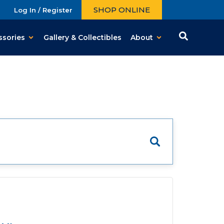
SHOP ONLINE
Log In / Register
ssories
Gallery & Collectibles
About