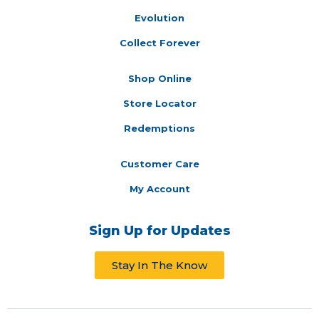
Evolution
Collect Forever
Shop Online
Store Locator
Redemptions
Customer Care
My Account
Sign Up for Updates
Stay In The Know