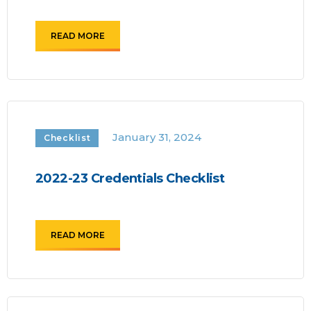
READ MORE
January 31, 2024
Checklist
2022-23 Credentials Checklist
READ MORE