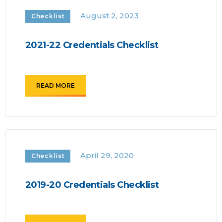
August 2, 2023
Checklist
2021-22 Credentials Checklist
READ MORE
April 29, 2020
Checklist
2019-20 Credentials Checklist