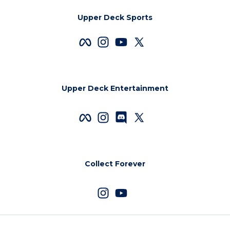
Upper Deck Sports
Upper Deck Entertainment
Collect Forever