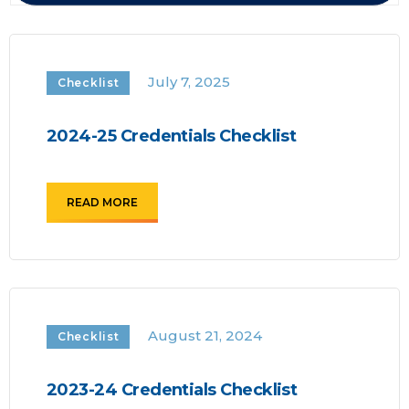
July 7, 2025
Checklist
2024-25 Credentials Checklist
READ MORE
August 21, 2024
Checklist
2023-24 Credentials Checklist