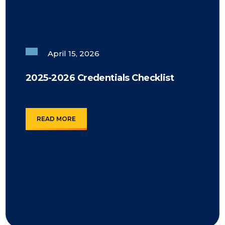
April 15, 2026
2025-2026 Credentials Checklist
READ MORE