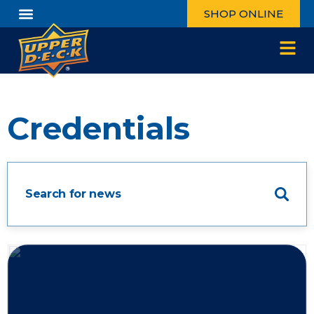
SHOP ONLINE
Credentials