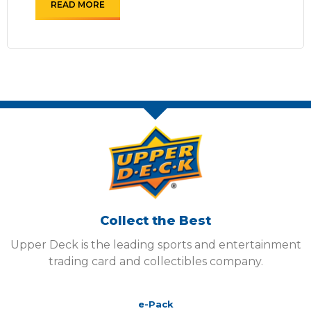
READ MORE
Collect the Best
Upper Deck is the leading sports and entertainment
trading card and collectibles company.
e-Pack