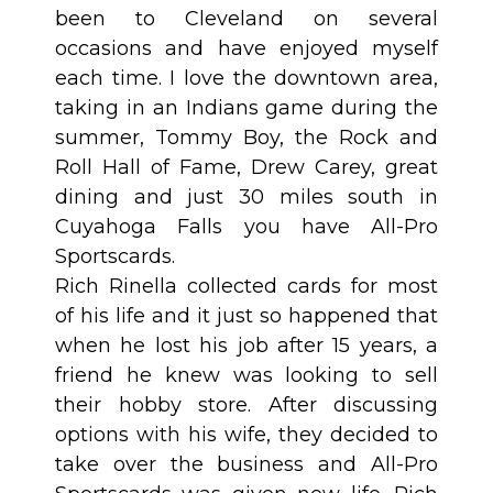
been to Cleveland on several
occasions and have enjoyed myself
each time. I love the downtown area,
taking in an Indians game during the
summer, Tommy Boy, the Rock and
Roll Hall of Fame, Drew Carey, great
dining and just 30 miles south in
Cuyahoga Falls you have All-Pro
Sportscards.
Rich Rinella collected cards for most
of his life and it just so happened that
when he lost his job after 15 years, a
friend he knew was looking to sell
their hobby store. After discussing
options with his wife, they decided to
take over the business and All-Pro