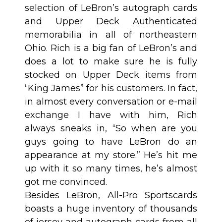
selection of LeBron’s autograph cards
and Upper Deck Authenticated
memorabilia in all of northeastern
Ohio. Rich is a big fan of LeBron’s and
does a lot to make sure he is fully
stocked on Upper Deck items from
“King James” for his customers. In fact,
in almost every conversation or e-mail
exchange I have with him, Rich
always sneaks in, “So when are you
guys going to have LeBron do an
appearance at my store.” He’s hit me
up with it so many times, he’s almost
got me convinced.
Besides LeBron, All-Pro Sportscards
boasts a huge inventory of thousands