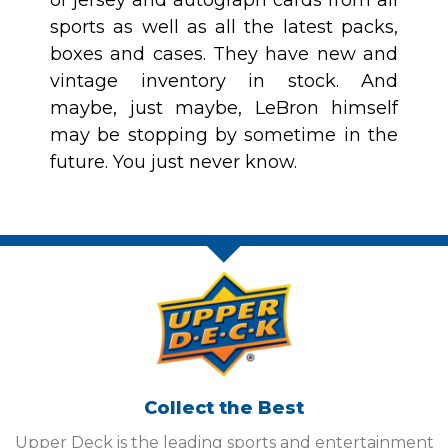
of jersey and autograph cards from all
sports as well as all the latest packs,
boxes and cases. They have new and
vintage inventory in stock. And
maybe, just maybe, LeBron himself
may be stopping by sometime in the
future. You just never know.
Collect the Best
Upper Deck is the leading sports and entertainment