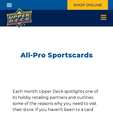
SHOP ONLINE
All-Pro Sportscards
Each month Upper Deck spotlights one of
its hobby retailing partners and outlines
some of the reasons why you need to visit
their store. If you haven’t been to a card