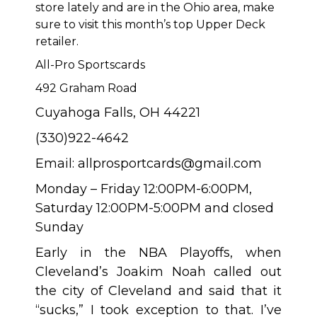
store lately and are in the Ohio area, make
sure to visit this month’s top Upper Deck
retailer.
All-Pro Sportscards
492 Graham Road
Cuyahoga Falls, OH 44221
(330)922-4642
Email:
allprosportcards@gmail.com
Monday – Friday 12:00PM-6:00PM,
Saturday 12:00PM-5:00PM and closed
Sunday
Early in the NBA Playoffs, when
Cleveland’s Joakim Noah called out
the city of Cleveland and said that it
“sucks,” I took exception to that. I’ve