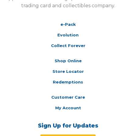
trading card and collectibles company.
e-Pack
Evolution
Collect Forever
Shop Online
Store Locator
Redemptions
Customer Care
My Account
Sign Up for Updates