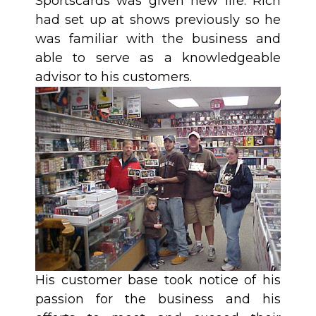
Sportscards was given new life. Rich
had set up at shows previously so he
was familiar with the business and
able to serve as a knowledgeable
advisor to his customers.
His customer base took notice of his
passion for the business and his