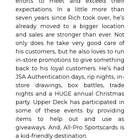
efforts to meet and exceed their
expectations. In a little more than
seven years since Rich took over, he’s
already moved to a bigger location
and sales are stronger than ever. Not
only does he take very good care of
his customers, but he also loves to run
in-store promotions to give something
back to his loyal customers. He’s had
JSA Authentication days, rip nights, in-
store drawings, box battles, trade
nights and a HUGE annual Christmas
party. Upper Deck has participated in
some of these events by providing
items to help out and use as
giveaways. And, All-Pro Sportscards is
a kid-friendly destination.