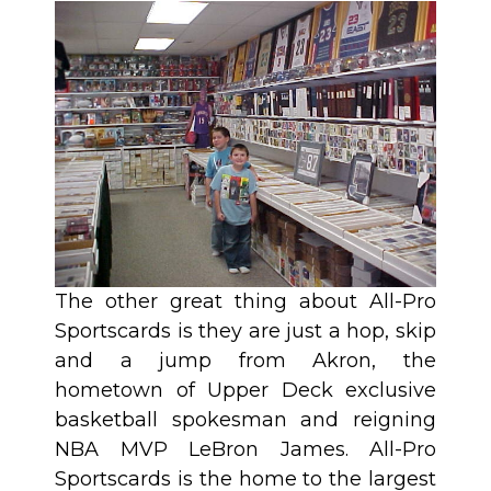
The other great thing about All-Pro
Sportscards is they are just a hop, skip
and a jump from Akron, the
hometown of Upper Deck exclusive
basketball spokesman and reigning
NBA MVP LeBron James. All-Pro
Sportscards is the home to the largest