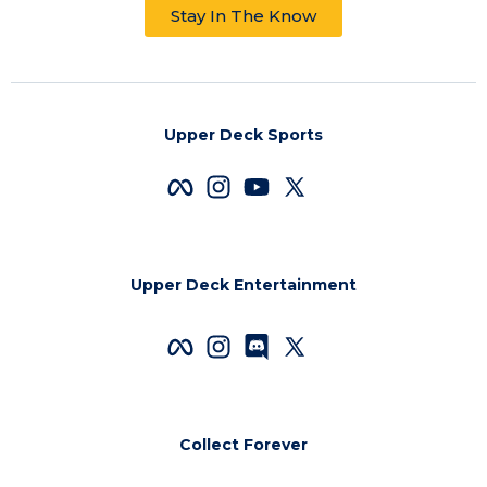
Stay In The Know
Upper Deck Sports
Upper Deck Entertainment
Collect Forever