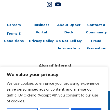
Careers
Business
About Upper
Contact &
Portal
Deck
Community
Terms &
Conditions
Privacy Policy
Do Not Sell My
Fraud
Information
Prevention
Also of Interest
Featured Retailers: Maple Leaf Sports
We value your privacy
Attack of the Baseball Cards
We use cookies to enhance your browsing experience,
Featured Retailers: Pittsburgh Sportscards
serve personalised ads or content, and analyse our
traffic. By clicking "Accept All", you consent to our use
of cookies.
Copyright 2026 The Upper Deck Company, a Nevada
corporation. All Rights Reserved. All ™ and ® are the trademarks