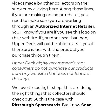
videos made by other collectors on the
subject by clicking
here
. Along those lines,
if you are making online purchases, you
need to make sure you are working
through an
Authorized Internet Retailer
.
You’ll know if you are if you see this logo on
their website. If you don’t see that logo,
Upper Deck will not be able to assist you if
there are issues with the product you
purchase through them.
Upper Deck highly recommends that
consumers do not purchase our products
from any website that does not feature
this logo.
We love to spotlight shops that are doing
the right things that collectors should
check out. Such is the case with
Pittsburgh Sportscards
. I’ve know
Sean