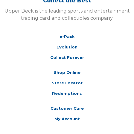
Collect the Best
Upper Deck is the leading sports and entertainment
trading card and collectibles company.
e-Pack
Evolution
Collect Forever
Shop Online
Store Locator
Redemptions
Customer Care
My Account