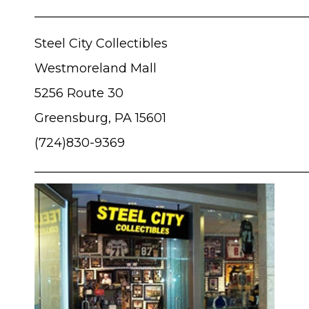
____________________________________________
Steel City Collectibles
Westmoreland Mall
5256 Route 30
Greensburg, PA 15601
(724)830-9369
____________________________________________