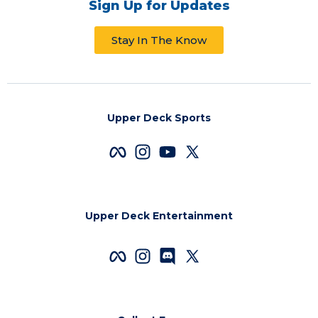
Sign Up for Updates
Stay In The Know
Upper Deck Sports
Upper Deck Entertainment