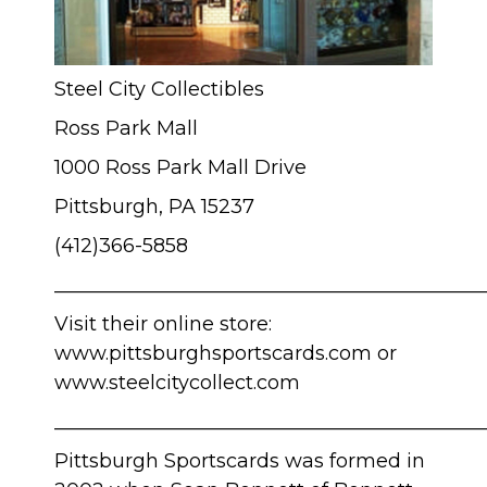
Steel City Collectibles
Ross Park Mall
1000 Ross Park Mall Drive
Pittsburgh, PA 15237
(412)366-5858
____________________________________________
Visit their online store:
www.pittsburghsportscards.com
or
www.steelcitycollect.com
____________________________________________
Pittsburgh Sportscards was formed in