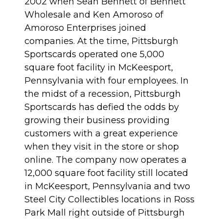
2002 when Sean Bennett of Bennett
Wholesale and Ken Amoroso of
Amoroso Enterprises joined
companies. At the time, Pittsburgh
Sportscards operated one 5,000
square foot facility in McKeesport,
Pennsylvania with four employees. In
the midst of a recession, Pittsburgh
Sportscards has defied the odds by
growing their business providing
customers with a great experience
when they visit in the store or shop
online. The company now operates a
12,000 square foot facility still located
in McKeesport, Pennsylvania and two
Steel City Collectibles locations in Ross
Park Mall right outside of Pittsburgh