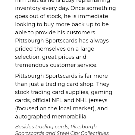
inventory every day. Once something
goes out of stock, he is immediate
looking to buy more back up to be
able to provide his customers.
Pittsburgh Sportscards has always
prided themselves on a large
selection, great prices and
tremendous customer service.
Pittsburgh Sportscards is far more
than just a trading card shop. They
stock trading card supplies, gaming
cards, official NFL and NHL jerseys
(focused on the local market), and
autographed memorabilia.
Besides trading cards, Pittsburgh
Sportscards and Steel City Collectibles