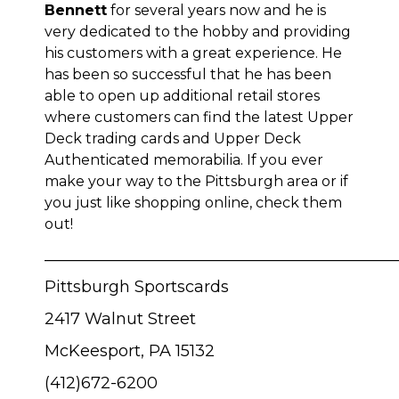
Bennett
for several years now and he is
very dedicated to the hobby and providing
his customers with a great experience. He
has been so successful that he has been
able to open up additional retail stores
where customers can find the latest Upper
Deck trading cards and Upper Deck
Authenticated memorabilia. If you ever
make your way to the Pittsburgh area or if
you just like shopping online, check them
out!
____________________________________________
Pittsburgh Sportscards
2417 Walnut Street
McKeesport, PA 15132
(412)672-6200