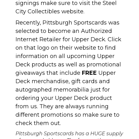
signings make sure to visit the Steel
City Collectibles website.
Recently, Pittsburgh Sportscards was
selected to become an Authorized
Internet Retailer for Upper Deck. Click
on that logo on their website to find
information on all upcoming Upper
Deck products as well as promotional
giveaways that include
FREE
Upper
Deck merchandise, gift cards and
autographed memorabilia just for
ordering your Upper Deck product
from us. They are always running
different promotions so make sure to
check them out.
Pittsburgh Sportscards has a HUGE supply