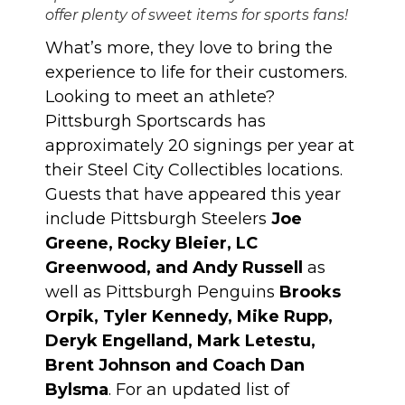
offer plenty of sweet items for sports fans!
What’s more, they love to bring the
experience to life for their customers.
Looking to meet an athlete?
Pittsburgh Sportscards has
approximately 20 signings per year at
their Steel City Collectibles locations.
Guests that have appeared this year
include Pittsburgh Steelers
Joe
Greene, Rocky Bleier, LC
Greenwood, and Andy Russell
as
well as Pittsburgh Penguins
Brooks
Orpik, Tyler Kennedy, Mike Rupp,
Deryk Engelland, Mark Letestu,
Brent Johnson and Coach Dan
Bylsma
. For an updated list of