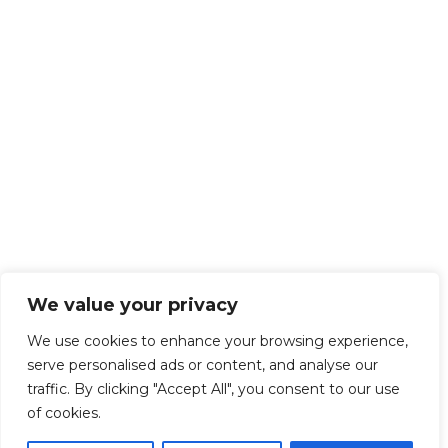
We value your privacy
We use cookies to enhance your browsing experience,
serve personalised ads or content, and analyse our
traffic. By clicking "Accept All", you consent to our use
of cookies.