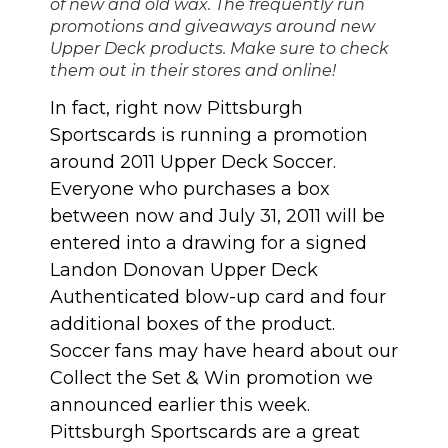
of new and old wax. The frequently run
promotions and giveaways around new
Upper Deck products. Make sure to check
them out in their stores and online!
In fact, right now Pittsburgh
Sportscards is running a promotion
around 2011 Upper Deck Soccer.
Everyone who purchases a box
between now and July 31, 2011 will be
entered into a drawing for a signed
Landon Donovan Upper Deck
Authenticated blow-up card and four
additional boxes of the product.
Soccer fans may have heard about our
Collect the Set & Win promotion
we
announced earlier this week.
Pittsburgh Sportscards are a great