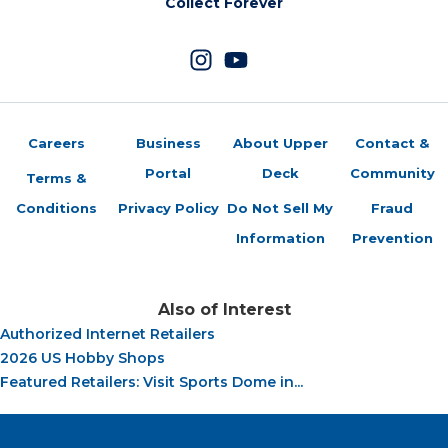
Collect Forever
Careers
Business
About Upper
Contact &
Portal
Deck
Community
Terms &
Conditions
Privacy Policy
Do Not Sell My
Fraud
Information
Prevention
Also of Interest
Authorized Internet Retailers
2026 US Hobby Shops
Featured Retailers: Visit Sports Dome in...