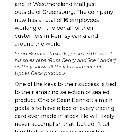
and in Westmoreland Mall just
outside of Greensburg. The company
now has a total of 16 employees
working on the behalf of their
customers in Pennsylvania and
around the world.
Sean Bennett (middle) poses with two of
his sales reps (Russ Geary and Joe Lander)
as they show off their favorite recent
Upper Deck products.
One of the keys to their success is tied
to their amazing selection of sealed
product. One of Sean Bennett’s main
goals is to have a box of every trading
card ever made in stock. He will likely
never accomplish that, but don’t tell
him that as he is busy replenishing