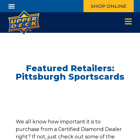
SHOP ONLINE
Featured Retailers:
Pittsburgh Sportscards
We all know how important it is to
purchase from a Certified Diamond Dealer
right? If not, just check out some of the