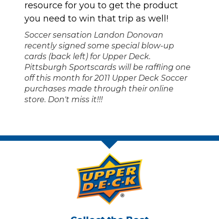
resource for you to get the product
you need to win that trip as well!
Soccer sensation Landon Donovan
recently signed some special blow-up
cards (back left) for Upper Deck.
Pittsburgh Sportscards will be raffling one
off this month for 2011 Upper Deck Soccer
purchases made through their online
store. Don't miss it!!!