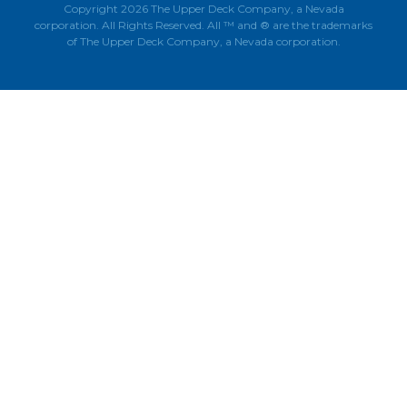
Copyright 2026 The Upper Deck Company, a Nevada
corporation. All Rights Reserved. All ™ and ® are the trademarks
of The Upper Deck Company, a Nevada corporation.