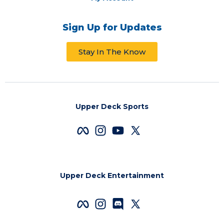
Sign Up for Updates
Stay In The Know
Upper Deck Sports
Upper Deck Entertainment