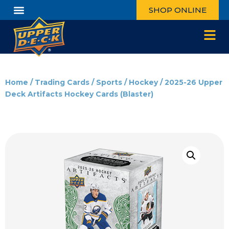
SHOP ONLINE
Home
/
Trading Cards
/
Sports
/
Hockey
/ 2025-26 Upper
Deck Artifacts Hockey Cards (Blaster)