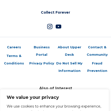
Collect Forever
Careers
Business
About Upper
Contact &
Portal
Deck
Community
Terms &
Conditions
Privacy Policy
Do Not Sell My
Fraud
Information
Prevention
Also of Interest
2024-25 Artifacts Checklist
We value your privacy
2025-2026 Artifacts Checklist
2025-2026 Artifacts Rookies Checklist
We use cookies to enhance your browsing experience,