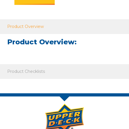
Product Overview
Product Overview:
Product Checklists