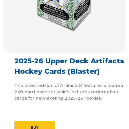
2025-26 Upper Deck Artifacts
Hockey Cards (Blaster)
The latest edition of Artifacts® features a loaded
240-card base set which includes redemption
cards for new-skating 2025-26 rookies.
BUY