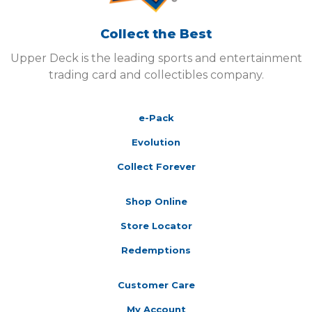
Collect the Best
Upper Deck is the leading sports and entertainment
trading card and collectibles company.
e-Pack
Evolution
Collect Forever
Shop Online
Store Locator
Redemptions
Customer Care
My Account