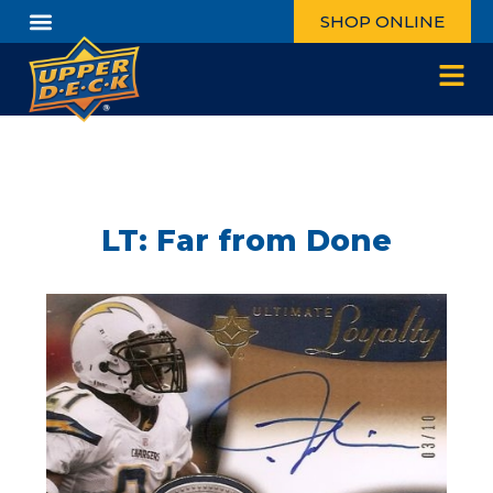
SHOP ONLINE
LT: Far from Done