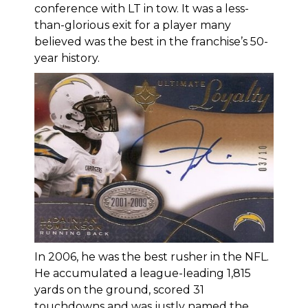
conference with LT in tow. It was a less-
than-glorious exit for a player many
believed was the best in the franchise’s 50-
year history.
In 2006, he was the best rusher in the NFL.
He accumulated a league-leading 1,815
yards on the ground, scored 31
touchdowns and was justly named the