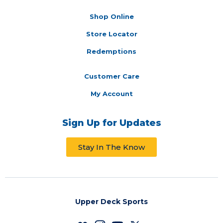
Shop Online
Store Locator
Redemptions
Customer Care
My Account
Sign Up for Updates
Stay In The Know
Upper Deck Sports