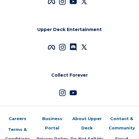
Upper Deck Entertainment
Collect Forever
Careers
Business
About Upper
Contact &
Portal
Deck
Community
Terms &
Conditions
Privacy Policy
Do Not Sell My
Fraud