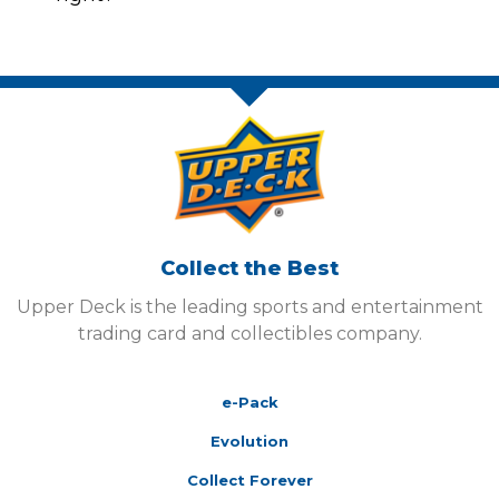
Collect the Best
Upper Deck is the leading sports and entertainment
trading card and collectibles company.
e-Pack
Evolution
Collect Forever