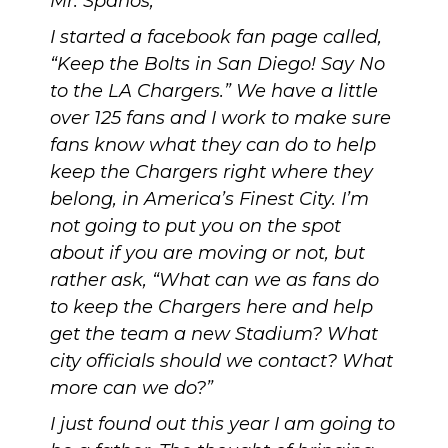
Mr. Spanos,
I started a facebook fan page called,
“Keep the Bolts in San Diego! Say No
to the LA Chargers.”
We have a little
over 125 fans and I work to make sure
fans know what they can do to help
keep the Chargers right where they
belong, in America’s Finest City. I’m
not going to put you on the spot
about if you are moving or not, but
rather ask, “What can we as fans do
to keep the Chargers here and help
get the team a new Stadium? What
city officials should we contact? What
more can we do?”
I just found out this year I am going to