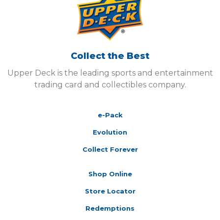
Collect the Best
Upper Deck is the leading sports and entertainment
trading card and collectibles company.
e-Pack
Evolution
Collect Forever
Shop Online
Store Locator
Redemptions