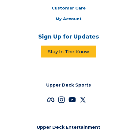
Customer Care
My Account
Sign Up for Updates
Stay In The Know
Upper Deck Sports
Upper Deck Entertainment