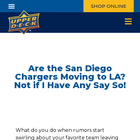
SHOP ONLINE
Are the San Diego
Chargers Moving to LA?
Not if I Have Any Say So!
What do you do when rumors start
swirling about your favorite team leaving