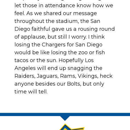
let those in attendance know how we
feel. As we shared our message
throughout the stadium, the San
Diego faithful gave us a rousing round
of applause, but still I worry. I think
losing the Chargers for San Diego
would be like losing the zoo or fish
tacos or the sun. Hopefully Los
Angeles will end up snagging the
Raiders, Jaguars, Rams, Vikings, heck
anyone besides our Bolts, but only
time will tell.