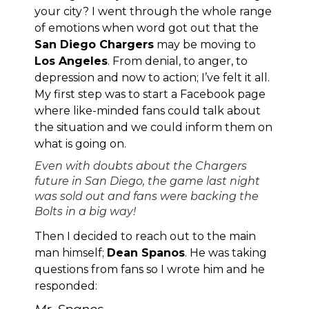
your city? I went through the whole range
of emotions when word got out that the
San Diego Chargers
may be moving to
Los Angeles
. From denial, to anger, to
depression and now to action; I’ve felt it all.
My first step was to start
a Facebook page
where like-minded fans could talk about
the situation and we could inform them on
what is going on.
Even with doubts about the Chargers
future in San Diego, the game last night
was sold out and fans were backing the
Bolts in a big way!
Then I decided to reach out to the main
man himself;
Dean Spanos
. He was taking
questions from fans so I wrote him and he
responded: