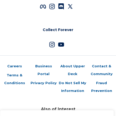
Collect Forever
Careers
Business
About Upper
Contact &
Portal
Deck
Community
Terms &
Conditions
Privacy Policy
Do Not Sell My
Fraud
Information
Prevention
Also of Interest
LT: Far from Done