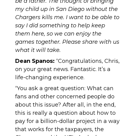
be a father. The thought of bringing
my child up in San Diego without the
Chargers kills me. I want to be able to
say I did something to help keep
them here, so we can enjoy the
games together. Please share with us
what it will take.
Dean Spanos:
“Congratulations, Chris,
on your great news. Fantastic. It’s a
life-changing experience.
“You ask a great question: What can
fans and other concerned people do
about this issue? After all, in the end,
this is really a question about how to
pay for a billion-dollar project in a way
that works for the taxpayers, the