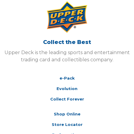
Collect the Best
Upper Deck is the leading sports and entertainment
trading card and collectibles company.
e-Pack
Evolution
Collect Forever
Shop Online
Store Locator