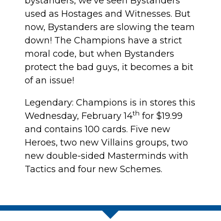
bystanders, we’ve seen Bystanders
used as Hostages and Witnesses. But
now, Bystanders are slowing the team
down! The Champions have a strict
moral code, but when Bystanders
protect the bad guys, it becomes a bit
of an issue!
Legendary: Champions is in stores this
th
Wednesday, February 14
for $19.99
and contains 100 cards. Five new
Heroes, two new Villains groups, two
new double-sided Masterminds with
Tactics and four new Schemes.