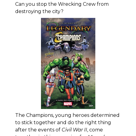
Can you stop the Wrecking Crew from
destroying the city?
The Champions, young heroes determined
to stick together and do the right thing
after the events of
Civil War II
, come