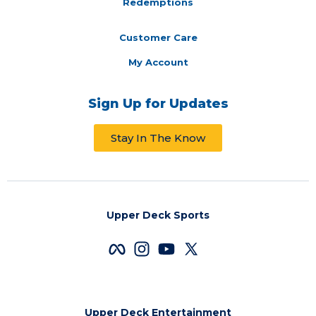
Redemptions
Customer Care
My Account
Sign Up for Updates
Stay In The Know
Upper Deck Sports
Upper Deck Entertainment