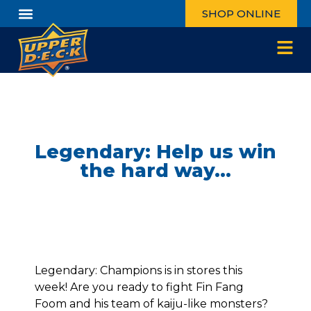
SHOP ONLINE
Legendary: Help us win
the hard way…
Legendary: Champions is in stores this
week! Are you ready to fight Fin Fang
Foom and his team of kaiju-like monsters?