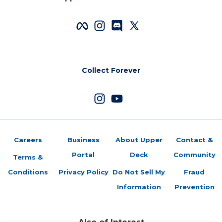
Collect Forever
Careers
Business
About Upper
Contact &
Portal
Deck
Community
Terms &
Conditions
Privacy Policy
Do Not Sell My
Fraud
Information
Prevention