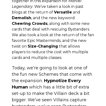
together in this expansion for
Marvel
Legendary
. We’ve taken a look in past
blogs at the return of
Versatile
and
Demolish
, and the new keyword
Cheering Crowds
, along with some new
cards that deal with rescuing Bystanders.
We also took a look at the return of the fan
favorite Epic Masterminds, and the new
twist on
Size-Changing
that allows
players to reduce the cost with multiple
cards and multiple classes.
Today, we’re going to look at one of
the fun new Schemes that come with
the expansion.
Hypnotize Every
Human
which has a little bit of extra
set-up to make the Villain deck a bit
bigger. We’ve seen Villains capture