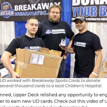
UD worked with Breakaway Sports Cards to donate
several thousand cards to a local Children’s Hospital.
nned, Upper Deck relished any opportunity to en
er to earn new UD cards. Check out this video of 