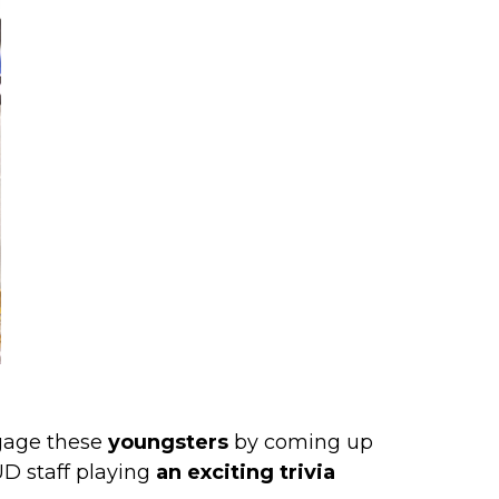
gage these
youngsters
by coming up
UD staff playing
an exciting trivia