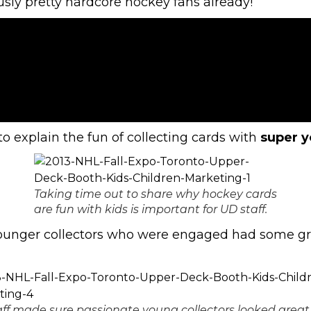
sly pretty hardcore hockey fans already!
to explain the fun of collecting cards with
super y
Taking time out to share why hockey cards
are fun with kids is important for UD staff.
 younger collectors who were engaged had some g
ff made sure passionate young collectors looked great 