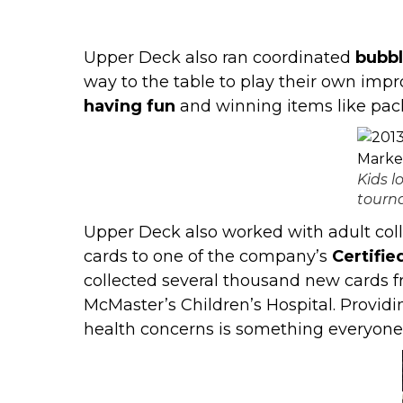
Upper Deck also ran coordinated
bubb
way to the table to play their own impro
having fun
and winning items like pac
Kids 
tourn
Upper Deck also worked with adult coll
cards to one of the company’s
Certifie
collected several thousand new cards 
McMaster’s Children’s Hospital
. Providi
health concerns is something everyone