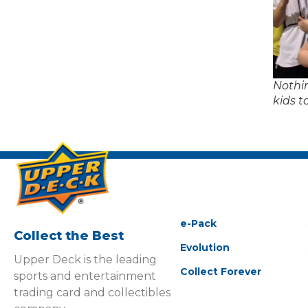
Nothi
kids t
e-Pack
Collect the Best
Evolution
Upper Deck is the leading
Collect Forever
sports and entertainment
trading card and collectibles