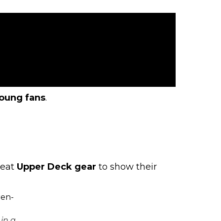
oung fans
.
reat
Upper Deck gear
to show their
in a