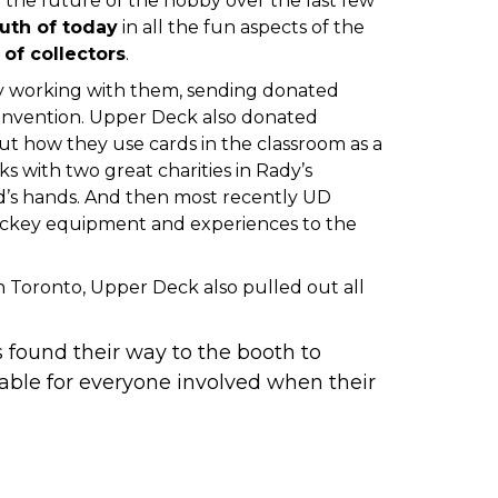
the future of the hobby over the last few
uth of today
in all the fun aspects of the
of collectors
.
y working with them, sending donated
onvention
.
Upper Deck also donated
 how they use cards in the classroom as a
s with two great charities in
Rady’s
d’s hands. And then most recently
UD
hockey equipment and experiences to the
in Toronto
, Upper Deck also pulled out all
found their way to the booth to
ble for everyone involved when their