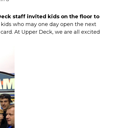
eck staff invited kids on the floor to
th kids who may one day open the next
card. At Upper Deck, we are all excited