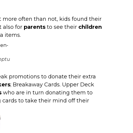
 more often than not, kids found their
t also for
parents
to see their
children
a items.
mptu
ak promotions to donate their extra
kers
;
Breakaway Cards
. Upper Deck
s
who are in turn donating them to
 cards to take their mind off their