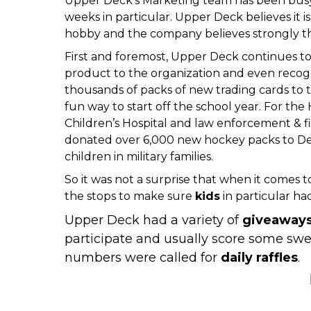
Upper Deck’s Marketing team has been busy 
weeks in particular. Upper Deck believes it is
hobby and the company believes strongly thes
First and foremost,
Upper Deck continues to 
product to the organization and even
recog
thousands of packs of new trading cards to 
fun way to start off the school year. For th
Children’s Hospital
and
law enforcement & f
donated over 6,000 new hockey packs
to
De
children in military families.
So it was not a surprise that when it comes 
the stops to make sure
kids
in particular h
Upper Deck had a variety of
giveaway
participate and usually score some sw
numbers were called for
daily raffles
.