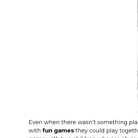
Even when there wasn’t something pla
with
fun games
they could play togeth