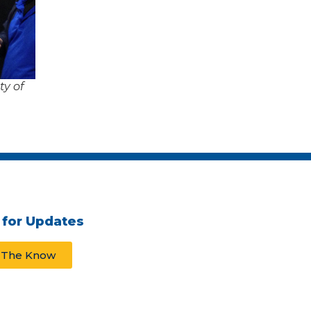
y of
 for Updates
n The Know