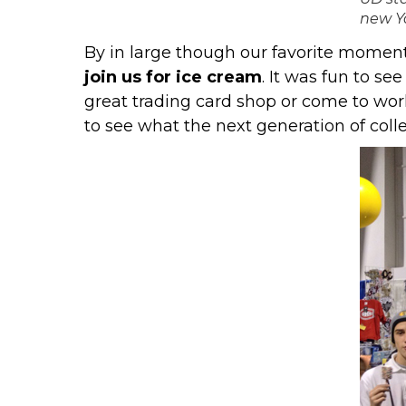
new Y
By in large though our favorite momen
join us for ice cream
. It was fun to s
great trading card shop or come to work
to see what the next generation of coll