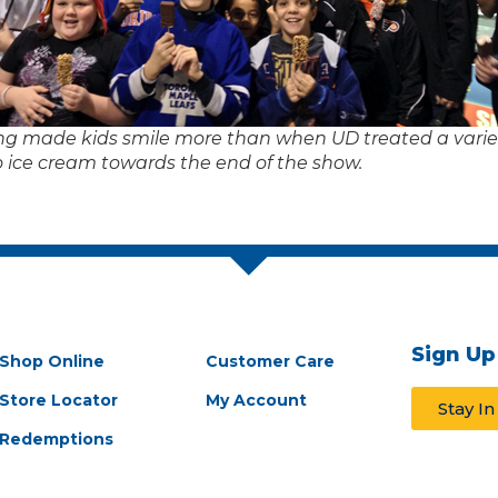
ng made kids smile more than when UD treated a variet
o ice cream towards the end of the show.
Sign Up
Shop Online
Customer Care
Store Locator
My Account
Stay I
Redemptions