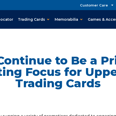
Customer Care
Locator
Trading Cards
Memorabilia
Games & Acce
Continue to Be a P
ing Focus for Upp
Trading Cards