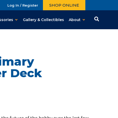
SHOP ONLINE
Log In / Register
ssories
Gallery & Collectibles
About
rimary
er Deck