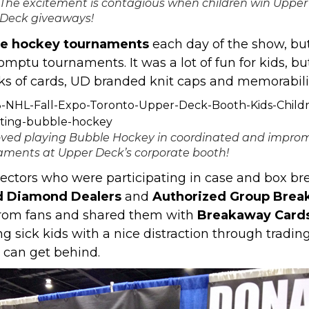
The excitement is contagious when children win Upper
Deck giveaways!
le hockey tournaments
each day of the show, but
mptu tournaments. It was a lot of fun for kids, bu
ks of cards, UD branded knit caps and memorabili
loved playing Bubble Hockey in coordinated and impro
aments at Upper Deck’s corporate booth!
ectors who were participating in case and box bre
d Diamond Dealers
and
Authorized Group Brea
from fans and shared them with
Breakaway Card
ng sick kids with a nice distraction through trading
 can get behind.