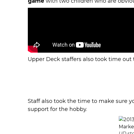
game
with two children who are obviou
Upper Deck staffers also took time out 
Staff also took the time to make sure
support for the hobby.
UD sta