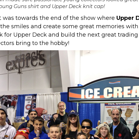
oung Guns shirt and Upper Deck knit cap!
t was towards the end of the show where
Upper D
ee the smiles and create some great memories wi
 for Upper Deck and build the next great trading 
ectors bring to the hobby!