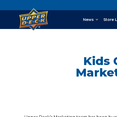
News
Store 
Kids 
Market