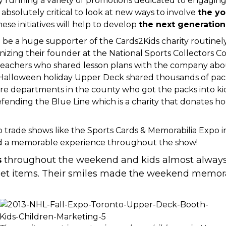
running a variety of promotions dedicated to engaging 
 absolutely critical to look at new ways to involve
the yo
e initiatives will help to develop
the next generation 
be a huge supporter of the Cards2Kids charity
routinel
nizing their founder at the National Sports Collectors C
teachers
who shared lesson plans with the company about
e Halloween holiday Upper Deck shared thousands of pack
ire departments in the county
who got the packs into ki
fending the Blue Line
which is a charity that donates 
to
trade shows like the Sports Cards & Memorabilia Expo 
ad a memorable experience throughout the show!
s
throughout the weekend and kids almost always 
eet items. Their smiles made the weekend memora