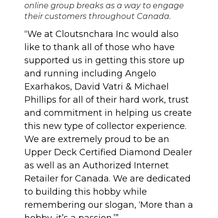
online group breaks as a way to engage
their customers throughout Canada.
“We at Cloutsnchara Inc would also
like to thank all of those who have
supported us in getting this store up
and running including Angelo
Exarhakos, David Vatri & Michael
Phillips for all of their hard work, trust
and commitment in helping us create
this new type of collector experience.
We are extremely proud to be an
Upper Deck Certified Diamond Dealer
as well as an Authorized Internet
Retailer for Canada. We are dedicated
to building this hobby while
remembering our slogan, ‘More than a