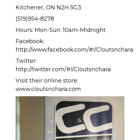
Kitchener, ON N2H 5G3
(519)954-8278
Hours: Mon-Sun: 10am-Midnight
Facebook:
http://www.facebook.com/#!/Cloutsnchara
Twitter:
http://twitter.com/#!/Cloutsnchara
Visit their online store:
www.cloutsnchara.com