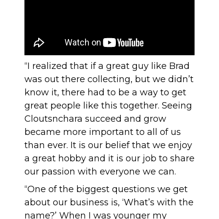
“I realized that if a great guy like Brad
was out there collecting, but we didn’t
know it, there had to be a way to get
great people like this together. Seeing
Cloutsnchara succeed and grow
became more important to all of us
than ever. It is our belief that we enjoy
a great hobby and it is our job to share
our passion with everyone we can.
“One of the biggest questions we get
about our business is, ‘What’s with the
name?’ When I was younger my