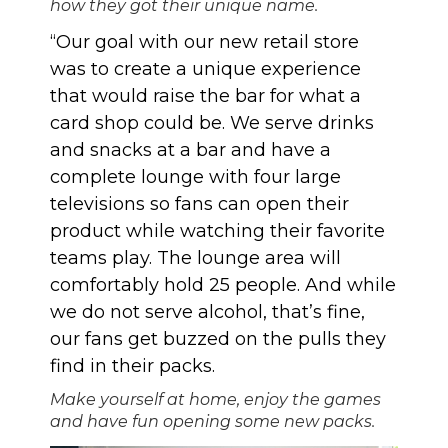
how they got their unique name.
“Our goal with our new retail store
was to create a unique experience
that would raise the bar for what a
card shop could be. We serve drinks
and snacks at a bar and have a
complete lounge with four large
televisions so fans can open their
product while watching their favorite
teams play. The lounge area will
comfortably hold 25 people. And while
we do not serve alcohol, that’s fine,
our fans get buzzed on the pulls they
find in their packs.
Make yourself at home, enjoy the games
and have fun opening some new packs.