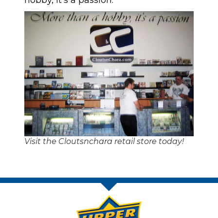
hobby, it’s a passion.’”
Visit the Cloutsnchara retail store today!