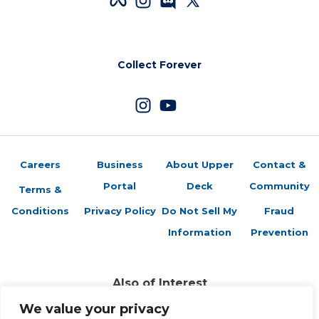
Collect Forever
Careers
Business
About Upper
Contact &
Portal
Deck
Community
Terms &
Conditions
Privacy Policy
Do Not Sell My
Fraud
Information
Prevention
Also of Interest
Featured Retailers: Sports Cards Plus
We value your privacy
Featured Retailers: Dave & Adam’s Card World...