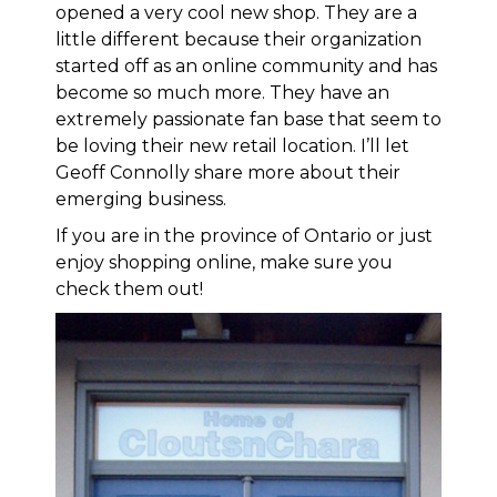
opened a very cool new shop. They are a
little different because their organization
started off as an online community and has
become so much more. They have an
extremely passionate fan base that seem to
be loving their new retail location. I’ll let
Geoff Connolly share more about their
emerging business.
If you are in the province of Ontario or just
enjoy shopping online, make sure you
check them out!