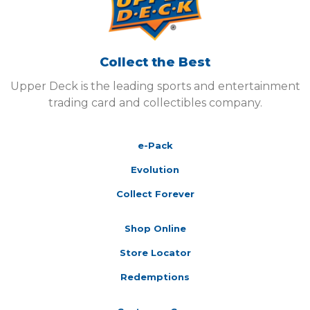
Collect the Best
Upper Deck is the leading sports and entertainment
trading card and collectibles company.
e-Pack
Evolution
Collect Forever
Shop Online
Store Locator
Redemptions