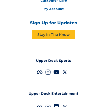
Customer Care
My Account
Sign Up for Updates
Stay In The Know
Upper Deck Sports
Upper Deck Entertainment