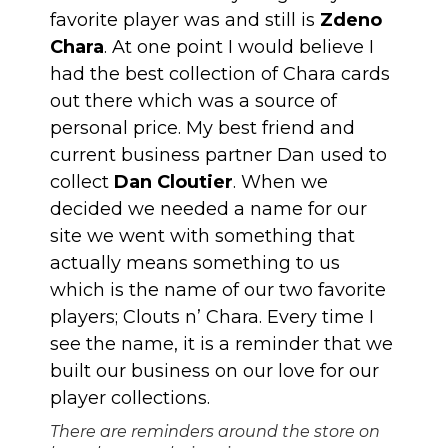
favorite player was and still is
Zdeno
Chara
. At one point I would believe I
had the best collection of Chara cards
out there which was a source of
personal price. My best friend and
current business partner Dan used to
collect
Dan Cloutier
. When we
decided we needed a name for our
site we went with something that
actually means something to us
which is the name of our two favorite
players; Clouts n’ Chara. Every time I
see the name, it is a reminder that we
built our business on our love for our
player collections.
There are reminders around the store on