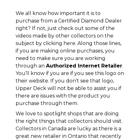
We all know how important it is to
purchase from a Certified Diamond Dealer
right? If not, just check out some of the
videos made by other collectors on the
subject by clicking
here
. Along those lines,
if you are making online purchases, you
need to make sure you are working
through an
Authorized Internet Retailer
.
You’ll know if you are if you see this logo on
their website. If you don’t see that logo,
Upper Deck will not be able to assist you if
there are issues with the product you
purchase through them.
We love to spotlight shops that are doing
the right things that collectors should visit.
Collectors in Canada are lucky as there is a
great new retailer in Ontario that recently