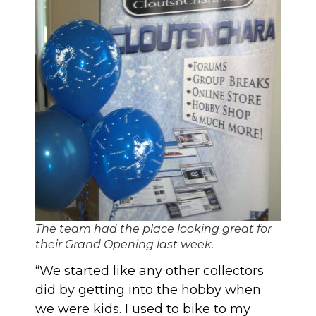
The team had the place looking great for
their Grand Opening last week.
“We started like any other collectors
did by getting into the hobby when
we were kids. I used to bike to my