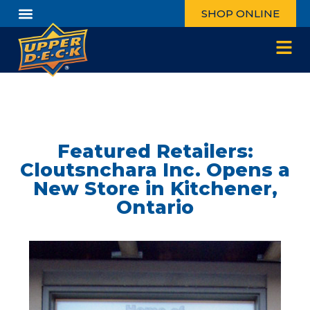
SHOP ONLINE
Featured Retailers:
Cloutsnchara Inc. Opens a
New Store in Kitchener,
Ontario