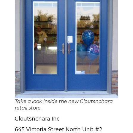
Take a look inside the new Cloutsnchara
retail store.
Cloutsnchara Inc
645 Victoria Street North Unit #2