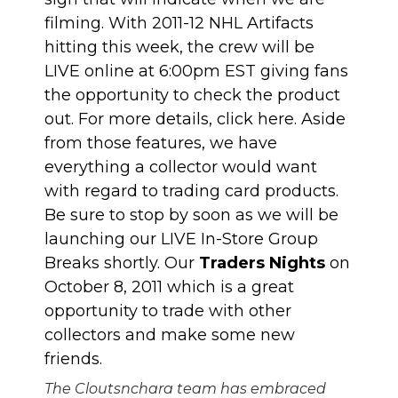
filming. With 2011-12 NHL Artifacts
hitting this week, the crew will be
LIVE online at 6:00pm EST giving fans
the opportunity to check the product
out. For more details, click
here
. Aside
from those features, we have
everything a collector would want
with regard to trading card products.
Be sure to stop by soon as we will be
launching our LIVE In-Store Group
Breaks shortly. Our
Traders Nights
on
October 8, 2011 which is a great
opportunity to trade with other
collectors and make some new
friends.
The Cloutsnchara team has embraced