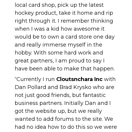
local card shop, pick up the latest
hockey product, take it home and rip
right through it. I remember thinking
when I was a kid how awesome it
would be to own a card store one day
and really immerse myself in the
hobby. With some hard work and
great partners, I am proud to say I
have been able to make that happen.
“Currently I run
Cloutsnchara Inc
with
Dan Pollard and Brad Krysko who are
not just good friends, but fantastic
business partners. Initially Dan and I
got the website up, but we really
wanted to add forums to the site. We
had no idea how to do this so we were