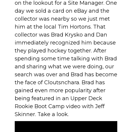
on the lookout for a Site Manager. One
day we sold a card on eBay and the
collector was nearby so we just met
him at the local
Tim Hortons
. That
collector was Brad Krysko and Dan
immediately recognized him because
they played hockey together. After
spending some time talking with Brad
and sharing what we were doing, our
search was over and Brad has become
the face of Cloutsnchara. Brad has
gained even more popularity after
being featured in an Upper Deck
Rookie Boot Camp video with Jeff
Skinner. Take a look.