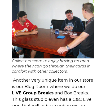
Collectors seem to enjoy having an area
where they can go through their cards in
comfort with other collectors.
“Another very unique item in our store
is our Blog Room where we do our
LIVE Group Breaks
and Box Breaks.
This glass studio even has a C&C Live
sign that will indicate when we are