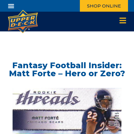
SHOP ONLINE
Fantasy Football Insider:
Matt Forte – Hero or Zero?