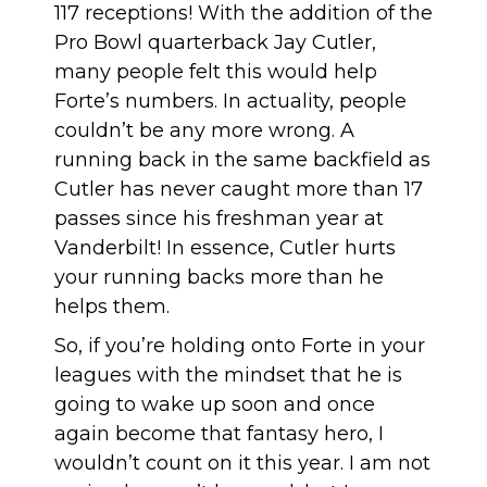
117 receptions! With the addition of the
Pro Bowl quarterback Jay Cutler,
many people felt this would help
Forte’s numbers. In actuality, people
couldn’t be any more wrong. A
running back in the same backfield as
Cutler has never caught more than 17
passes since his freshman year at
Vanderbilt! In essence, Cutler hurts
your running backs more than he
helps them.
So, if you’re holding onto Forte in your
leagues with the mindset that he is
going to wake up soon and once
again become that fantasy hero, I
wouldn’t count on it this year. I am not