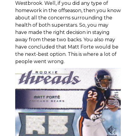
Westbrook. Well, if you did any type of
homework in the offseason, then you know
about all the concerns surrounding the
health of both superstars. So, you may
have made the right decision in staying
away from these two backs. You also may
have concluded that Matt Forte would be
the next-best option. This is where a lot of
people went wrong.