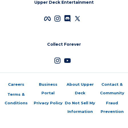
Upper Deck Entertainment
Collect Forever
Careers
Business
About Upper
Contact &
Portal
Deck
Community
Terms &
Conditions
Privacy Policy
Do Not Sell My
Fraud
Information
Prevention