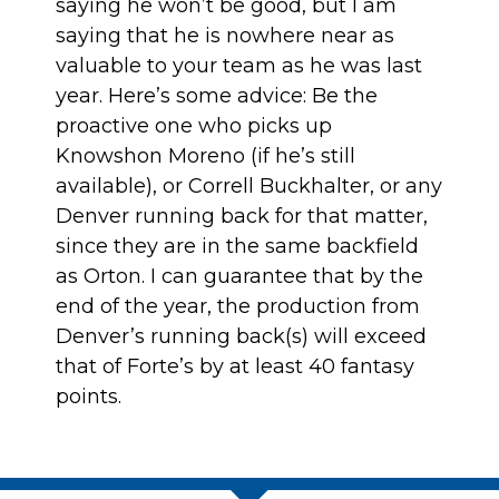
saying he won’t be good, but I am
saying that he is nowhere near as
valuable to your team as he was last
year. Here’s some advice: Be the
proactive one who picks up
Knowshon Moreno (if he’s still
available), or Correll Buckhalter, or any
Denver running back for that matter,
since they are in the same backfield
as Orton. I can guarantee that by the
end of the year, the production from
Denver’s running back(s) will exceed
that of Forte’s by at least 40 fantasy
points.