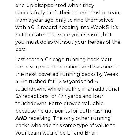
end up disappointed when they
successfully draft their championship team
from a year ago, only to find themselves
with a 0-4 record heading into Week 5. It’s
not too late to salvage your season, but
you must do so without your heroes of the
past.
Last season, Chicago running back Matt
Forte surprised the nation, and was one of
the most coveted running backs by Week
4. He rushed for 1,238 yards and 8
touchdowns while hauling in an additional
63 receptions for 477 yards and four
touchdowns. Forte proved valuable
because he got points for both rushing
AND
receiving. The only other running
backs who add this same type of value to
your team would be LT and Brian