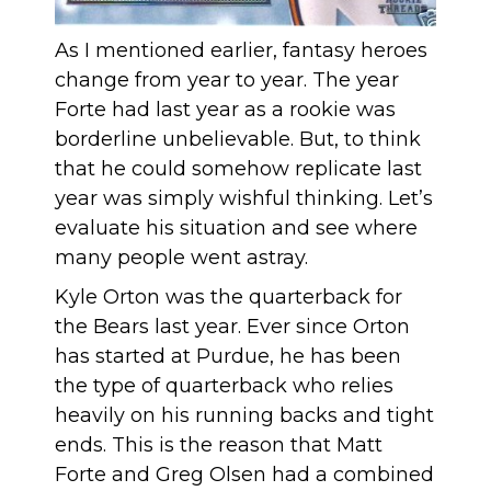
As I mentioned earlier, fantasy heroes
change from year to year. The year
Forte had last year as a rookie was
borderline unbelievable. But, to think
that he could somehow replicate last
year was simply wishful thinking. Let’s
evaluate his situation and see where
many people went astray.
Kyle Orton was the quarterback for
the Bears last year. Ever since Orton
has started at Purdue, he has been
the type of quarterback who relies
heavily on his running backs and tight
ends. This is the reason that Matt
Forte and Greg Olsen had a combined