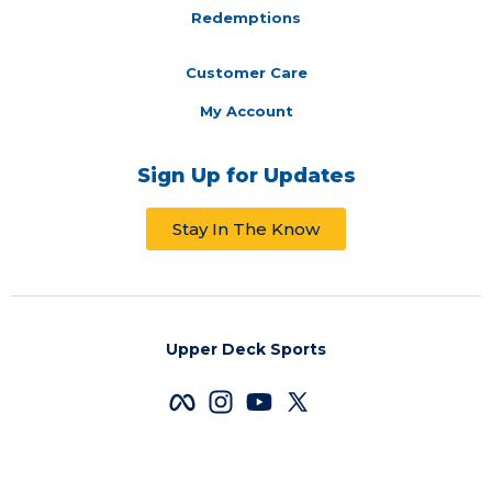
Redemptions
Customer Care
My Account
Sign Up for Updates
Stay In The Know
Upper Deck Sports