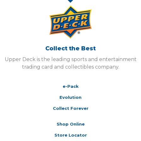
Collect the Best
Upper Deck is the leading sports and entertainment
trading card and collectibles company.
e-Pack
Evolution
Collect Forever
Shop Online
Store Locator