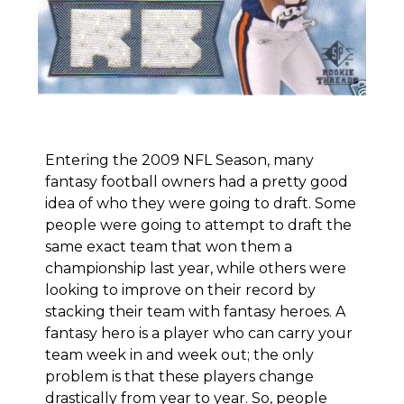
Entering the 2009 NFL Season, many
fantasy football owners had a pretty good
idea of who they were going to draft. Some
people were going to attempt to draft the
same exact team that won them a
championship last year, while others were
looking to improve on their record by
stacking their team with fantasy heroes. A
fantasy hero is a player who can carry your
team week in and week out; the only
problem is that these players change
drastically from year to year. So, people