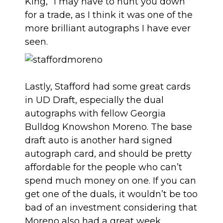
King,” I may have to hunt you down
for a trade, as I think it was one of the
more brilliant autographs I have ever
seen.
Lastly, Stafford had some great cards
in UD Draft, especially the dual
autographs with fellow Georgia
Bulldog Knowshon Moreno. The base
draft auto is another hard signed
autograph card, and should be pretty
affordable for the people who can’t
spend much money on one. If you can
get one of the duals, it wouldn’t be too
bad of an investment considering that
Moreno also had a great week.