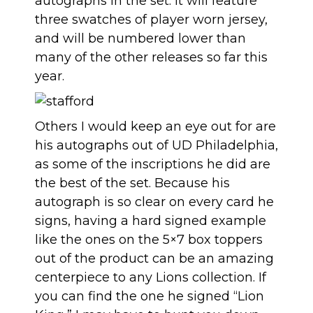
autographs in the set. It will feature
three swatches of player worn jersey,
and will be numbered lower than
many of the other releases so far this
year.
Others I would keep an eye out for are
his autographs out of UD Philadelphia,
as some of the inscriptions he did are
the best of the set. Because his
autograph is so clear on every card he
signs, having a hard signed example
like the ones on the 5×7 box toppers
out of the product can be an amazing
centerpiece to any Lions collection. If
you can find the one he signed “Lion