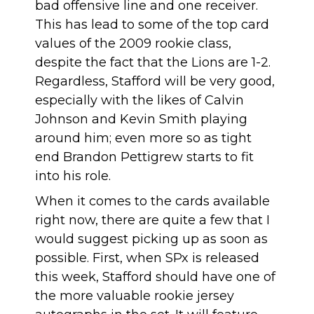
bad offensive line and one receiver.
This has lead to some of the top card
values of the 2009 rookie class,
despite the fact that the Lions are 1-2.
Regardless, Stafford will be very good,
especially with the likes of Calvin
Johnson and Kevin Smith playing
around him; even more so as tight
end Brandon Pettigrew starts to fit
into his role.
When it comes to the cards available
right now, there are quite a few that I
would suggest picking up as soon as
possible. First, when SPx is released
this week, Stafford should have one of
the more valuable rookie jersey