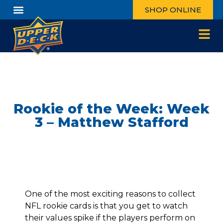
SHOP ONLINE
Rookie of the Week: Week
3 – Matthew Stafford
One of the most exciting reasons to collect
NFL rookie cards is that you get to watch
their values spike if the players perform on