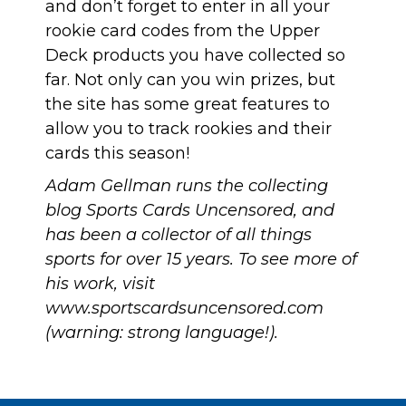
and
don’t forget to enter in all your
rookie card codes from the Upper
Deck products you have collected so
far
. Not only can you win prizes, but
the site has some great features to
allow you to track rookies and their
cards this season!
Adam Gellman runs the collecting
blog Sports Cards Uncensored, and
has been a collector of all things
sports for over 15 years. To see more of
his work, visit
www.sportscardsuncensored.com
(warning: strong language!).