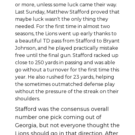
or more, unless some luck came their way.
Last Sunday, Matthew Stafford proved that
maybe luck wasn’t the only thing they
needed. For the first time in almost two
seasons, the Lions went up early thanks to
a beautiful TD pass from Stafford to Bryant
Johnson, and he played practically mistake
free until the final gun. Stafford racked up
close to 250 yards in passing and was able
go without a turnover for the first time this
year. He also rushed for 23 yards, helping
the sometimes outmatched defense play
without the pressure of the streak on their
shoulders.
Stafford was the consensus overall
number one pick coming out of
Georgia, but not everyone thought the
Lions should go in that direction. After