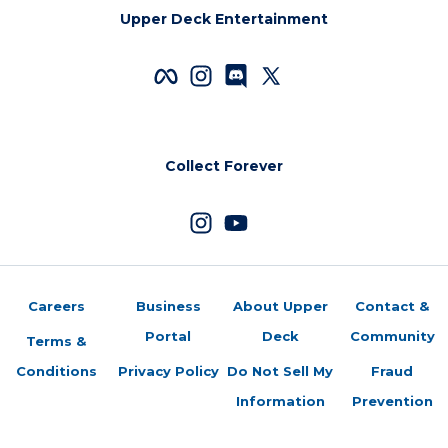
Upper Deck Entertainment
Collect Forever
Careers
Business
About Upper
Contact &
Portal
Deck
Community
Terms &
Conditions
Privacy Policy
Do Not Sell My
Fraud
Information
Prevention