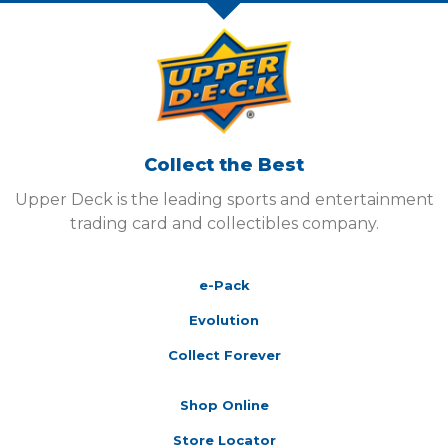
Collect the Best
Upper Deck is the leading sports and entertainment
trading card and collectibles company.
e-Pack
Evolution
Collect Forever
Shop Online
Store Locator