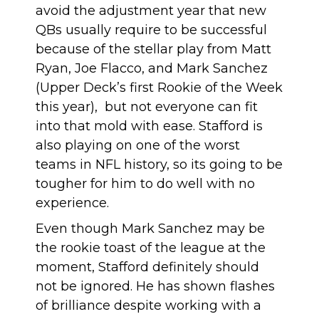
avoid the adjustment year that new
QBs usually require to be successful
because of the stellar play from Matt
Ryan, Joe Flacco, and Mark Sanchez
(
Upper Deck’s first Rookie of the Week
this year
), but not everyone can fit
into that mold with ease. Stafford is
also playing on one of the worst
teams in NFL history, so its going to be
tougher for him to do well with no
experience.
Even though Mark Sanchez may be
the rookie toast of the league at the
moment, Stafford definitely should
not be ignored. He has shown flashes
of brilliance despite working with a