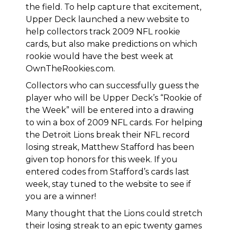
the field. To help capture that excitement,
Upper Deck launched a new website to
help collectors track 2009 NFL rookie
cards, but also
make predictions on which
rookie would have the best week at
OwnTheRookies.com
.
Collectors who can successfully guess the
player who will be Upper Deck’s “Rookie of
the Week” will be entered into a drawing
to win a box of 2009 NFL cards. For helping
the Detroit Lions break their NFL record
losing streak,
Matthew Stafford has been
given top honors for this week
. If you
entered codes from Stafford’s cards last
week, stay tuned to the website to see if
you are a winner!
Many thought that the Lions could stretch
their losing streak to an epic twenty games