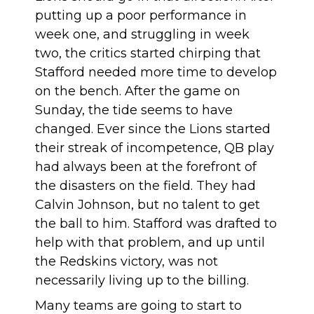
putting up a poor performance in
week one, and struggling in week
two, the critics started chirping that
Stafford needed more time to develop
on the bench. After the game on
Sunday, the tide seems to have
changed. Ever since the Lions started
their streak of incompetence, QB play
had always been at the forefront of
the disasters on the field. They had
Calvin Johnson, but no talent to get
the ball to him. Stafford was drafted to
help with that problem, and up until
the Redskins victory, was not
necessarily living up to the billing.
Many teams are going to start to