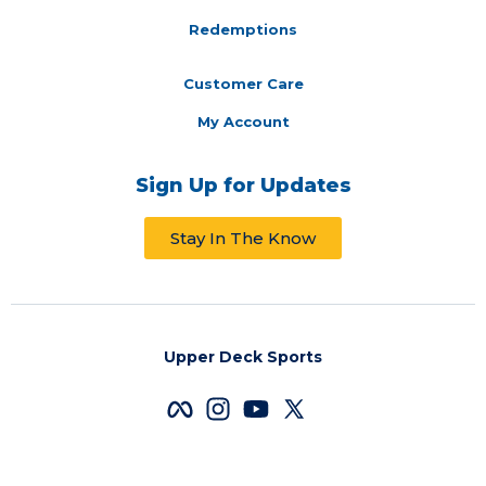
Redemptions
Customer Care
My Account
Sign Up for Updates
Stay In The Know
Upper Deck Sports