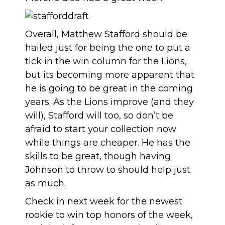
Overall, Matthew Stafford should be
hailed just for being the one to put a
tick in the win column for the Lions,
but its becoming more apparent that
he is going to be great in the coming
years. As the Lions improve (and they
will), Stafford will too, so don’t be
afraid to start your collection now
while things are cheaper. He has the
skills to be great, though having
Johnson to throw to should help just
as much.
Check in next week for the newest
rookie to win top honors of the week,