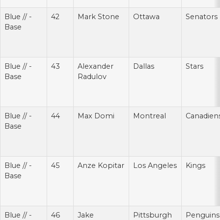
Blue // -
42
Mark Stone
Ottawa
Senators
Base
Blue // -
43
Alexander
Dallas
Stars
Base
Radulov
Blue // -
44
Max Domi
Montreal
Canadien
Base
Blue // -
45
Anze Kopitar
Los Angeles
Kings
Base
Blue // -
46
Jake
Pittsburgh
Penguins