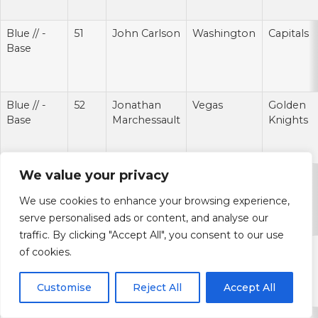
Blue // -
51
John Carlson
Washington
Capitals
Base
Blue // -
52
Jonathan
Vegas
Golden
Base
Marchessault
Knights
We value your privacy
Blue // -
53
Brayden
St. Louis
Blues
Base
Schenn
We use cookies to enhance your browsing experience,
serve personalised ads or content, and analyse our
traffic. By clicking "Accept All", you consent to our use
Blue // -
54
Bo Horvat
Vancouver
Canucks
of cookies.
Base
Customise
Reject All
Accept All