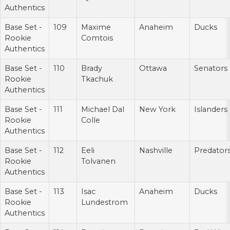
Authentics
Base Set -
109
Maxime
Anaheim
Ducks
Rookie
Comtois
Authentics
Base Set -
110
Brady
Ottawa
Senators
Rookie
Tkachuk
Authentics
Base Set -
111
Michael Dal
New York
Islanders
Rookie
Colle
Authentics
Base Set -
112
Eeli
Nashville
Predator
Rookie
Tolvanen
Authentics
Base Set -
113
Isac
Anaheim
Ducks
Rookie
Lundestrom
Authentics