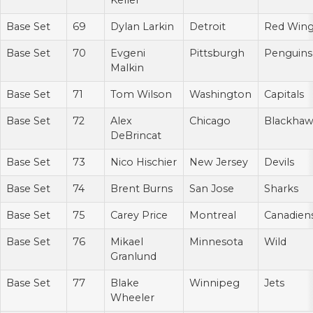
Keller
Base Set
69
Dylan Larkin
Detroit
Red Win
Base Set
70
Evgeni
Pittsburgh
Penguins
Malkin
Base Set
71
Tom Wilson
Washington
Capitals
Base Set
72
Alex
Chicago
Blackhaw
DeBrincat
Base Set
73
Nico Hischier
New Jersey
Devils
Base Set
74
Brent Burns
San Jose
Sharks
Base Set
75
Carey Price
Montreal
Canadien
Base Set
76
Mikael
Minnesota
Wild
Granlund
Base Set
77
Blake
Winnipeg
Jets
Wheeler