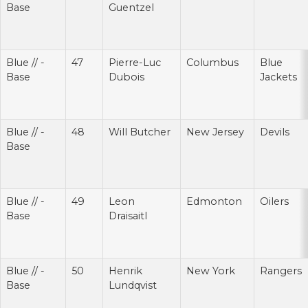
Base
Guentzel
Blue // -
47
Pierre-Luc
Columbus
Blue
Base
Dubois
Jackets
Blue // -
48
Will Butcher
New Jersey
Devils
Base
Blue // -
49
Leon
Edmonton
Oilers
Base
Draisaitl
Blue // -
50
Henrik
New York
Rangers
Base
Lundqvist