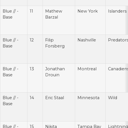
Blue // -
11
Mathew
New York
Islanders
Base
Barzal
Blue // -
12
Filip
Nashville
Predator
Base
Forsberg
Blue // -
13
Jonathan
Montreal
Canadien
Base
Drouin
Blue // -
14
Eric Staal
Minnesota
Wild
Base
Blue // -
15
Nikita
Tampa Bay
Lightnin