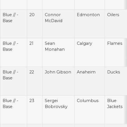
Blue // -
20
Connor
Edmonton
Oilers
Base
McDavid
Blue // -
21
Sean
Calgary
Flames
Base
Monahan
Blue // -
22
John Gibson
Anaheim
Ducks
Base
Blue // -
23
Sergei
Columbus
Blue
Base
Bobrovsky
Jackets