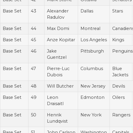
Base Set
43
Alexander
Dallas
Stars
Radulov
Base Set
44
Max Domi
Montreal
Canadien
Base Set
45
Anze Kopitar
Los Angeles
Kings
Base Set
46
Jake
Pittsburgh
Penguins
Guentzel
Base Set
47
Pierre-Luc
Columbus
Blue
Dubois
Jackets
Base Set
48
Will Butcher
New Jersey
Devils
Base Set
49
Leon
Edmonton
Oilers
Draisaitl
Base Set
50
Henrik
New York
Rangers
Lundqvist
Base Set
51
John Carlson
Washington
Capitals