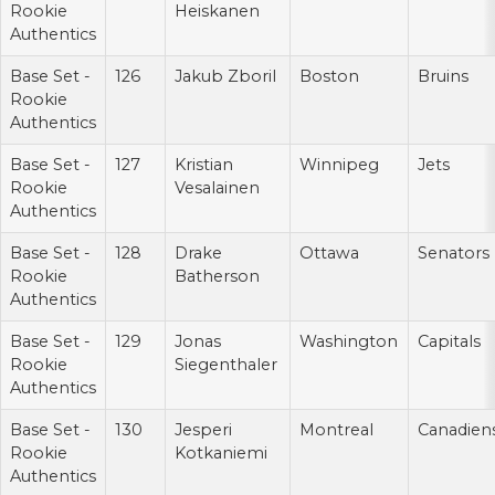
Rookie
Heiskanen
Authentics
Base Set -
126
Jakub Zboril
Boston
Bruins
Rookie
Authentics
Base Set -
127
Kristian
Winnipeg
Jets
Rookie
Vesalainen
Authentics
Base Set -
128
Drake
Ottawa
Senators
Rookie
Batherson
Authentics
Base Set -
129
Jonas
Washington
Capitals
Rookie
Siegenthaler
Authentics
Base Set -
130
Jesperi
Montreal
Canadien
Rookie
Kotkaniemi
Authentics