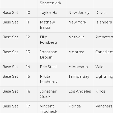
Shattenkirk
Base Set
10
Taylor Hall
New Jersey
Devils
Base Set
11
Mathew
New York
Islanders
Barzal
Base Set
12
Filip
Nashville
Predator
Forsberg
Base Set
13
Jonathan
Montreal
Canadien
Drouin
Base Set
14
Eric Staal
Minnesota
Wild
Base Set
15
Nikita
Tampa Bay
Lightnin
Kucherov
Base Set
16
Jonathan
Los Angeles
Kings
Quick
Base Set
17
Vincent
Florida
Panthers
Trocheck