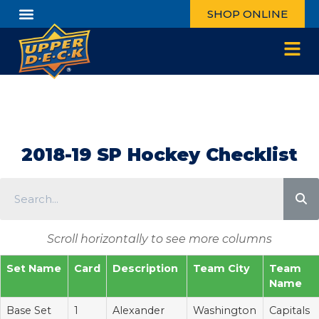
SHOP ONLINE
2018-19 SP Hockey Checklist
Scroll horizontally to see more columns
Set Name
Card
Description
Team City
Team
Name
Base Set
1
Alexander
Washington
Capitals