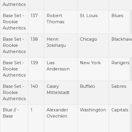
Authentics
Base Set -
137
Robert
St. Louis
Blues
Rookie
Thomas
Authentics
Base Set -
138
Henri
Chicago
Blackhaw
Rookie
Jokiharju
Authentics
Base Set -
139
Lias
New York
Rangers
Rookie
Andersson
Authentics
Base Set -
140
Casey
Buffalo
Sabres
Rookie
Mittelstadt
Authentics
Blue // -
1
Alexander
Washington
Capitals
Base
Ovechkin