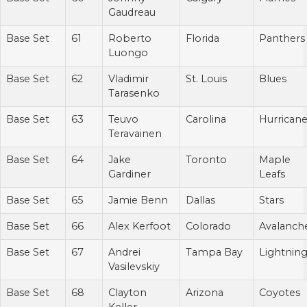
Gaudreau
Base Set
61
Roberto
Florida
Panthers
Luongo
Base Set
62
Vladimir
St. Louis
Blues
Tarasenko
Base Set
63
Teuvo
Carolina
Hurrican
Teravainen
Base Set
64
Jake
Toronto
Maple
Gardiner
Leafs
Base Set
65
Jamie Benn
Dallas
Stars
Base Set
66
Alex Kerfoot
Colorado
Avalanch
Base Set
67
Andrei
Tampa Bay
Lightnin
Vasilevskiy
Base Set
68
Clayton
Arizona
Coyotes