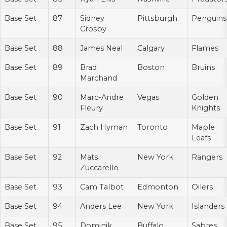
Base Set
87
Sidney
Pittsburgh
Penguins
Crosby
Base Set
88
James Neal
Calgary
Flames
Base Set
89
Brad
Boston
Bruins
Marchand
Base Set
90
Marc-Andre
Vegas
Golden
Fleury
Knights
Base Set
91
Zach Hyman
Toronto
Maple
Leafs
Base Set
92
Mats
New York
Rangers
Zuccarello
Base Set
93
Cam Talbot
Edmonton
Oilers
Base Set
94
Anders Lee
New York
Islanders
Base Set
95
Dominik
Buffalo
Sabres