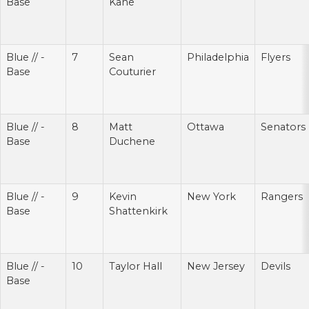
Base
Kane
Blue // -
7
Sean
Philadelphia
Flyers
Base
Couturier
Blue // -
8
Matt
Ottawa
Senators
Base
Duchene
Blue // -
9
Kevin
New York
Rangers
Base
Shattenkirk
Blue // -
10
Taylor Hall
New Jersey
Devils
Base