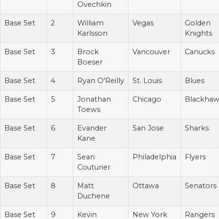
Ovechkin
Base Set
2
William
Vegas
Golden
Karlsson
Knights
Base Set
3
Brock
Vancouver
Canucks
Boeser
Base Set
4
Ryan O'Reilly
St. Louis
Blues
Base Set
5
Jonathan
Chicago
Blackhaw
Toews
Base Set
6
Evander
San Jose
Sharks
Kane
Base Set
7
Sean
Philadelphia
Flyers
Couturier
Base Set
8
Matt
Ottawa
Senators
Duchene
Base Set
9
Kevin
New York
Rangers