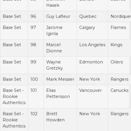
Hasek
Base Set
96
Guy Lafleur
Quebec
Nordique
Base Set
97
Jarome
Calgary
Flames
Iginla
Base Set
98
Marcel
Los Angeles
Kings
Dionne
Base Set
99
Wayne
Edmonton
Oilers
Gretzky
Base Set
100
Mark Messier
New York
Rangers
Base Set -
101
Elias
Vancouver
Canucks
Rookie
Pettersson
Authentics
Base Set -
102
Brett
New York
Rangers
Rookie
Howden
Authentics