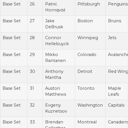
Base Set
26
Patric
Pittsburgh
Penguins
Hornqvist
Base Set
27
Jake
Boston
Bruins
DeBrusk
Base Set
28
Connor
Winnipeg
Jets
Hellebuyck
Base Set
29
Mikko
Colorado
Avalanch
Rantanen
Base Set
30
Anthony
Detroit
Red Win
Mantha
Base Set
31
Auston
Toronto
Maple
Matthews
Leafs
Base Set
32
Evgeny
Washington
Capitals
Kuznetsov
Base Set
33
Brendan
Montreal
Canadien