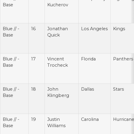
Base
Kucherov
Blue // -
16
Jonathan
Los Angeles
Kings
Base
Quick
Blue // -
17
Vincent
Florida
Panthers
Base
Trocheck
Blue // -
18
John
Dallas
Stars
Base
Klingberg
Blue // -
19
Justin
Carolina
Hurrican
Base
Williams