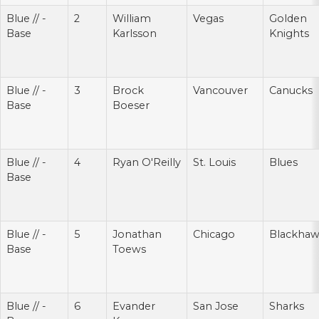
Blue // -
2
William
Vegas
Golden
Base
Karlsson
Knights
Blue // -
3
Brock
Vancouver
Canucks
Base
Boeser
Blue // -
4
Ryan O'Reilly
St. Louis
Blues
Base
Blue // -
5
Jonathan
Chicago
Blackhaw
Base
Toews
Blue // -
6
Evander
San Jose
Sharks