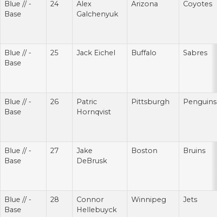
Blue // -
24
Alex
Arizona
Coyotes
Base
Galchenyuk
Blue // -
25
Jack Eichel
Buffalo
Sabres
Base
Blue // -
26
Patric
Pittsburgh
Penguins
Base
Hornqvist
Blue // -
27
Jake
Boston
Bruins
Base
DeBrusk
Blue // -
28
Connor
Winnipeg
Jets
Base
Hellebuyck