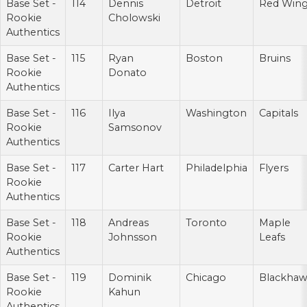
Base Set -
114
Dennis
Detroit
Red Win
Rookie
Cholowski
Authentics
Base Set -
115
Ryan
Boston
Bruins
Rookie
Donato
Authentics
Base Set -
116
Ilya
Washington
Capitals
Rookie
Samsonov
Authentics
Base Set -
117
Carter Hart
Philadelphia
Flyers
Rookie
Authentics
Base Set -
118
Andreas
Toronto
Maple
Rookie
Johnsson
Leafs
Authentics
Base Set -
119
Dominik
Chicago
Blackhaw
Rookie
Kahun
Authentics