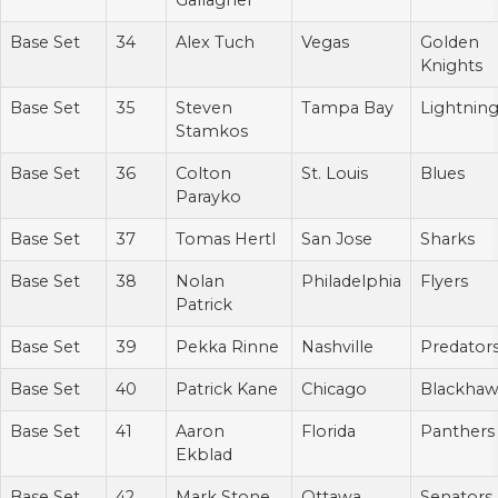
Gallagher
Base Set
34
Alex Tuch
Vegas
Golden
Knights
Base Set
35
Steven
Tampa Bay
Lightnin
Stamkos
Base Set
36
Colton
St. Louis
Blues
Parayko
Base Set
37
Tomas Hertl
San Jose
Sharks
Base Set
38
Nolan
Philadelphia
Flyers
Patrick
Base Set
39
Pekka Rinne
Nashville
Predator
Base Set
40
Patrick Kane
Chicago
Blackhaw
Base Set
41
Aaron
Florida
Panthers
Ekblad
Base Set
42
Mark Stone
Ottawa
Senators