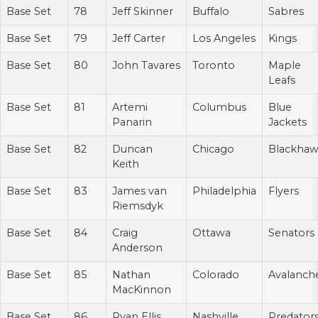
Base Set
78
Jeff Skinner
Buffalo
Sabres
Base Set
79
Jeff Carter
Los Angeles
Kings
Base Set
80
John Tavares
Toronto
Maple
Leafs
Base Set
81
Artemi
Columbus
Blue
Panarin
Jackets
Base Set
82
Duncan
Chicago
Blackhaw
Keith
Base Set
83
James van
Philadelphia
Flyers
Riemsdyk
Base Set
84
Craig
Ottawa
Senators
Anderson
Base Set
85
Nathan
Colorado
Avalanch
MacKinnon
Base Set
86
Ryan Ellis
Nashville
Predator