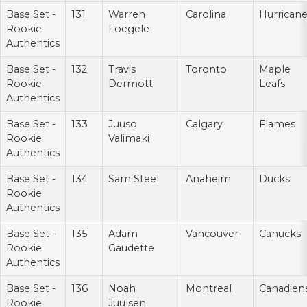
Base Set -
131
Warren
Carolina
Hurrican
Rookie
Foegele
Authentics
Base Set -
132
Travis
Toronto
Maple
Rookie
Dermott
Leafs
Authentics
Base Set -
133
Juuso
Calgary
Flames
Rookie
Valimaki
Authentics
Base Set -
134
Sam Steel
Anaheim
Ducks
Rookie
Authentics
Base Set -
135
Adam
Vancouver
Canucks
Rookie
Gaudette
Authentics
Base Set -
136
Noah
Montreal
Canadien
Rookie
Juulsen