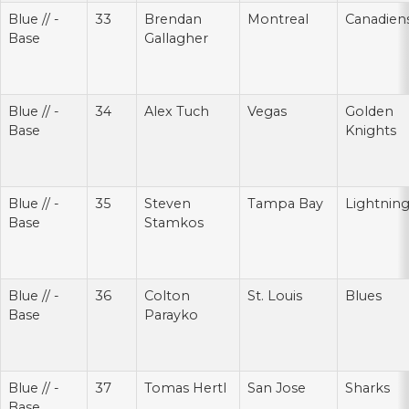
Blue // -
33
Brendan
Montreal
Canadien
Base
Gallagher
Blue // -
34
Alex Tuch
Vegas
Golden
Base
Knights
Blue // -
35
Steven
Tampa Bay
Lightnin
Base
Stamkos
Blue // -
36
Colton
St. Louis
Blues
Base
Parayko
Blue // -
37
Tomas Hertl
San Jose
Sharks
Base