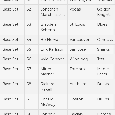
Base Set
52
Jonathan
Vegas
Golden
Marchessault
Knights
Base Set
53
Brayden
St. Louis
Blues
Schenn
Base Set
54
Bo Horvat
Vancouver
Canucks
Base Set
55
Erik Karlsson
San Jose
Sharks
Base Set
56
Kyle Connor
Winnipeg
Jets
Base Set
57
Mitch
Toronto
Maple
Marner
Leafs
Base Set
58
Rickard
Anaheim
Ducks
Rakell
Base Set
59
Charlie
Boston
Bruins
McAvoy
Base Set
60
Johnny
Calgary
Flames