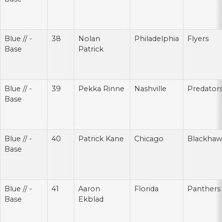
Blue // -
38
Nolan
Philadelphia
Flyers
Base
Patrick
Blue // -
39
Pekka Rinne
Nashville
Predator
Base
Blue // -
40
Patrick Kane
Chicago
Blackhaw
Base
Blue // -
41
Aaron
Florida
Panthers
Base
Ekblad