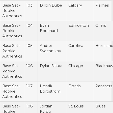
Base Set -
103
Dillon Dube
Calgary
Flames
Rookie
Authentics
Base Set -
104
Evan
Edmonton
Oilers
Rookie
Bouchard
Authentics
Base Set -
105
Andrei
Carolina
Hurrican
Rookie
Svechnikov
Authentics
Base Set -
106
Dylan Sikura
Chicago
Blackhaw
Rookie
Authentics
Base Set -
107
Henrik
Florida
Panthers
Rookie
Borgstrom
Authentics
Base Set -
108
Jordan
St. Louis
Blues
Rookie
Kyrou