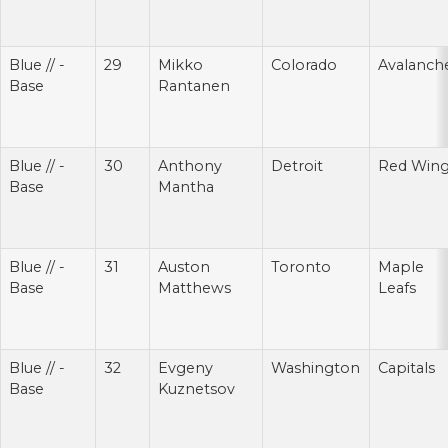
Blue // -
29
Mikko
Colorado
Avalanch
Base
Rantanen
Blue // -
30
Anthony
Detroit
Red Win
Base
Mantha
Blue // -
31
Auston
Toronto
Maple
Base
Matthews
Leafs
Blue // -
32
Evgeny
Washington
Capitals
Base
Kuznetsov