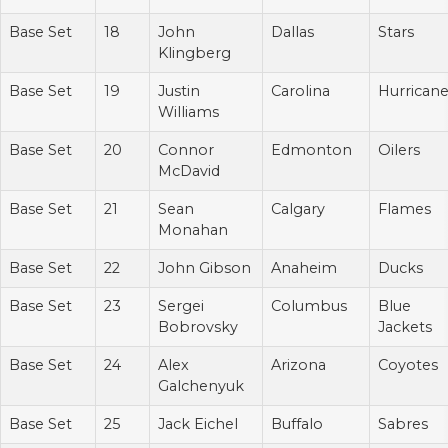
Base Set
18
John
Dallas
Stars
Klingberg
Base Set
19
Justin
Carolina
Hurrican
Williams
Base Set
20
Connor
Edmonton
Oilers
McDavid
Base Set
21
Sean
Calgary
Flames
Monahan
Base Set
22
John Gibson
Anaheim
Ducks
Base Set
23
Sergei
Columbus
Blue
Bobrovsky
Jackets
Base Set
24
Alex
Arizona
Coyotes
Galchenyuk
Base Set
25
Jack Eichel
Buffalo
Sabres