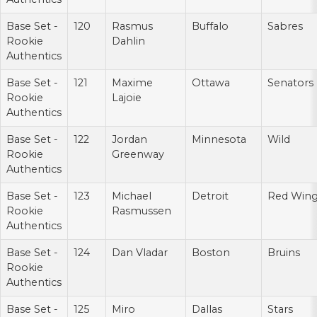
Base Set -
120
Rasmus
Buffalo
Sabres
Rookie
Dahlin
Authentics
Base Set -
121
Maxime
Ottawa
Senators
Rookie
Lajoie
Authentics
Base Set -
122
Jordan
Minnesota
Wild
Rookie
Greenway
Authentics
Base Set -
123
Michael
Detroit
Red Win
Rookie
Rasmussen
Authentics
Base Set -
124
Dan Vladar
Boston
Bruins
Rookie
Authentics
Base Set -
125
Miro
Dallas
Stars