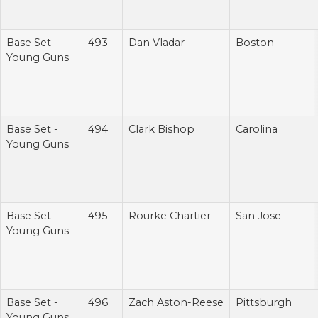
Base Set -
493
Dan Vladar
Boston
Young Guns
Base Set -
494
Clark Bishop
Carolina
Young Guns
Base Set -
495
Rourke Chartier
San Jose
Young Guns
Base Set -
496
Zach Aston-Reese
Pittsburgh
Young Guns