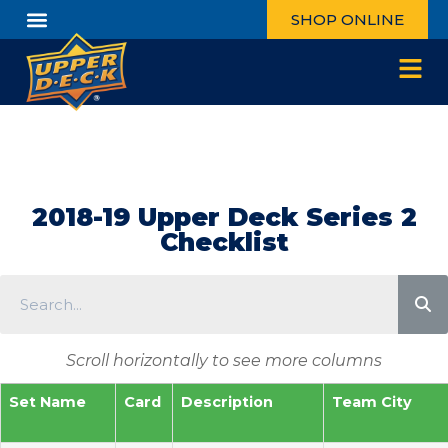
SHOP ONLINE
2018-19 Upper Deck Series 2
Checklist
Scroll horizontally to see more columns
Set Name
Card
Description
Team City