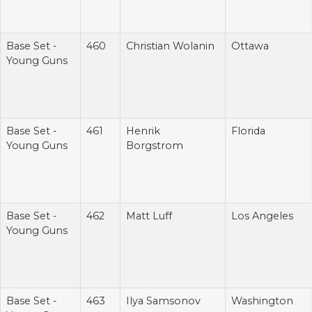
Base Set -
460
Christian Wolanin
Ottawa
Young Guns
Base Set -
461
Henrik
Florida
Young Guns
Borgstrom
Base Set -
462
Matt Luff
Los Angeles
Young Guns
Base Set -
463
Ilya Samsonov
Washington