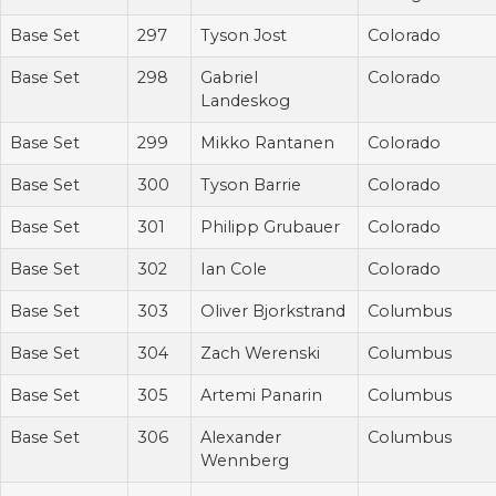
Base Set
297
Tyson Jost
Colorado
Base Set
298
Gabriel
Colorado
Landeskog
Base Set
299
Mikko Rantanen
Colorado
Base Set
300
Tyson Barrie
Colorado
Base Set
301
Philipp Grubauer
Colorado
Base Set
302
Ian Cole
Colorado
Base Set
303
Oliver Bjorkstrand
Columbus
Base Set
304
Zach Werenski
Columbus
Base Set
305
Artemi Panarin
Columbus
Base Set
306
Alexander
Columbus
Wennberg