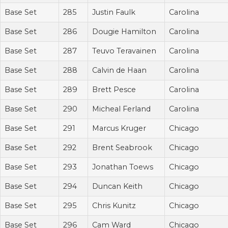
Base Set
285
Justin Faulk
Carolina
Base Set
286
Dougie Hamilton
Carolina
Base Set
287
Teuvo Teravainen
Carolina
Base Set
288
Calvin de Haan
Carolina
Base Set
289
Brett Pesce
Carolina
Base Set
290
Micheal Ferland
Carolina
Base Set
291
Marcus Kruger
Chicago
Base Set
292
Brent Seabrook
Chicago
Base Set
293
Jonathan Toews
Chicago
Base Set
294
Duncan Keith
Chicago
Base Set
295
Chris Kunitz
Chicago
Base Set
296
Cam Ward
Chicago