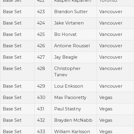
Base Set
422
Kasperi Kapanen
Toronto
Base Set
423
Brandon Sutter
Vancouver
Base Set
424
Jake Virtanen
Vancouver
Base Set
425
Bo Horvat
Vancouver
Base Set
426
Antoine Roussel
Vancouver
Base Set
427
Jay Beagle
Vancouver
Base Set
428
Christopher
Vancouver
Tanev
Base Set
429
Loui Eriksson
Vancouver
Base Set
430
Max Pacioretty
Vegas
Base Set
431
Paul Stastny
Vegas
Base Set
432
Brayden McNabb
Vegas
Base Set
433
William Karlsson
Vegas