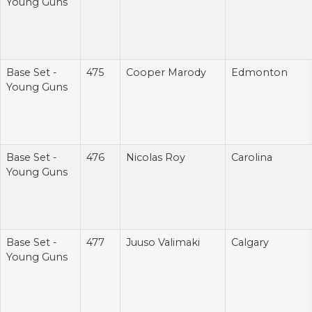
Young Guns
Base Set -
475
Cooper Marody
Edmonton
Young Guns
Base Set -
476
Nicolas Roy
Carolina
Young Guns
Base Set -
477
Juuso Valimaki
Calgary
Young Guns