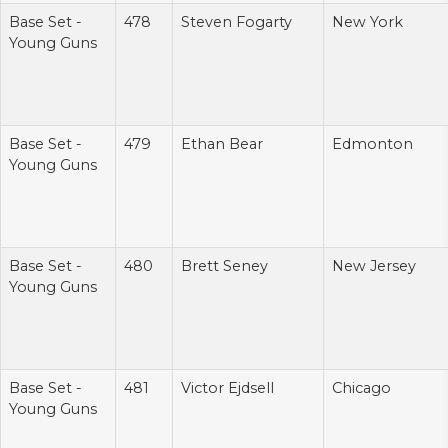
Base Set -
478
Steven Fogarty
New York
Young Guns
Base Set -
479
Ethan Bear
Edmonton
Young Guns
Base Set -
480
Brett Seney
New Jersey
Young Guns
Base Set -
481
Victor Ejdsell
Chicago
Young Guns