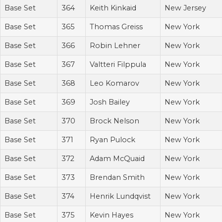
Base Set
364
Keith Kinkaid
New Jersey
Base Set
365
Thomas Greiss
New York
Base Set
366
Robin Lehner
New York
Base Set
367
Valtteri Filppula
New York
Base Set
368
Leo Komarov
New York
Base Set
369
Josh Bailey
New York
Base Set
370
Brock Nelson
New York
Base Set
371
Ryan Pulock
New York
Base Set
372
Adam McQuaid
New York
Base Set
373
Brendan Smith
New York
Base Set
374
Henrik Lundqvist
New York
Base Set
375
Kevin Hayes
New York