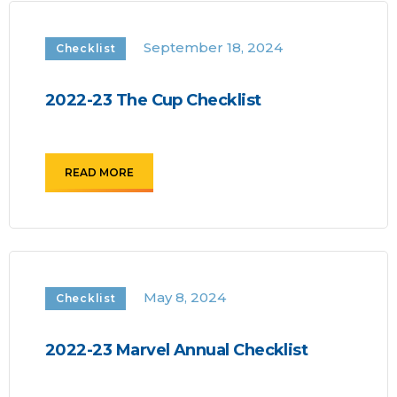
September 18, 2024
Checklist
2022-23 The Cup Checklist
READ MORE
May 8, 2024
Checklist
2022-23 Marvel Annual Checklist