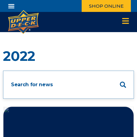
SHOP ONLINE
2022