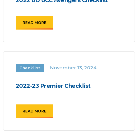
2022 UD UCC Avengers Checklist
READ MORE
November 13, 2024
Checklist
2022-23 Premier Checklist
READ MORE