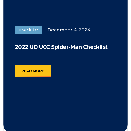
December 4, 2024
Checklist
2022 UD UCC Spider-Man Checklist
READ MORE