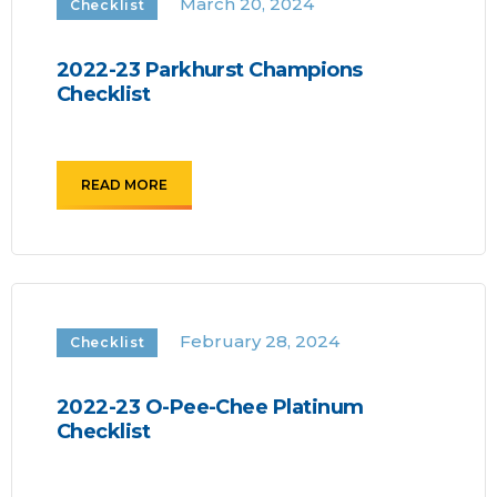
March 20, 2024
Checklist
2022-23 Parkhurst Champions
Checklist
READ MORE
February 28, 2024
Checklist
2022-23 O-Pee-Chee Platinum
Checklist