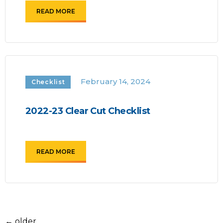
READ MORE
February 14, 2024
Checklist
2022-23 Clear Cut Checklist
READ MORE
←
older