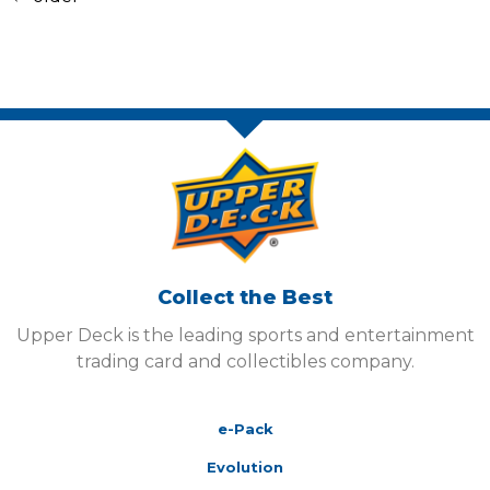
Collect the Best
Upper Deck is the leading sports and entertainment
trading card and collectibles company.
e-Pack
Evolution