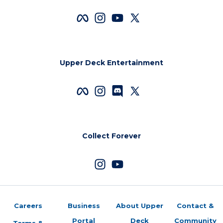
Upper Deck Entertainment
Collect Forever
Careers
Business
About Upper
Contact &
Portal
Deck
Community
Terms &