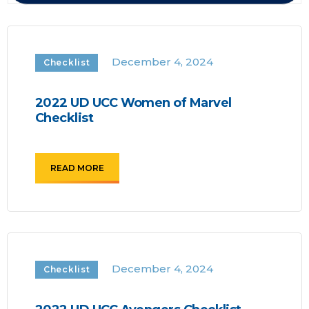
December 4, 2024
Checklist
2022 UD UCC Women of Marvel
Checklist
READ MORE
December 4, 2024
Checklist