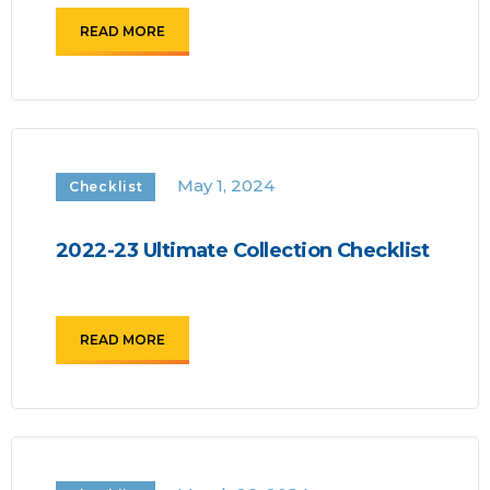
READ MORE
May 1, 2024
Checklist
2022-23 Ultimate Collection Checklist
READ MORE