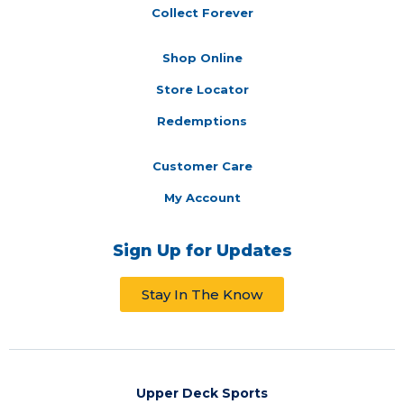
Collect Forever
Shop Online
Store Locator
Redemptions
Customer Care
My Account
Sign Up for Updates
Stay In The Know
Upper Deck Sports