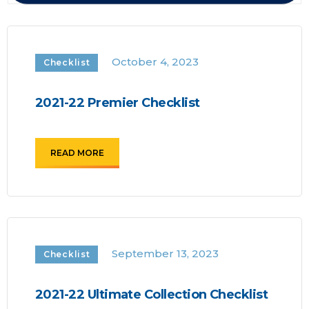
October 4, 2023
Checklist
2021-22 Premier Checklist
READ MORE
September 13, 2023
Checklist
2021-22 Ultimate Collection Checklist