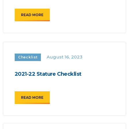
READ MORE
August 16, 2023
Checklist
2021-22 Stature Checklist
READ MORE