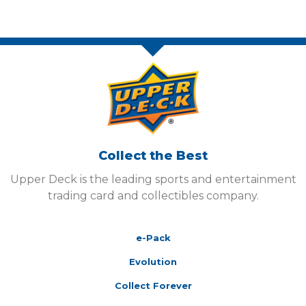
Collect the Best
Upper Deck is the leading sports and entertainment
trading card and collectibles company.
e-Pack
Evolution
Collect Forever