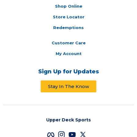
Shop Online
Store Locator
Redemptions
Customer Care
My Account
Sign Up for Updates
Stay In The Know
Upper Deck Sports