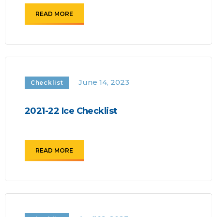
READ MORE
June 14, 2023
Checklist
2021-22 Ice Checklist
READ MORE