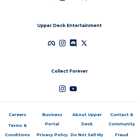
Upper Deck Entertainment
Collect Forever
Careers
Business
About Upper
Contact &
Portal
Deck
Community
Terms &
Conditions
Privacy Policy
Do Not Sell My
Fraud