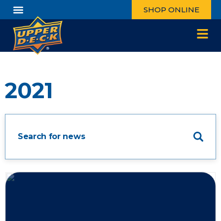
SHOP ONLINE
2021