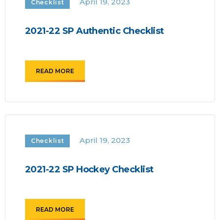
April 19, 2023
Checklist
2021-22 SP Authentic Checklist
READ MORE
April 19, 2023
Checklist
2021-22 SP Hockey Checklist
READ MORE