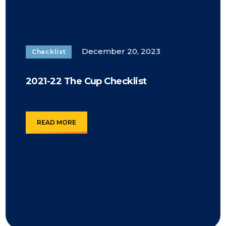
December 20, 2023
Checklist
2021-22 The Cup Checklist
READ MORE