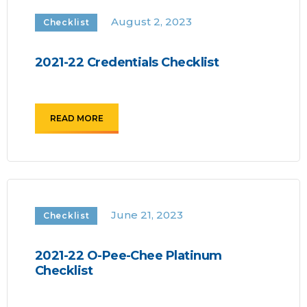
August 2, 2023
Checklist
2021-22 Credentials Checklist
READ MORE
June 21, 2023
Checklist
2021-22 O-Pee-Chee Platinum
Checklist