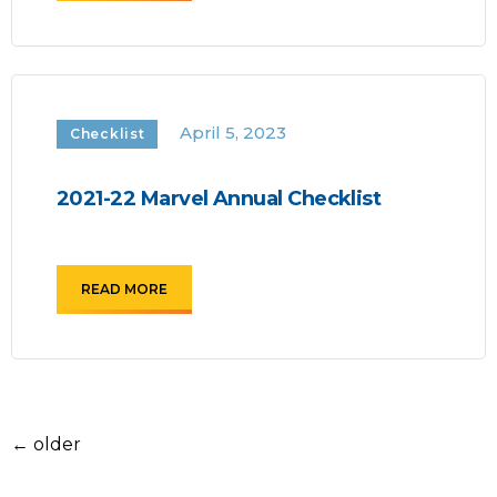
April 5, 2023
Checklist
2021-22 Marvel Annual Checklist
READ MORE
←
older