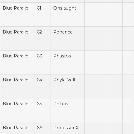
Blue Parallel
61
Onslaught
Blue Parallel
62
Penance
Blue Parallel
63
Phastos
Blue Parallel
64
Phyla-Vell
Blue Parallel
65
Polaris
Blue Parallel
66
Professor X