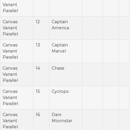
Variant
Parallel
Canvas
12
Captain
Variant
America
Parallel
Canvas
13
Captain
Variant
Marvel
Parallel
Canvas
14
Chase
Variant
Parallel
Canvas
15
Cyclops
Variant
Parallel
Canvas
16
Dani
Variant
Moonstar
Parallel