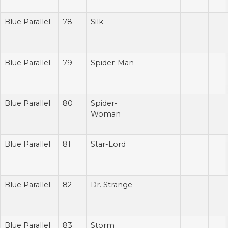
Blue Parallel
78
Silk
Blue Parallel
79
Spider-Man
Blue Parallel
80
Spider-
Woman
Blue Parallel
81
Star-Lord
Blue Parallel
82
Dr. Strange
Blue Parallel
83
Storm