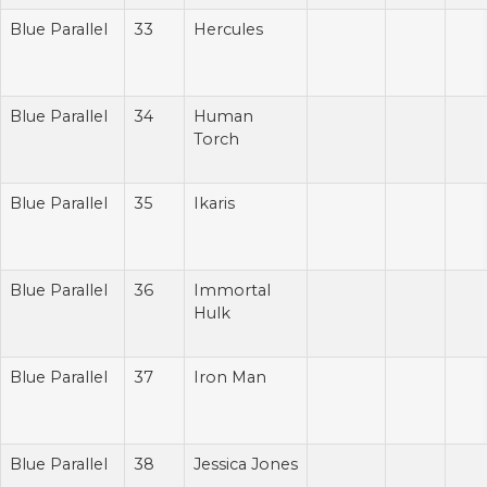
Blue Parallel
33
Hercules
Blue Parallel
34
Human
Torch
Blue Parallel
35
Ikaris
Blue Parallel
36
Immortal
Hulk
Blue Parallel
37
Iron Man
Blue Parallel
38
Jessica Jones