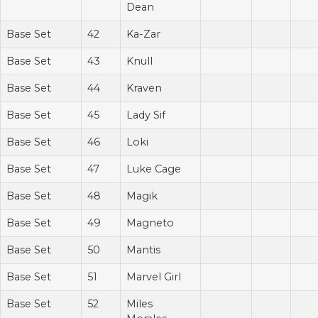
Dean
Base Set
42
Ka-Zar
Base Set
43
Knull
Base Set
44
Kraven
Base Set
45
Lady Sif
Base Set
46
Loki
Base Set
47
Luke Cage
Base Set
48
Magik
Base Set
49
Magneto
Base Set
50
Mantis
Base Set
51
Marvel Girl
Base Set
52
Miles