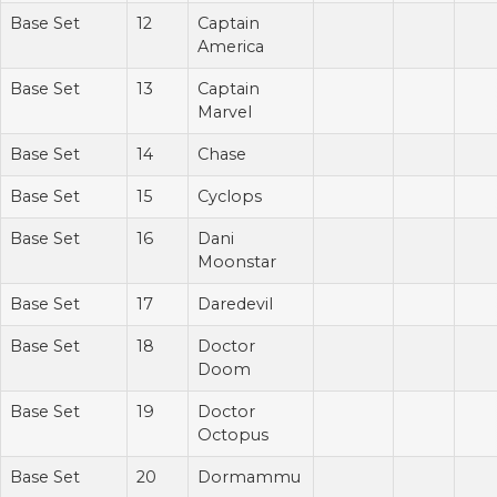
Base Set
12
Captain
America
Base Set
13
Captain
Marvel
Base Set
14
Chase
Base Set
15
Cyclops
Base Set
16
Dani
Moonstar
Base Set
17
Daredevil
Base Set
18
Doctor
Doom
Base Set
19
Doctor
Octopus
Base Set
20
Dormammu