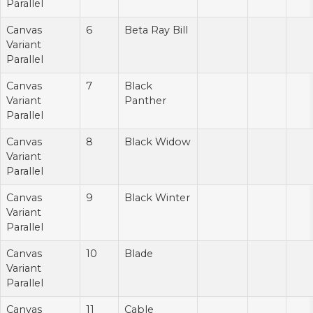
Parallel
Canvas
6
Beta Ray Bill
Variant
Parallel
Canvas
7
Black
Variant
Panther
Parallel
Canvas
8
Black Widow
Variant
Parallel
Canvas
9
Black Winter
Variant
Parallel
Canvas
10
Blade
Variant
Parallel
Canvas
11
Cable