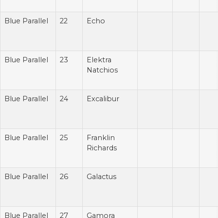
Blue Parallel
22
Echo
Blue Parallel
23
Elektra
Natchios
Blue Parallel
24
Excalibur
Blue Parallel
25
Franklin
Richards
Blue Parallel
26
Galactus
Blue Parallel
27
Gamora