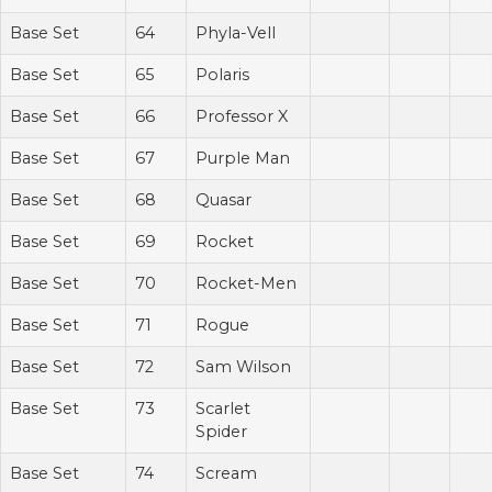
Base Set
64
Phyla-Vell
Base Set
65
Polaris
Base Set
66
Professor X
Base Set
67
Purple Man
Base Set
68
Quasar
Base Set
69
Rocket
Base Set
70
Rocket-Men
Base Set
71
Rogue
Base Set
72
Sam Wilson
Base Set
73
Scarlet
Spider
Base Set
74
Scream