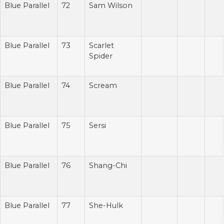
Blue Parallel
72
Sam Wilson
Blue Parallel
73
Scarlet
Spider
Blue Parallel
74
Scream
Blue Parallel
75
Sersi
Blue Parallel
76
Shang-Chi
Blue Parallel
77
She-Hulk