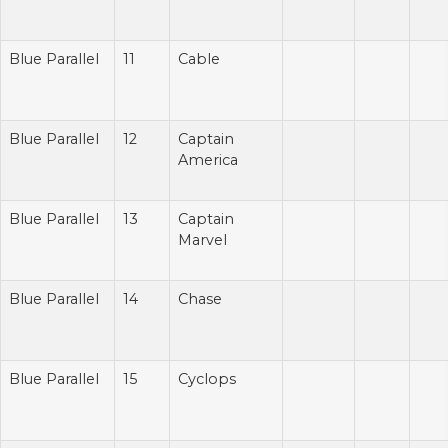
Blue Parallel
11
Cable
Blue Parallel
12
Captain
America
Blue Parallel
13
Captain
Marvel
Blue Parallel
14
Chase
Blue Parallel
15
Cyclops