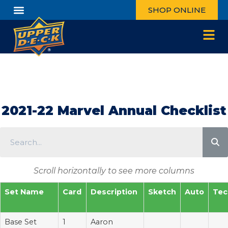
SHOP ONLINE
2021-22 Marvel Annual Checklist
Scroll horizontally to see more columns
Set Name
Card
Description
Sketch
Auto
Tec
Base Set
1
Aaron