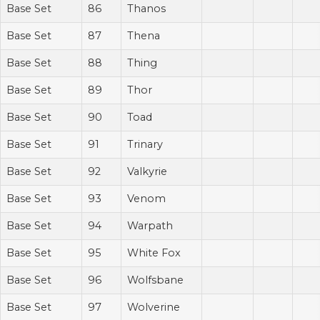
Base Set
86
Thanos
Base Set
87
Thena
Base Set
88
Thing
Base Set
89
Thor
Base Set
90
Toad
Base Set
91
Trinary
Base Set
92
Valkyrie
Base Set
93
Venom
Base Set
94
Warpath
Base Set
95
White Fox
Base Set
96
Wolfsbane
Base Set
97
Wolverine