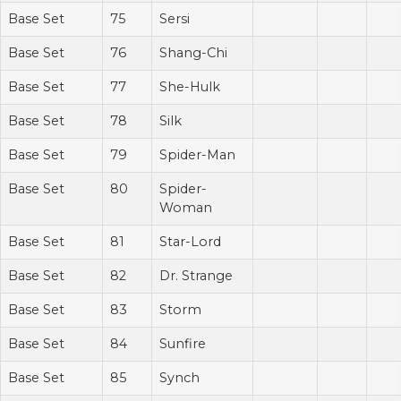
Base Set
75
Sersi
Base Set
76
Shang-Chi
Base Set
77
She-Hulk
Base Set
78
Silk
Base Set
79
Spider-Man
Base Set
80
Spider-
Woman
Base Set
81
Star-Lord
Base Set
82
Dr. Strange
Base Set
83
Storm
Base Set
84
Sunfire
Base Set
85
Synch