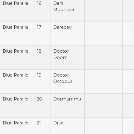
Blue Parallel
16
Dani
Moonstar
Blue Parallel
17
Daredevil
Blue Parallel
18
Doctor
Doom
Blue Parallel
19
Doctor
Octopus
Blue Parallel
20
Dormammu
Blue Parallel
21
Drax