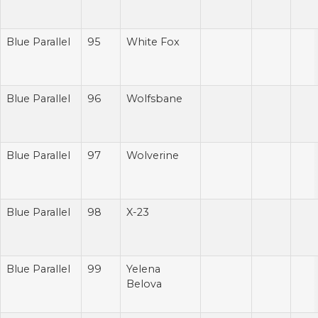
Blue Parallel
95
White Fox
Blue Parallel
96
Wolfsbane
Blue Parallel
97
Wolverine
Blue Parallel
98
X-23
Blue Parallel
99
Yelena
Belova