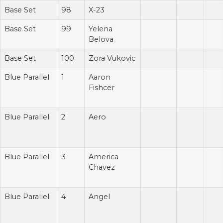
Base Set
98
X-23
Base Set
99
Yelena
Belova
Base Set
100
Zora Vukovic
Blue Parallel
1
Aaron
Fishcer
Blue Parallel
2
Aero
Blue Parallel
3
America
Chavez
Blue Parallel
4
Angel