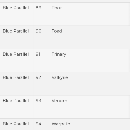
Blue Parallel
89
Thor
Blue Parallel
90
Toad
Blue Parallel
91
Trinary
Blue Parallel
92
Valkyrie
Blue Parallel
93
Venom
Blue Parallel
94
Warpath