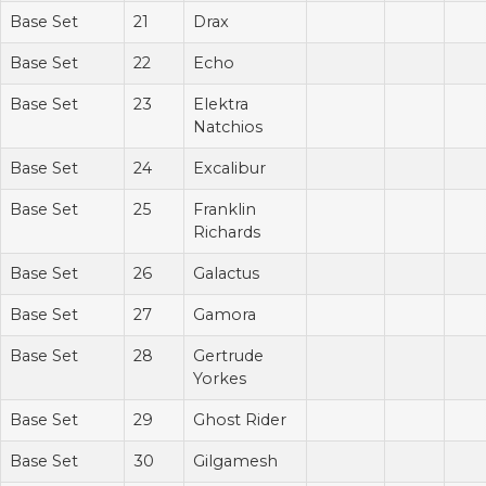
Base Set
21
Drax
Base Set
22
Echo
Base Set
23
Elektra
Natchios
Base Set
24
Excalibur
Base Set
25
Franklin
Richards
Base Set
26
Galactus
Base Set
27
Gamora
Base Set
28
Gertrude
Yorkes
Base Set
29
Ghost Rider
Base Set
30
Gilgamesh