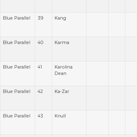
Blue Parallel
39
Kang
Blue Parallel
40
Karma
Blue Parallel
41
Karolina
Dean
Blue Parallel
42
Ka-Zar
Blue Parallel
43
Knull