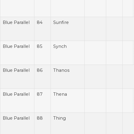
Blue Parallel
84
Sunfire
Blue Parallel
85
Synch
Blue Parallel
86
Thanos
Blue Parallel
87
Thena
Blue Parallel
88
Thing