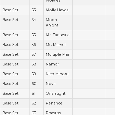
Morales
Base Set
53
Molly Hayes
Base Set
54
Moon
Knight
Base Set
55
Mr. Fantastic
Base Set
56
Ms. Marvel
Base Set
57
Multiple Man
Base Set
58
Namor
Base Set
59
Nico Minoru
Base Set
60
Nova
Base Set
61
Onslaught
Base Set
62
Penance
Base Set
63
Phastos