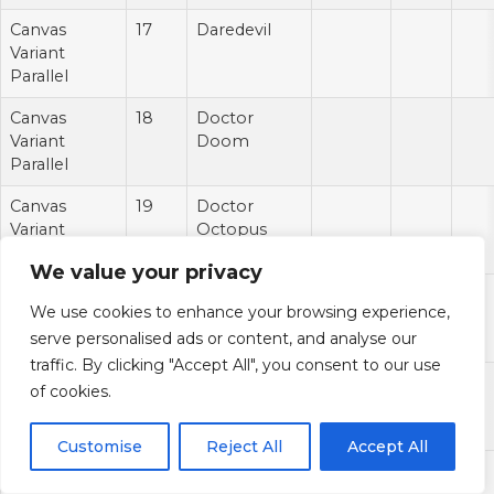
Canvas
17
Daredevil
Variant
Parallel
Canvas
18
Doctor
Variant
Doom
Parallel
Canvas
19
Doctor
Variant
Octopus
Parallel
We value your privacy
Canvas
20
Dormammu
We use cookies to enhance your browsing experience,
Variant
serve personalised ads or content, and analyse our
Parallel
traffic. By clicking "Accept All", you consent to our use
Canvas
21
Drax
of cookies.
Variant
Parallel
Customise
Reject All
Accept All
Canvas
22
Echo