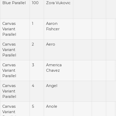
Blue Parallel
100
Zora Vukovic
Canvas
1
Aaron
Variant
Fishcer
Parallel
Canvas
2
Aero
Variant
Parallel
Canvas
3
America
Variant
Chavez
Parallel
Canvas
4
Angel
Variant
Parallel
Canvas
5
Anole
Variant