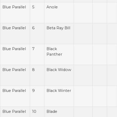
Blue Parallel
5
Anole
Blue Parallel
6
Beta Ray Bill
Blue Parallel
7
Black
Panther
Blue Parallel
8
Black Widow
Blue Parallel
9
Black Winter
Blue Parallel
10
Blade