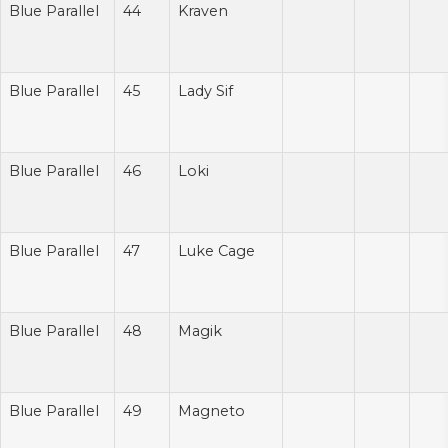
Blue Parallel
44
Kraven
Blue Parallel
45
Lady Sif
Blue Parallel
46
Loki
Blue Parallel
47
Luke Cage
Blue Parallel
48
Magik
Blue Parallel
49
Magneto