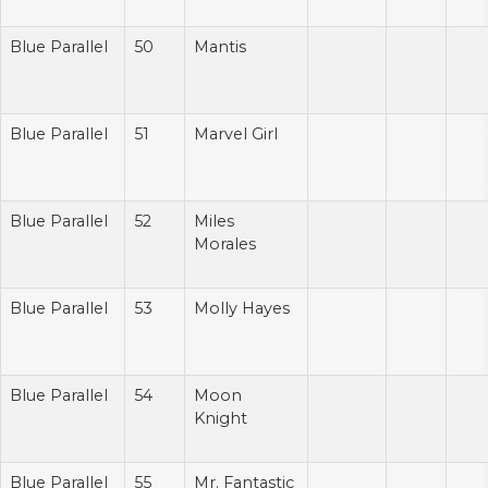
Blue Parallel
50
Mantis
Blue Parallel
51
Marvel Girl
Blue Parallel
52
Miles
Morales
Blue Parallel
53
Molly Hayes
Blue Parallel
54
Moon
Knight
Blue Parallel
55
Mr. Fantastic