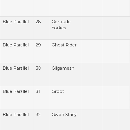
Blue Parallel
28
Gertrude
Yorkes
Blue Parallel
29
Ghost Rider
Blue Parallel
30
Gilgamesh
Blue Parallel
31
Groot
Blue Parallel
32
Gwen Stacy