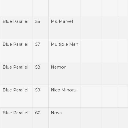
Blue Parallel
56
Ms. Marvel
Blue Parallel
57
Multiple Man
Blue Parallel
58
Namor
Blue Parallel
59
Nico Minoru
Blue Parallel
60
Nova