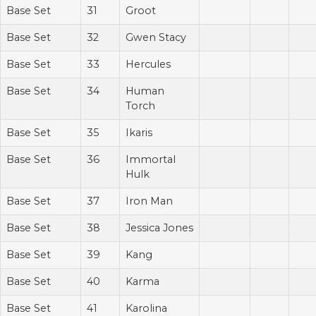
Base Set
31
Groot
Base Set
32
Gwen Stacy
Base Set
33
Hercules
Base Set
34
Human
Torch
Base Set
35
Ikaris
Base Set
36
Immortal
Hulk
Base Set
37
Iron Man
Base Set
38
Jessica Jones
Base Set
39
Kang
Base Set
40
Karma
Base Set
41
Karolina