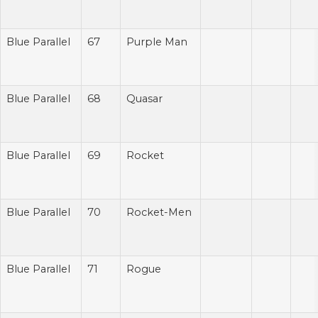
Blue Parallel
67
Purple Man
Blue Parallel
68
Quasar
Blue Parallel
69
Rocket
Blue Parallel
70
Rocket-Men
Blue Parallel
71
Rogue