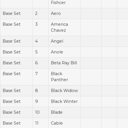
Fishcer
Base Set
2
Aero
Base Set
3
America
Chavez
Base Set
4
Angel
Base Set
5
Anole
Base Set
6
Beta Ray Bill
Base Set
7
Black
Panther
Base Set
8
Black Widow
Base Set
9
Black Winter
Base Set
10
Blade
Base Set
11
Cable