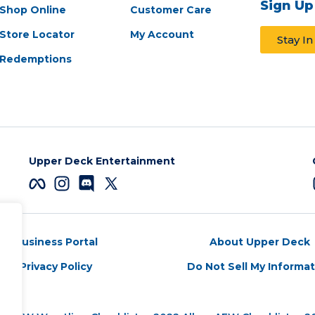
Sign Up
Shop Online
Customer Care
Store Locator
My Account
Stay I
Redemptions
Upper Deck Entertainment
Business Portal
About Upper Deck
Privacy Policy
Do Not Sell My Informa