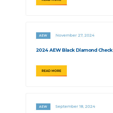
November 27, 2024
AEW
2024 AEW Black Diamond Checkl
READ MORE
September 18, 2024
AEW