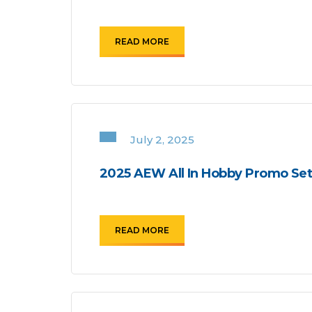
READ MORE
July 2, 2025
2025 AEW All In Hobby Promo Se
READ MORE