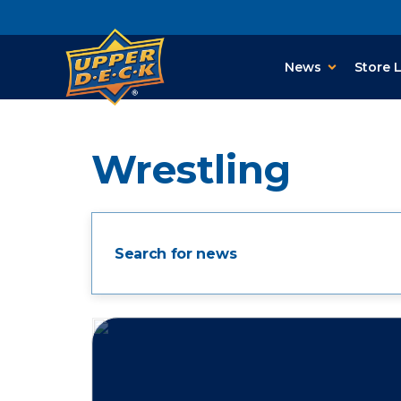
News
Store 
Wrestling