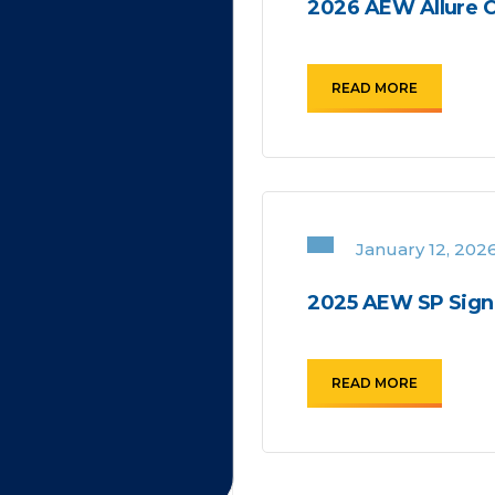
2026 AEW Allure C
READ MORE
January 12, 202
2025 AEW SP Signa
READ MORE