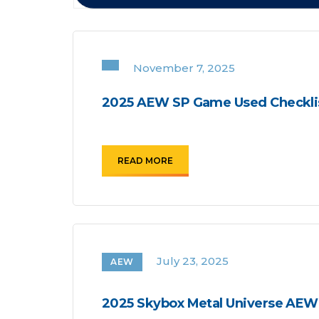
November 7, 2025
2025 AEW SP Game Used Checkli
READ MORE
July 23, 2025
AEW
2025 Skybox Metal Universe AEW 