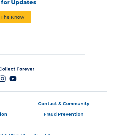
 for Updates
n The Know
Collect Forever
Contact & Community
tion
Fraud Prevention