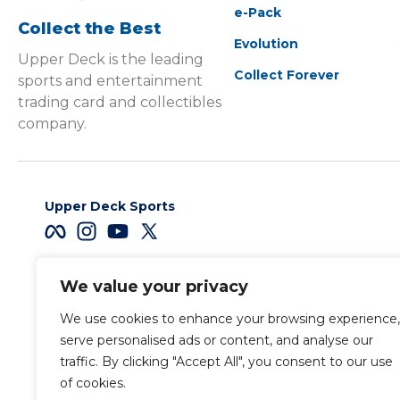
e-Pack
Collect the Best
Evolution
Upper Deck is the leading
Collect Forever
sports and entertainment
trading card and collectibles
company.
Upper Deck Sports
We value your privacy
Careers
We use cookies to enhance your browsing experience,
Terms & Conditions
serve personalised ads or content, and analyse our
traffic. By clicking "Accept All", you consent to our use
of cookies.