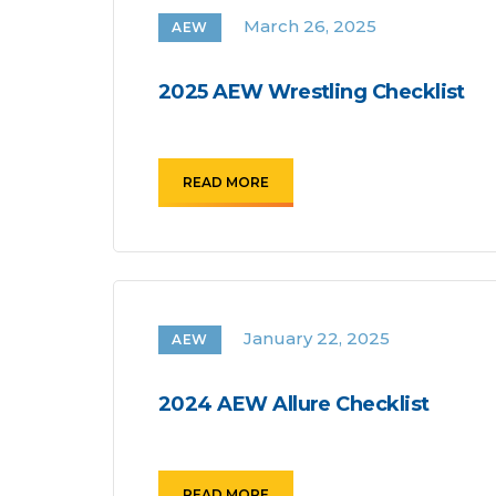
March 26, 2025
AEW
2025 AEW Wrestling Checklist
READ MORE
January 22, 2025
AEW
2024 AEW Allure Checklist
READ MORE