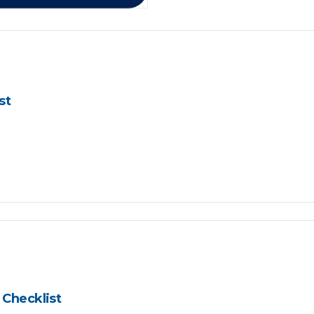
st
Checklist