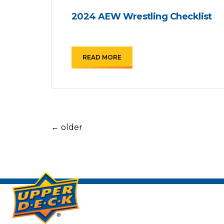
2024 AEW Wrestling Checklist
READ MORE
←
older