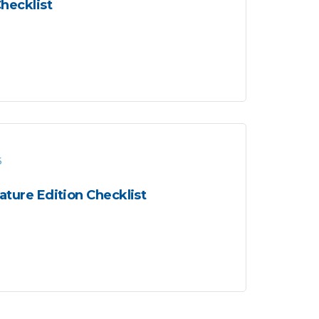
hecklist
6
ture Edition Checklist