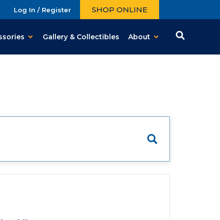
SHOP ONLINE
Log In / Register
ssories
Gallery & Collectibles
About