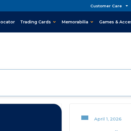
Customer Care
Locator
Trading Cards
Memorabilia
Games & Acce
April 1, 2026