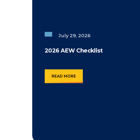
July 29, 2026
2026 AEW Checklist
READ MORE