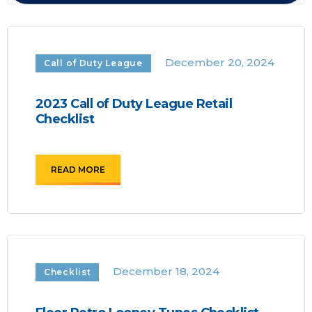
December 20, 2024
Call of Duty League
2023 Call of Duty League Retail
Checklist
READ MORE
December 18, 2024
Checklist