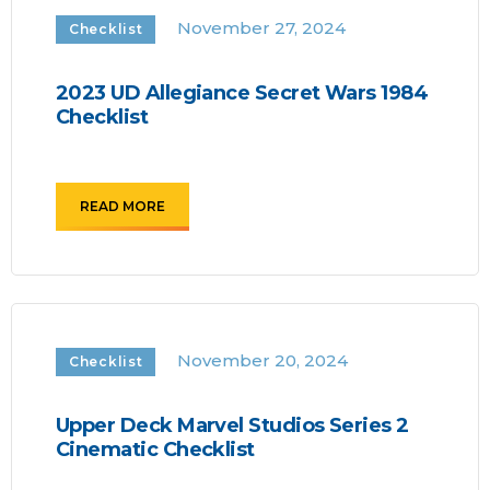
November 27, 2024
Checklist
2023 UD Allegiance Secret Wars 1984
Checklist
READ MORE
November 20, 2024
Checklist
Upper Deck Marvel Studios Series 2
Cinematic Checklist