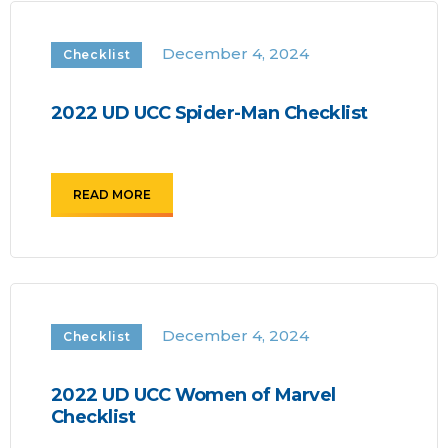
December 4, 2024
Checklist
2022 UD UCC Spider-Man Checklist
READ MORE
December 4, 2024
Checklist
2022 UD UCC Women of Marvel
Checklist