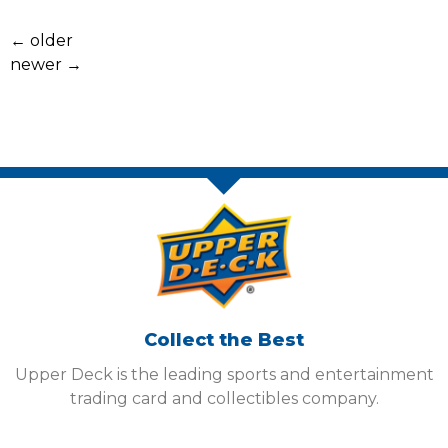
←
older
newer
→
Collect the Best
Upper Deck is the leading sports and entertainment
trading card and collectibles company.