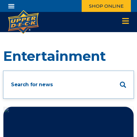
SHOP ONLINE
Entertainment