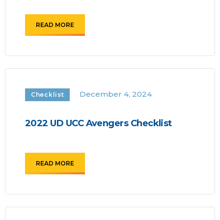
READ MORE
December 4, 2024
Checklist
2022 UD UCC Avengers Checklist
READ MORE