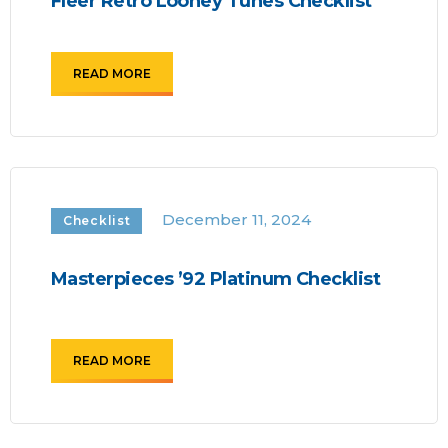
Fleer Retro Looney Tunes Checklist
READ MORE
December 11, 2024
Checklist
Masterpieces ’92 Platinum Checklist
READ MORE