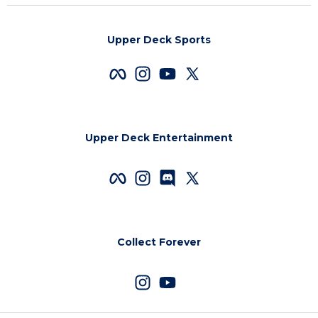
Upper Deck Sports
Upper Deck Entertainment
Collect Forever