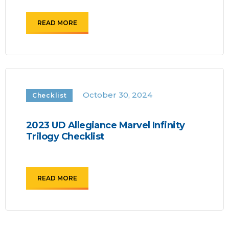
READ MORE
October 30, 2024
Checklist
2023 UD Allegiance Marvel Infinity
Trilogy Checklist
READ MORE