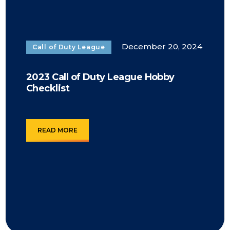
December 20, 2024
Call of Duty League
2023 Call of Duty League Hobby
Checklist
READ MORE