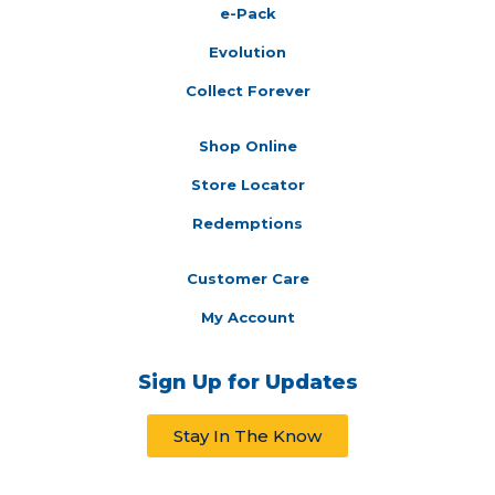
e-Pack
Evolution
Collect Forever
Shop Online
Store Locator
Redemptions
Customer Care
My Account
Sign Up for Updates
Stay In The Know