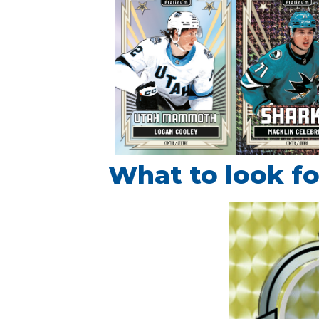
What to look fo