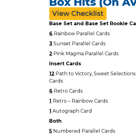
Box Hits (On Av
View Checklist
Base Set and Base Set Rookie C
6
Rainbow Parallel Cards
3
Sunset Parallel Cards
2
Pink Magma Parallel Cards
Insert Cards
12
Path to Victory, Sweet Selection
Cards
6
Retro Cards
1
Retro – Rainbow Cards
1
Autograph Card
Both
5
Numbered Parallel Cards