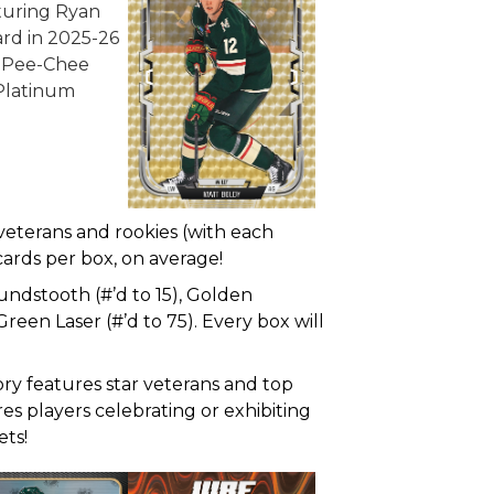
 veterans and rookies (with each
o cards per box, on average!
oundstooth (#’d to 15), Golden
reen Laser (#’d to 75). Every box will
tory features star veterans and top
es players celebrating or exhibiting
ets!