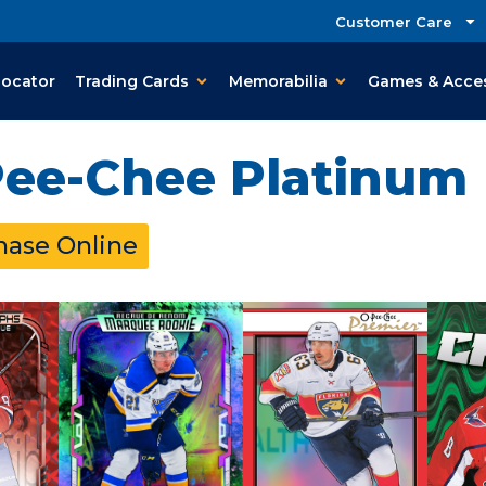
Customer Care
Locator
Trading Cards
Memorabilia
Games & Acce
Pee-Chee Platinum
hase Online