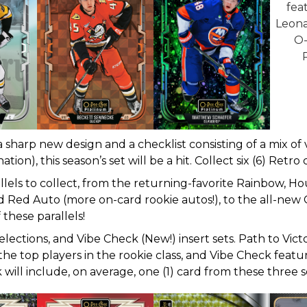
a sharp new design and a checklist consisting of a mix of
tion), this season’s set will be a hit. Collect six (6) Retr
allels to collect, from the returning-favorite Rainbow, H
ed Red Auto (more on-card rookie autos!), to the all-new G
 these parallels!
elections, and Vibe Check (New!) insert sets. Path to Vic
he top players in the rookie class, and Vibe Check featur
will include, on average, one (1) card from these three s