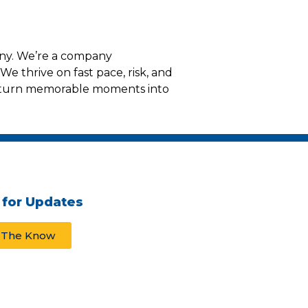
any. We’re a company
We thrive on fast pace, risk, and
t turn memorable moments into
 for Updates
n The Know