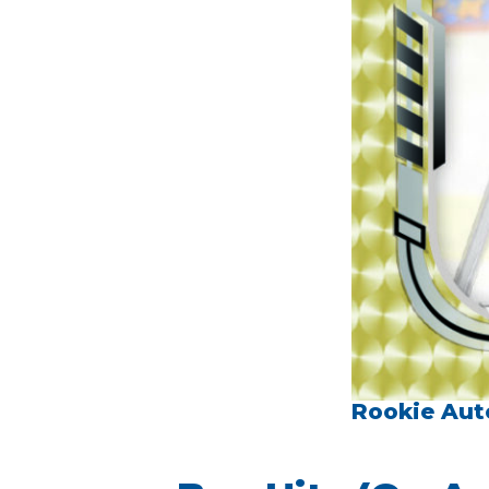
Rookie Aut