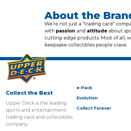
About the Bran
We’re not just a “trading card” com
with
passion
and
attitude
about spor
cutting-edge products. Most of all, 
keepsake collectibles people crave.
e-Pack
Collect the Best
Evolution
Upper Deck is the leading
Collect Forever
sports and entertainment
trading card and collectibles
company.