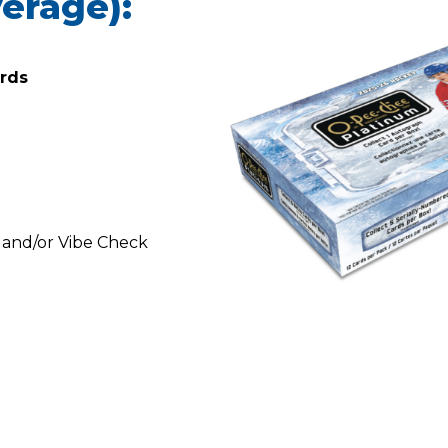
erage):
ards
s and/or Vibe Check