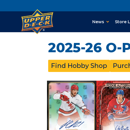
News
Store 
2025-26 O-
Find Hobby Shop
Purc