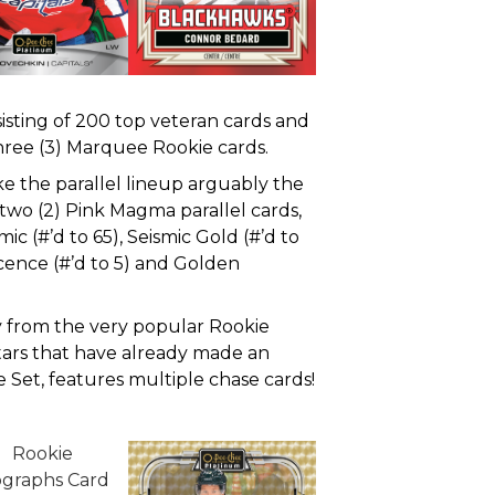
isting of 200 top veteran cards and
three (3) Marquee Rookie cards.
e the parallel lineup arguably the
 two (2) Pink Magma parallel cards,
ic (#’d to 65), Seismic Gold (#’d to
cence (#’d to 5) and Golden
y from the very popular Rookie
tars that have already made an
e Set, features multiple chase cards!