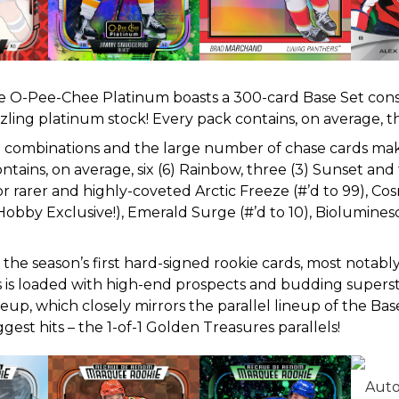
rite O-Pee-Chee Platinum boasts a 300-card Base Set cons
zling platinum stock! Every pack contains, on average, 
rn combinations and the large number of chase cards mak
tains, on average, six (6) Rainbow, three (3) Sunset and
 rarer and highly-coveted Arctic Freeze (#’d to 99), Cosm
Hobby Exclusive!), Emerald Surge (#’d to 10), Biolumines
he season’s first hard-signed rookie cards, most notabl
s is loaded with high-end prospects and budding supers
neup, which closely mirrors the parallel lineup of the Bas
gest hits – the 1-of-1 Golden Treasures parallels!