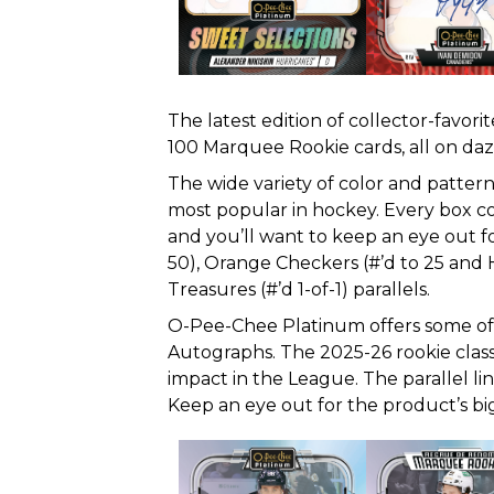
The latest edition of collector-favo
100 Marquee Rookie cards, all on daz
The wide variety of color and patte
most popular in hockey. Every box con
and you’ll want to keep an eye out for
50), Orange Checkers (#’d to 25 and 
Treasures (#’d 1-of-1) parallels.
O-Pee-Chee Platinum offers some of t
Autographs. The 2025-26 rookie clas
impact in the League. The parallel li
Keep an eye out for the product’s big