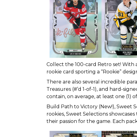
Collect the 100-card Retro set! With 
rookie card sporting a “Rookie” designa
There are also several incredible par
Treasures (#’d 1-of-1), and hard-sign
contain, on average, at least one (1) of
Build Path to Victory (New!), Sweet S
rookies, Sweet Selections showcases t
their passion for the game. Each pack 