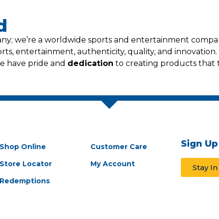
d
pany; we’re a worldwide sports and entertainment comp
ts, entertainment, authenticity, quality, and innovation. 
we have pride and
dedication
to creating products tha
Sign Up
Shop Online
Customer Care
Store Locator
My Account
Stay I
Redemptions