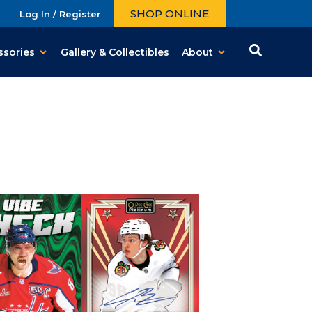
SHOP ONLINE
Log In / Register
ssories
Gallery & Collectibles
About