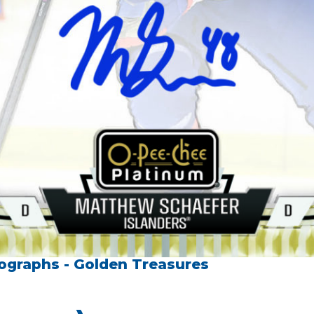
ographs - Golden Treasures