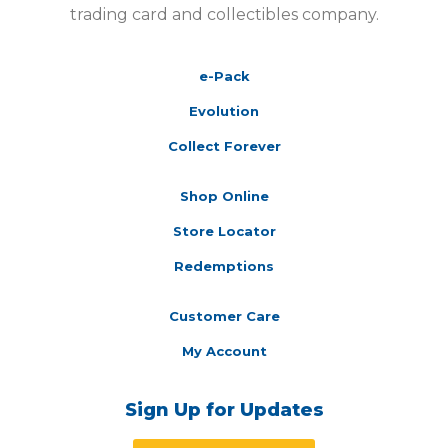
trading card and collectibles company.
e-Pack
Evolution
Collect Forever
Shop Online
Store Locator
Redemptions
Customer Care
My Account
Sign Up for Updates