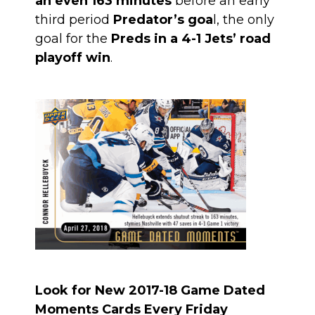
an even 163 minutes
before an early
third period
Predator’s goa
l, the only
goal for the
Preds in a 4-1 Jets’ road
playoff win
.
Look for New 2017-18 Game Dated
Moments Cards Every Friday