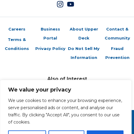
Careers
Business
About Upper
Contact &
Portal
Deck
Community
Terms &
Conditions
Privacy Policy
Do Not Sell My
Fraud
Information
Prevention
Also of Interest
Sports Trading Cards and Memorabilia
We value your privacy
Trading Cards Company History
Top Multiplayer Card Game Deck Strategies
We use cookies to enhance your browsing experience,
serve personalised ads or content, and analyse our
traffic. By clicking "Accept All", you consent to our use
of cookies.
Copyright 2026 The Upper Deck Company, a Nevada
corporation. All Rights Reserved. All ™ and ® are the trademarks
of The Upper Deck Company, a Nevada corporation.