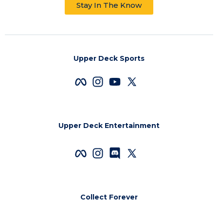
Stay In The Know
Upper Deck Sports
Upper Deck Entertainment
Collect Forever