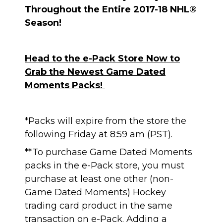
Throughout the Entire 2017-18 NHL®
Season!
Head to the e-Pack Store Now to
Grab the Newest Game Dated
Moments Packs!
*Packs will expire from the store the
following Friday at 8:59 am (PST).
**To purchase Game Dated Moments
packs in the e-Pack store, you must
purchase at least one other (non-
Game Dated Moments) Hockey
trading card product in the same
transaction on e-Pack. Adding a