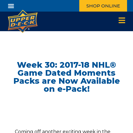
SHOP ONLINE
Week 30: 2017-18 NHL®
Game Dated Moments
Packs are Now Available
on e-Pack!
Coming off another exciting week in the