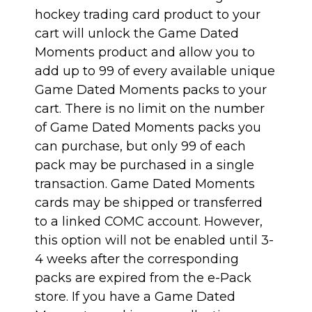
hockey trading card product to your
cart will unlock the Game Dated
Moments product and allow you to
add up to 99 of every available unique
Game Dated Moments packs to your
cart. There is no limit on the number
of Game Dated Moments packs you
can purchase, but only 99 of each
pack may be purchased in a single
transaction. Game Dated Moments
cards may be shipped or transferred
to a linked COMC account. However,
this option will not be enabled until 3-
4 weeks after the corresponding
packs are expired from the e-Pack
store. If you have a Game Dated