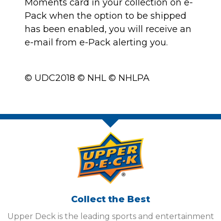
Moments card in your collection on e-
Pack when the option to be shipped
has been enabled, you will receive an
e-mail from e-Pack alerting you.
© UDC2018 © NHL © NHLPA
Collect the Best
Upper Deck is the leading sports and entertainment