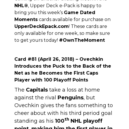
NHL
®
, Upper Deck e-Pack is happy to
bring you this week’s
Game Dated
Moments
cards available for purchase on
UpperDeckEpack.com
! These cards are
only available for one week, so make sure
to get yours today!
#OwnTheMoment
Card #81 (April 26, 2018) – Ovechkin
Introduces the Puck to the Back of the
Net as he Becomes the First Caps
Player with 100 Playoff Points
The
Capitals
take a loss at home
against the rival
Penguins
, but
Ovechkin gives the fans something to
cheer about with his third period goal
th
standing as his
100
NHL playoff
point
,
making him the first player in