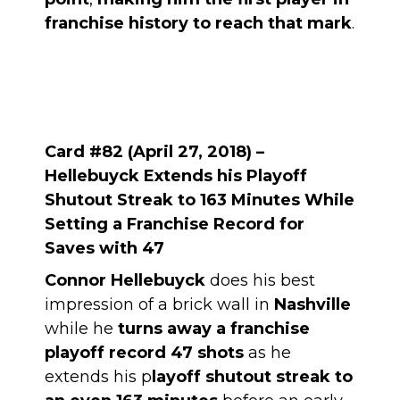
franchise history to reach that mark
.
Card #82 (April 27, 2018) –
Hellebuyck Extends his Playoff
Shutout Streak to 163 Minutes While
Setting a Franchise Record for
Saves with 47
Connor Hellebuyck
does his best
impression of a brick wall in
Nashville
while he
turns away a franchise
playoff record 47 shots
as he
extends his p
layoff shutout streak to