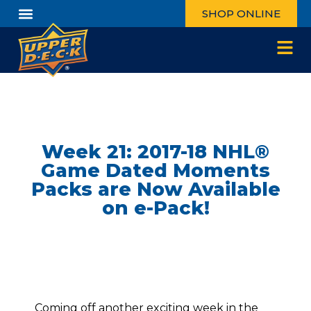
SHOP ONLINE
Week 21: 2017-18 NHL®
Game Dated Moments
Packs are Now Available
on e-Pack!
Coming off another exciting week in the