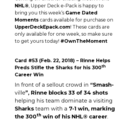
NHL
®
, Upper Deck e-Pack is happy to
bring you this week’s
Game Dated
Moments
cards available for purchase on
UpperDeckEpack.com
! These cards are
only available for one week, so make sure
to get yours today!
#OwnTheMoment
Card #53 (Feb. 22, 2018) – Rinne Helps
th
Preds Stifle the Sharks for his 300
Career Win
In front of a sellout crowd in
“Smash-
ville
”, Rinne blocks 33 of 34 shots
helping his team dominate a visiting
Sharks
team with a
7-1 win, marking
th
the 300
win of his NHL® career
.