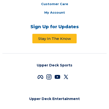
Customer Care
My Account
Sign Up for Updates
Stay In The Know
Upper Deck Sports
Upper Deck Entertainment