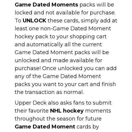
Game Dated Moments
packs will be
locked and not available for purchase.
To
UNLOCK
these cards, simply add at
least one non-Game Dated Moment
hockey pack to your shopping cart
and automatically all the current
Game Dated Moment packs will be
unlocked and made available for
purchase! Once unlocked you can add
any of the Game Dated Moment
packs you want to your cart and finish
the transaction as normal.
Upper Deck also asks fans to submit
their favorite
NHL hockey
moments
throughout the season for future
Game Dated Moment
cards by