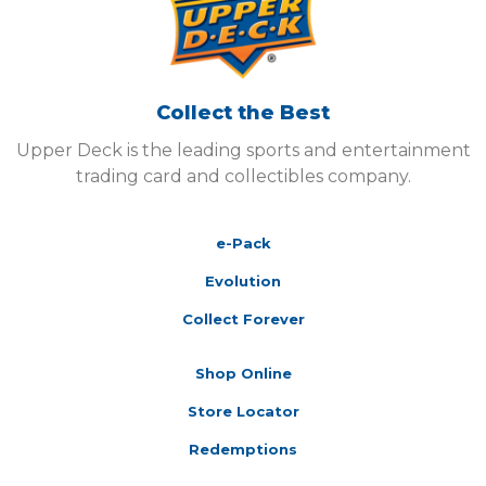
Collect the Best
Upper Deck is the leading sports and entertainment
trading card and collectibles company.
e-Pack
Evolution
Collect Forever
Shop Online
Store Locator
Redemptions