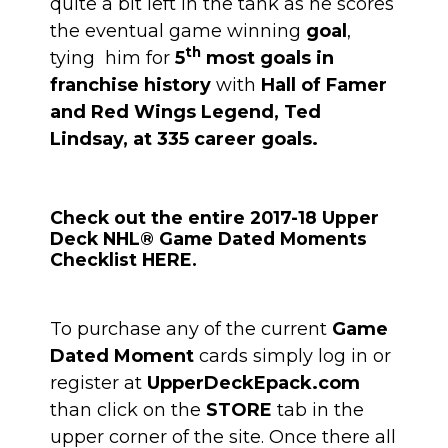
quite a bit left in the tank as he scores
the eventual game winning
goal
,
th
tying him for
5
most goals in
franchise history
with
Hall of Famer
and Red Wings Legend, Ted
Lindsay, at 335 career goals.
Check out the entire 2017-18 Upper
Deck NHL® Game Dated Moments
Checklist HERE.
To purchase any of the current
Game
Dated Moment
cards simply log in or
register at
UpperDeckEpack.com
than click on the
STORE
tab in the
upper corner of the site. Once there all