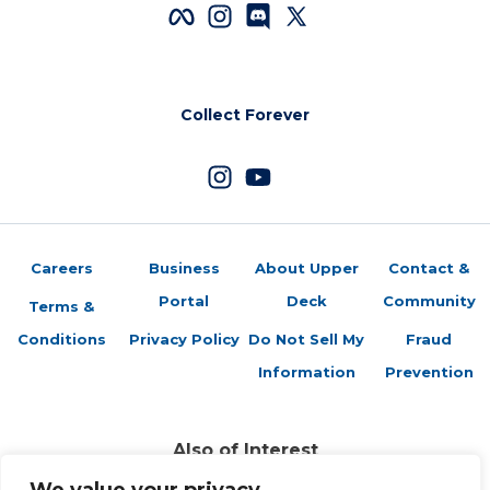
Collect Forever
Careers
Business
About Upper
Contact &
Portal
Deck
Community
Terms &
Conditions
Privacy Policy
Do Not Sell My
Fraud
Information
Prevention
Also of Interest
Sports Trading Cards and Memorabilia