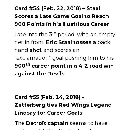
Card #54 (Feb. 22, 2018) – Staal
Scores a Late Game Goal to Reach
900 Points in his Illustrious Career
rd
Late into the 3
period, with an empty
net in front,
Eric Staal tosses a
back
hand
shot
and scores an
“exclamation” goal pushing him to his
th
900
career point in a 4-2 road win
against the Devils
.
Card #55 (Feb. 24, 2018) –
Zetterberg ties Red Wings Legend
Lindsay for Career Goals
The
Detroit captain
seems to have