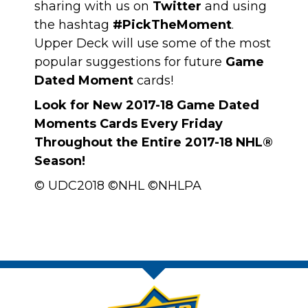
sharing with us on
Twitter
and using
the hashtag
#PickTheMoment
.
Upper Deck will use some of the most
popular suggestions for future
Game
Dated Moment
cards!
Look for New 2017-18 Game Dated
Moments Cards Every Friday
Throughout the Entire 2017-18 NHL®
Season!
© UDC2018 ©NHL ©NHLPA