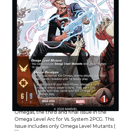
Welcome to the second preview for The
Omegas, the third and final Issue in the
Omega Level Arc for Vs. System 2PCG. This
Issue includes only Omega Level Mutants (