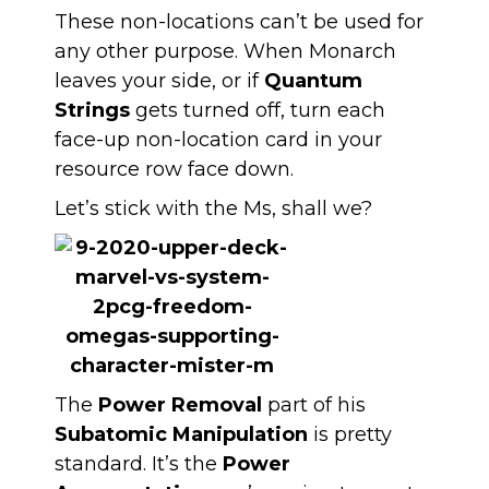
These non-locations can’t be used for
any other purpose. When Monarch
leaves your side, or if
Quantum
Strings
gets turned off, turn each
face-up non-location card in your
resource row face down.
Let’s stick with the Ms, shall we?
The
Power Removal
part of his
Subatomic Manipulation
is pretty
standard. It’s the
Power