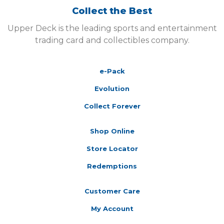
Collect the Best
Upper Deck is the leading sports and entertainment
trading card and collectibles company.
e-Pack
Evolution
Collect Forever
Shop Online
Store Locator
Redemptions
Customer Care
My Account