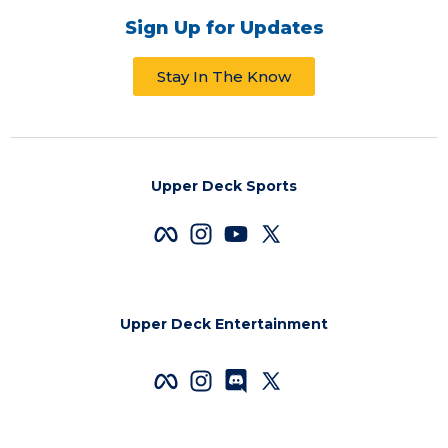
Sign Up for Updates
Stay In The Know
Upper Deck Sports
Upper Deck Entertainment