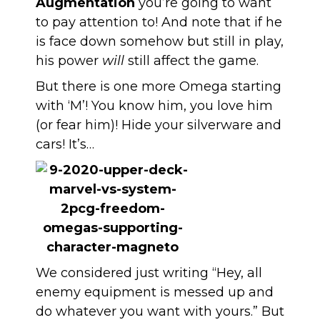
Augmentation
you’re going to want
to pay attention to! And note that if he
is face down somehow but still in play,
his power
will
still affect the game.
But there is one more Omega starting
with ‘M’! You know him, you love him
(or fear him)! Hide your silverware and
cars! It’s…
We considered just writing “Hey, all
enemy equipment is messed up and
do whatever you want with yours.” But