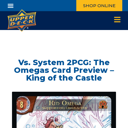
SHOP ONLINE
Vs. System 2PCG: The
Omegas Card Preview –
King of the Castle