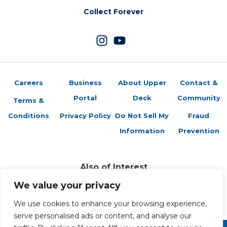
Collect Forever
Careers
Business
About Upper
Contact &
Portal
Deck
Community
Terms &
Conditions
Privacy Policy
Do Not Sell My
Fraud
Information
Prevention
Also of Interest
Sports Trading Cards and Memorabilia
We value your privacy
Trading Cards Company History
Top Multiplayer Card Game Deck Strategies
We use cookies to enhance your browsing experience,
serve personalised ads or content, and analyse our