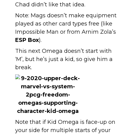
Chad didn’t like that idea.
Note: Mags doesn’t make equipment
played as other card types free (like
Impossible Man or from Arnim Zola’s
ESP Box
).
This next Omega doesn’t start with
‘M’, but he’s just a kid, so give him a
break.
Note that if Kid Omega is face-up on
your side for multiple starts of your