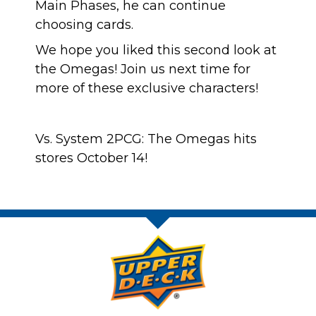
Main Phases, he can continue
choosing cards.
We hope you liked this second look at
the Omegas! Join us next time for
more of these exclusive characters!
Vs. System 2PCG: The Omegas hits
stores October 14!