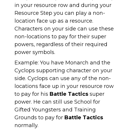
in your resource row and during your
Resource Step you can play a non-
location face up as a resource.
Characters on your side can use these
non-locations to pay for their super
powers, regardless of their required
power symbols.
Example: You have Monarch and the
Cyclops supporting character on your
side. Cyclops can use any of the non-
locations face up in your resource row
to pay for his
Battle
Tactics
super
power. He can still use School for
Gifted Youngsters and Training
Grounds to pay for
Battle
Tactics
normally.