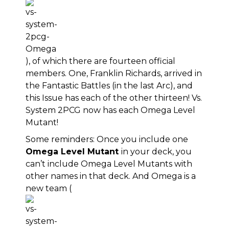
), of which there are fourteen official
members. One, Franklin Richards, arrived in
the Fantastic Battles (in the last Arc), and
this Issue has each of the other thirteen! Vs.
System 2PCG now has each Omega Level
Mutant!
Some reminders: Once you include one
Omega Level Mutant
in your deck, you
can’t include Omega Level Mutants with
other names in that deck. And Omega is a
new team (