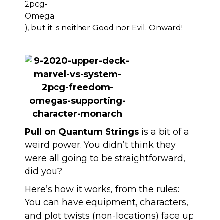
), but it is neither Good nor Evil. Onward!
Pull on Quantum Strings
is a bit of a
weird power. You didn’t think they
were all going to be straightforward,
did you?
Here’s how it works, from the rules:
You can have equipment, characters,
and plot twists (non-locations) face up