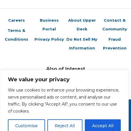
Careers
Business
About Upper
Contact &
Portal
Deck
Community
Terms &
Conditions
Privacy Policy
Do Not Sell My
Fraud
Information
Prevention
Also of Interest
Spider-Friends Card Preview
We value your privacy
Vs. System 2PCG: Mind & Soul Card Preview –...
Vs. System 2PCG: The New Defenders Card...
We use cookies to enhance your browsing experience,
serve personalised ads or content, and analyse our
traffic. By clicking "Accept All", you consent to our use
of cookies.
Copyright 2026 The Upper Deck Company, a Nevada
corporation. All Rights Reserved. All ™ and ® are the trademarks
of The Upper Deck Company, a Nevada corporation.
Customise
Reject All
Accept All