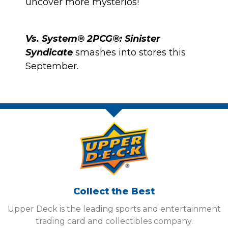
uncover more mysterios!
Vs. System® 2PCG®: Sinister
Syndicate
smashes into stores this
September.
Collect the Best
Upper Deck is the leading sports and entertainment
trading card and collectibles company.