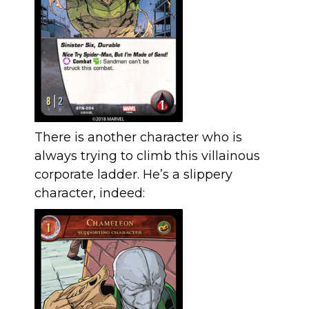
There is another character who is
always trying to climb this villainous
corporate ladder. He’s a slippery
character, indeed: