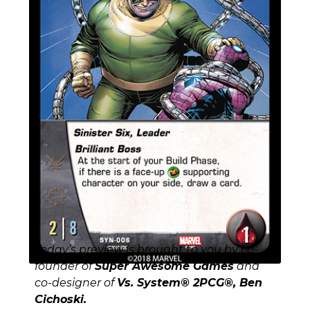
Today’s preview is brought to you by co-
founder of
Super Awesome Games
and
co-designer of
Vs. System® 2PCG®, Ben
Cichoski.