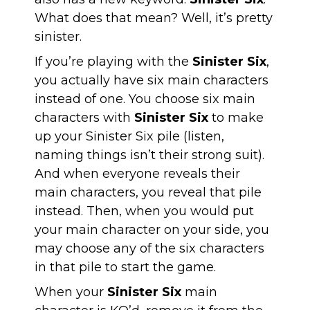
What does that mean? Well, it’s pretty
sinister.
If you’re playing with the
Sinister Six
,
you actually have six main characters
instead of one. You choose six main
characters with
Sinister Six
to make
up your Sinister Six pile (listen,
naming things isn’t their strong suit).
And when everyone reveals their
main characters, you reveal that pile
instead. Then, when you would put
your main character on your side, you
may choose any of the six characters
in that pile to start the game.
When your
Sinister Six
main