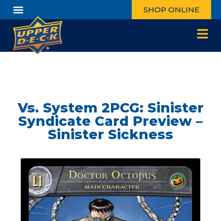
SHOP ONLINE
Vs. System 2PCG: Sinister
Syndicate Card Preview –
Sinister Sickness