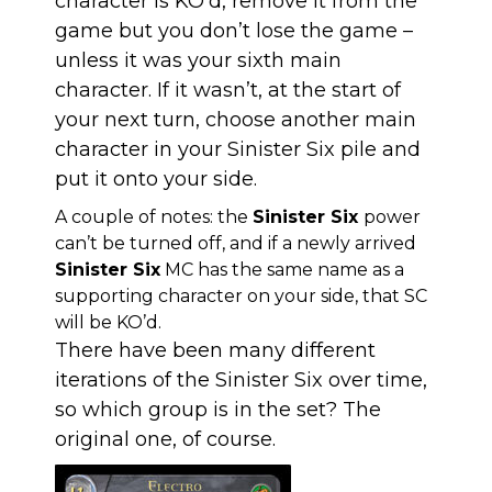
character is KO’d, remove it from the
game but you don’t lose the game –
unless it was your sixth main
character. If it wasn’t, at the start of
your next turn, choose another main
character in your Sinister Six pile and
put it onto your side.
A couple of notes: the
Sinister Six
power
can’t be turned off, and if a newly arrived
Sinister Six
MC has the same name as a
supporting character on your side, that SC
will be KO’d.
There have been many different
iterations of the Sinister Six over time,
so which group is in the set? The
original one, of course.