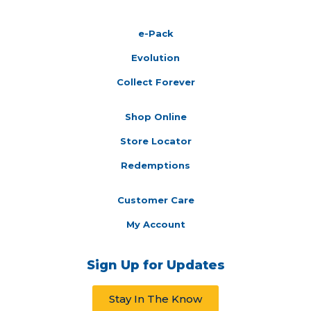
e-Pack
Evolution
Collect Forever
Shop Online
Store Locator
Redemptions
Customer Care
My Account
Sign Up for Updates
Stay In The Know