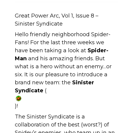
Great Power Arc, Vol 1, Issue 8 –
Sinister Syndicate
Hello friendly neighborhood Spider-
Fans! For the last three weeks we
have been taking a look at
Spider-
Man
and his amazing friends. But
what is a hero without an enemy…or
six. It is our pleasure to introduce a
brand new team: the
Sinister
Syndicate
(
)!
The Sinister Syndicate is a
collaboration of the best (worst?) of
Spidey’s enemies, who team up in an