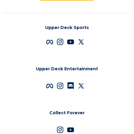
Upper Deck Sports
Upper Deck Entertainment
Collect Forever