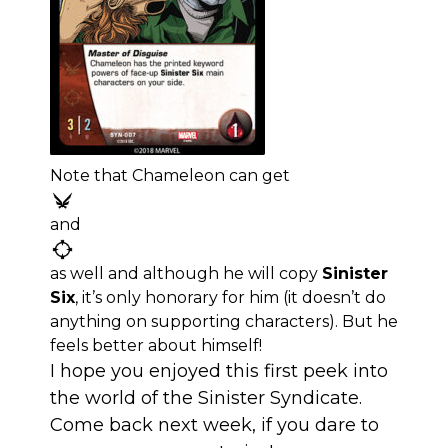
Note that Chameleon can get
and
as well and although he will copy
Sinister
Six
, it’s only honorary for him (it doesn’t do
anything on supporting characters). But he
feels better about himself!
I hope you enjoyed this first peek into
the world of the Sinister Syndicate.
Come back next week, if you dare to