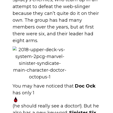
attempt to defeat the web-slinger
because they can’t quite do it on their
own. The group has had many
members over the years, but at first
there were six, and their leader had
eight arms.
You may have noticed that
Doc Ock
has only 1
(he should really see a doctor!). But he
also has a new keyword:
Sinister Six
.