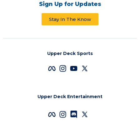
Sign Up for Updates
Stay In The Know
Upper Deck Sports
Upper Deck Entertainment