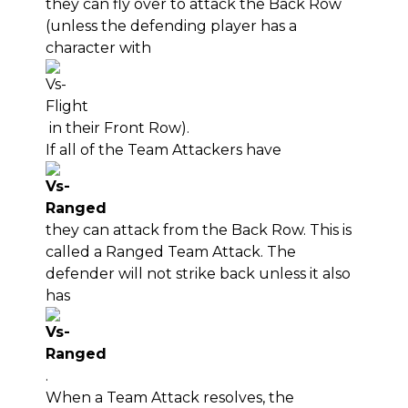
they can fly over to attack the Back Row
(unless the defending player has a
character with
in their Front Row).
If all of the Team Attackers have
they can attack from the Back Row. This is
called a Ranged Team Attack. The
defender will not strike back unless it also
has
.
When a Team Attack resolves, the