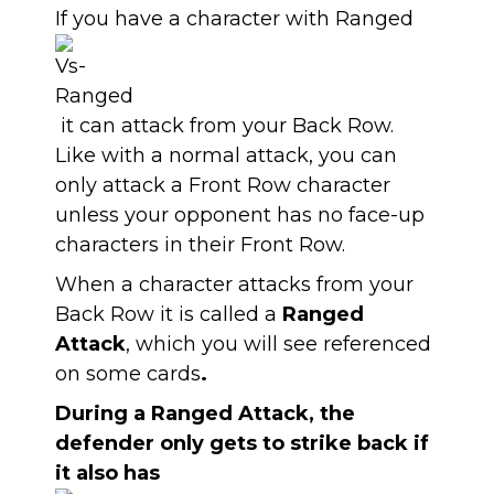
If you have a character with Ranged
it can attack from your Back Row.
Like with a normal attack, you can
only attack a Front Row character
unless your opponent has no face-up
characters in their Front Row.
When a character attacks from your
Back Row it is called a
Ranged
Attack
, which you will see referenced
on some cards
.
During a Ranged Attack, the
defender only gets to strike back if
it also has