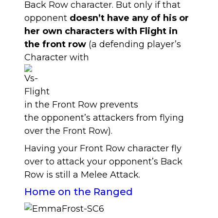
Back Row character. But only if that
opponent
doesn’t have any of his or
her own characters with Flight in
the front row
(a defending player’s
Character with
in the Front Row prevents
the opponent’s attackers from flying
over the Front Row).
Having your Front Row character fly
over to attack your opponent’s Back
Row is still a Melee Attack.
Home on the Ranged