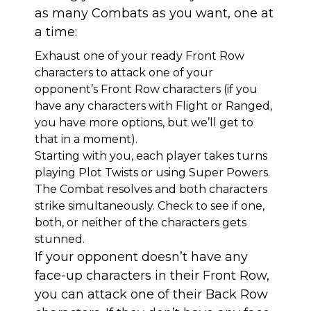
as many Combats as you want, one at
a time:
Exhaust one of your ready Front Row
characters to attack one of your
opponent’s Front Row characters (if you
have any characters with Flight or Ranged,
you have more options, but we’ll get to
that in a moment).
Starting with you, each player takes turns
playing Plot Twists or using Super Powers.
The Combat resolves and both characters
strike simultaneously. Check to see if one,
both, or neither of the characters gets
stunned.
If your opponent doesn’t have any
face-up characters in their Front Row,
you can attack one of their Back Row