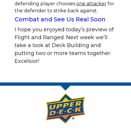
defending player chooses
one attacker
for
the defender to strike back against.
Combat and See Us Real Soon
I hope you enjoyed today’s preview of
Flight and Ranged. Next week we’ll
take a look at Deck Building and
putting two or more teams together.
Excelsior!