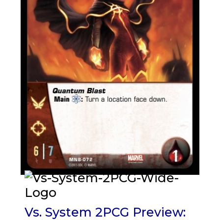
Vs. System 2PCG Preview: