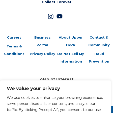
Collect Forever
Careers
Business
About Upper
Contact &
Portal
Deck
Community
Terms &
Conditions
Privacy Policy
Do Not Sell My
Fraud
Information
Prevention
Also of Interest
Sports Trading Cards and Memorabilia
We value your privacy
Trading Cards Company History
Top Multiplayer Card Game Deck Strategies
We use cookies to enhance your browsing experience,
serve personalised ads or content, and analyse our
traffic. By clicking "Accept All", you consent to our use