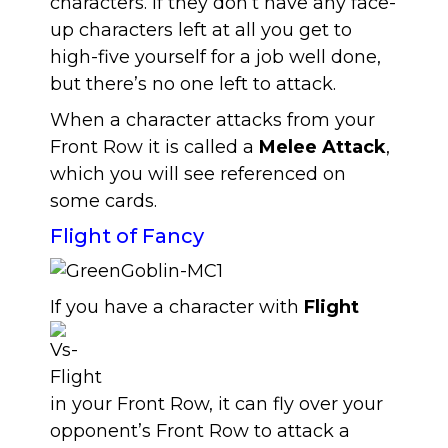
characters. If they don’t have any face-
up characters left at all you get to
high-five yourself for a job well done,
but there’s no one left to attack.
When a character attacks from your
Front Row it is called a
Melee Attack
,
which you will see referenced on
some cards.
Flight of Fancy
If you have a character with
Flight
in your Front Row, it can fly over your
opponent’s Front Row to attack a