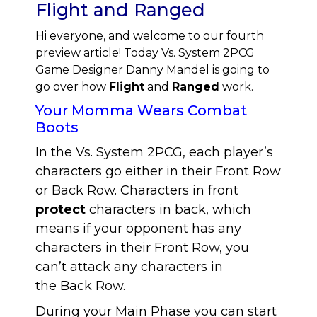
Flight and Ranged
Hi everyone, and welcome to our fourth
preview article! Today Vs. System 2PCG
Game Designer Danny Mandel is going to
go over how
Flight
and
Ranged
work.
Your Momma Wears Combat
Boots
In the Vs. System 2PCG, each player’s
characters go either in their Front Row
or Back Row. Characters in front
protect
characters in back, which
means if your opponent has any
characters in their Front Row, you
can’t attack any characters in
the Back Row.
During your Main Phase you can start