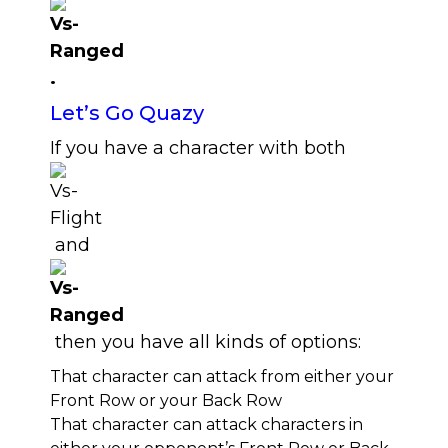
.
Let’s Go Quazy
If you have a character with both
and
then you have all kinds of options:
That character can attack from either your
Front Row or your Back Row
That character can attack characters in