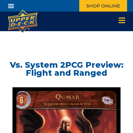
SHOP ONLINE
Vs. System 2PCG Preview:
Flight and Ranged