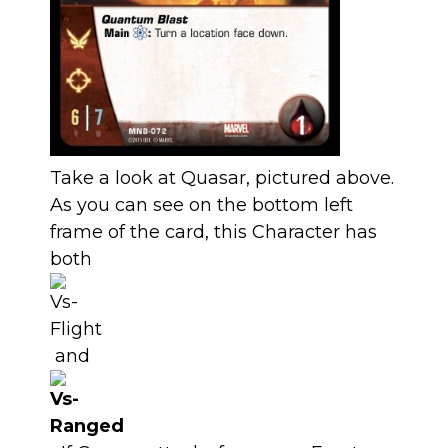
Take a look at Quasar, pictured above.
As you can see on the bottom left
frame of the card, this Character has
both
and