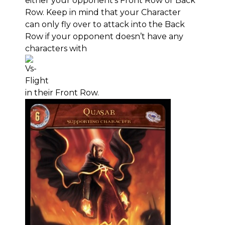
either your opponent’s Front Row or Back
Row. Keep in mind that your Character
can only fly over to attack into the Back
Row if your opponent doesn’t have any
characters with
in their Front Row.