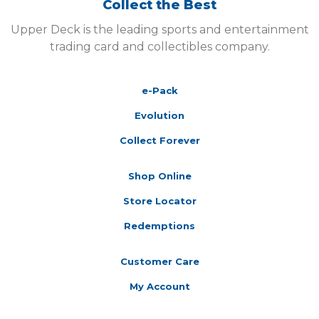
Collect the Best
Upper Deck is the leading sports and entertainment
trading card and collectibles company.
e-Pack
Evolution
Collect Forever
Shop Online
Store Locator
Redemptions
Customer Care
My Account