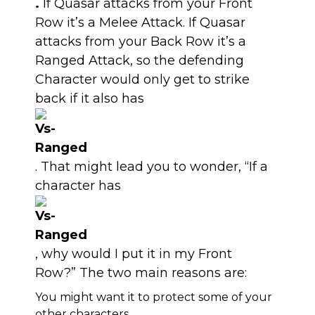
.
If Quasar attacks from your Front
Row it’s a Melee Attack. If Quasar
attacks from your Back Row it’s a
Ranged Attack, so the defending
Character would only get to strike
back if it also has
. That might lead you to wonder, “If a
character has
, why would I put it in my Front
Row?” The two main reasons are:
You might want it to protect some of your
other characters.