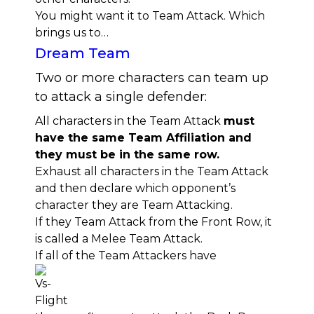
You might want it to Team Attack. Which
brings us to…
Dream Team
Two or more characters can team up
to attack a single defender:
All characters in the Team Attack
must
have the same Team Affiliation and
they must be in the same row.
Exhaust all characters in the Team Attack
and then declare which opponent’s
character they are Team Attacking.
If they Team Attack from the Front Row, it
is called a Melee Team Attack.
If all of the Team Attackers have