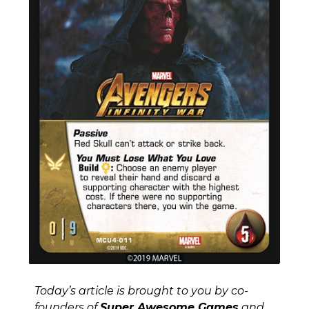
Today’s article is brought to you by co-
founders of
Super Awesome Games
and