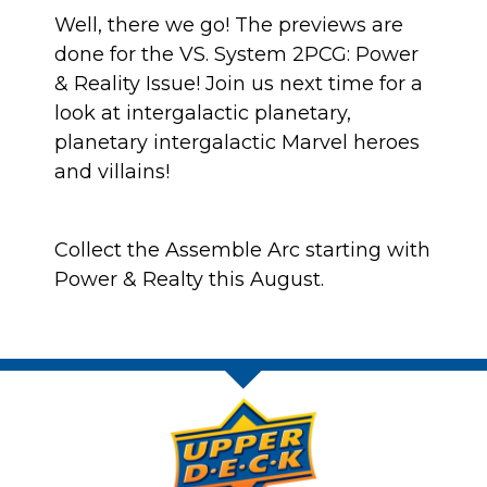
Well, there we go! The previews are
done for the VS. System 2PCG: Power
& Reality Issue! Join us next time for a
look at intergalactic planetary,
planetary intergalactic Marvel heroes
and villains!
Collect the Assemble Arc starting with
Power & Realty this August.