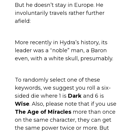
But he doesn’t stay in Europe. He
involuntarily travels rather further
afield:
More recently in Hydra’s history, its
leader was a “noble” man, a Baron
even, with a white skull, presumably.
To randomly select one of these
keywords, we suggest you roll a six-
sided die where 1 is
Dark
and 6 is
Wise
. Also, please note that if you use
The Age of Miracles
more than once
on the same character, they can get
the same power twice or more. But