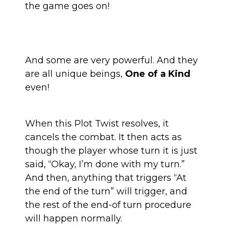
the game goes on!
And some are very powerful. And they
are all unique beings,
One of a Kind
even!
When this Plot Twist resolves, it
cancels the combat. It then acts as
though the player whose turn it is just
said, “Okay, I’m done with my turn.”
And then, anything that triggers “At
the end of the turn” will trigger, and
the rest of the end-of turn procedure
will happen normally.