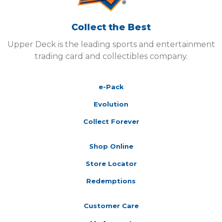
Collect the Best
Upper Deck is the leading sports and entertainment
trading card and collectibles company.
e-Pack
Evolution
Collect Forever
Shop Online
Store Locator
Redemptions
Customer Care