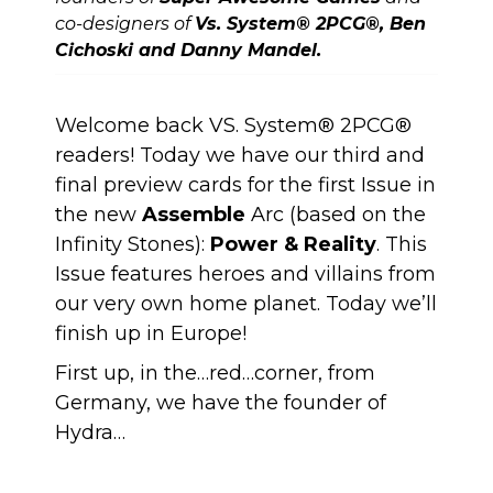
co-designers of
Vs. System® 2PCG®, Ben
Cichoski and Danny Mandel.
Welcome back VS. System® 2PCG®
readers! Today we have our third and
final preview cards for the first Issue in
the new
Assemble
Arc (based on the
Infinity Stones):
Power & Reality
. This
Issue features heroes and villains from
our very own home planet. Today we’ll
finish up in Europe!
First up, in the…red…corner, from
Germany, we have the founder of
Hydra…