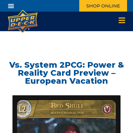
SHOP ONLINE
Vs. System 2PCG: Power &
Reality Card Preview –
European Vacation