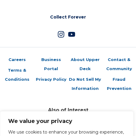
Collect Forever
Careers
Business
About Upper
Contact &
Portal
Deck
Community
Terms &
Conditions
Privacy Policy
Do Not Sell My
Fraud
Information
Prevention
Also of Interest
Vs System 2PCG: S.H.I.E.L.D. vs. Hydra Card...
We value your privacy
Vs. System 2PCG: S.H.I.E.L.D. vs Hydra Card...
Vs. System 2PCG: MCU Heroes Card Preview –...
We use cookies to enhance your browsing experience,