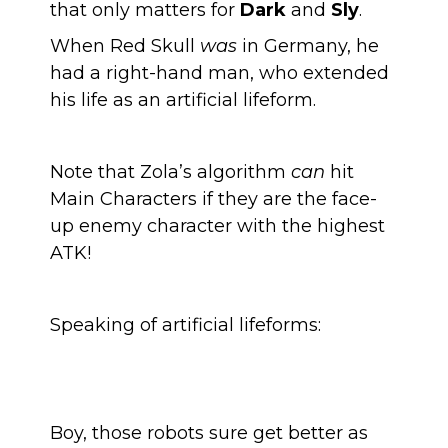
that only matters for
Dark
and
Sly
.
When Red Skull
was
in Germany, he
had a right-hand man, who extended
his life as an artificial lifeform.
Note that Zola’s algorithm
can
hit
Main Characters if they are the face-
up enemy character with the highest
ATK!
Speaking of artificial lifeforms:
Boy, those robots sure get better as