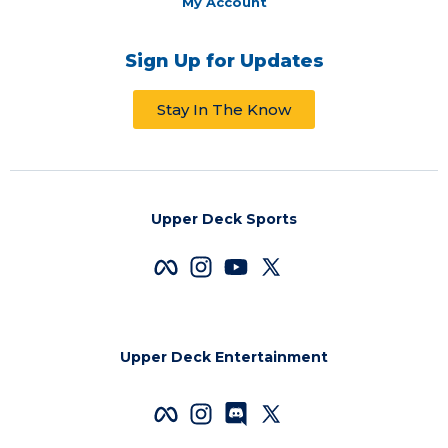
My Account
Sign Up for Updates
Stay In The Know
Upper Deck Sports
Upper Deck Entertainment