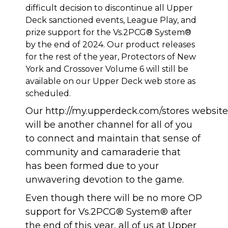
difficult decision to discontinue all Upper
Deck sanctioned events, League Play, and
prize support for the Vs.2PCG® System®
by the end of 2024. Our product releases
for the rest of the year, Protectors of New
York and Crossover Volume 6 will still be
available on our Upper Deck web store as
scheduled.
Our
http://my.upperdeck.com/stores
website
will be another channel for all of you
to connect and maintain that sense of
community and camaraderie that
has been formed due to your
unwavering devotion to the game.
Even though there will be no more OP
support for Vs.2PCG® System® after
the end of this year, all of us at Upper