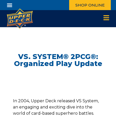
SHOP ONLINE
VS. SYSTEM® 2PCG®:
Organized Play Update
In 2004, Upper Deck released VS System,
an engaging and exciting dive into the
world of card-based superhero battles.