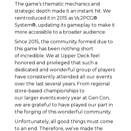
The game’s thematic mechanics and
strategic depth made it an instant hit. We
reintroduced it in 2015 as Vs.2PCG®
System®, updating its gameplay to make it
more accessible to a broader audience.
Since 2015, the community formed due to
this game has been nothing short
of incredible. We at Upper Deck feel
honored and privileged that such a
dedicated and wonderful group of players
have consistently attended all our events
over the last several years. From regional
store-based championships to
our larger events every year at Gen Con,
we are grateful to have played our part in
the forging of this wonderful community.
Unfortunately, all good things must come
to an end. Therefore, we’ve made the