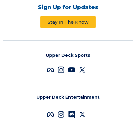
Sign Up for Updates
Stay In The Know
Upper Deck Sports
Upper Deck Entertainment