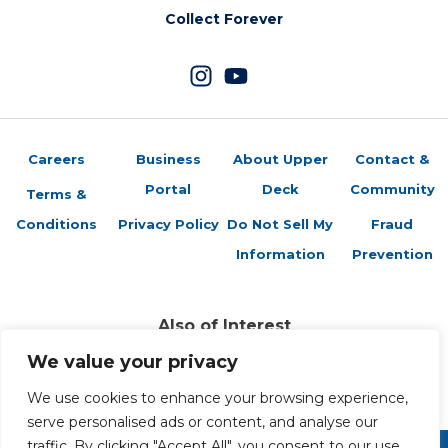
Collect Forever
Careers
Business
About Upper
Contact &
Portal
Deck
Community
Terms &
Conditions
Privacy Policy
Do Not Sell My
Fraud
Information
Prevention
Also of Interest
Vs. System 2PCG: Introducing Featured Formats
We value your privacy
Vs. System® 2PCG®: Marvel Zombies
Featured Formats vs System Card Game
We use cookies to enhance your browsing experience,
serve personalised ads or content, and analyse our
traffic. By clicking "Accept All", you consent to our use