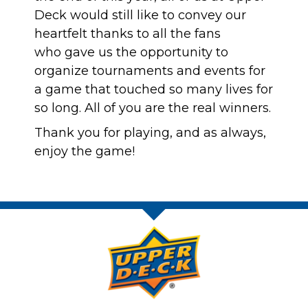
Deck would still like to convey our
heartfelt thanks to all the fans
who gave us the opportunity to
organize tournaments and events for
a game that touched so many lives for
so long. All of you are the real winners.
Thank you for playing, and as always,
enjoy the game!