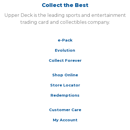
Collect the Best
Upper Deck is the leading sports and entertainment
trading card and collectibles company.
e-Pack
Evolution
Collect Forever
Shop Online
Store Locator
Redemptions
Customer Care
My Account