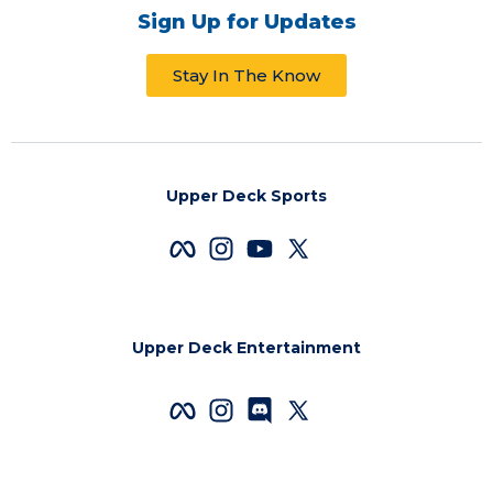
Sign Up for Updates
Stay In The Know
Upper Deck Sports
Upper Deck Entertainment