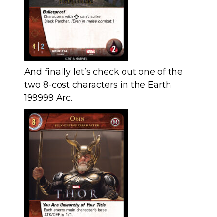
And finally let’s check out one of the
two 8-cost characters in the Earth
199999 Arc.