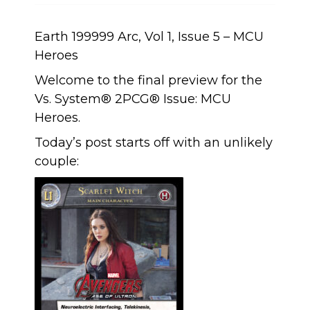
Earth 199999 Arc, Vol 1, Issue 5 – MCU
Heroes
Welcome to the final preview for the
Vs. System® 2PCG® Issue: MCU
Heroes.
Today’s post starts off with an unlikely
couple: