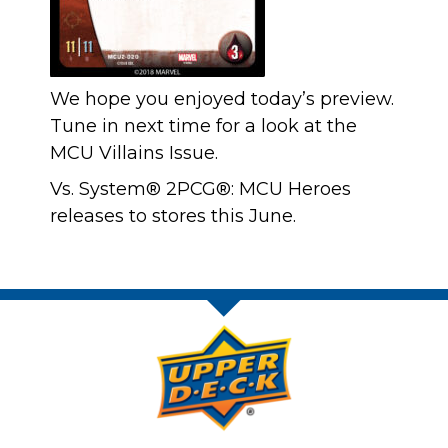
We hope you enjoyed today’s preview.
Tune in next time for a look at the
MCU Villains Issue.
Vs. System® 2PCG®: MCU Heroes
releases to stores this June.