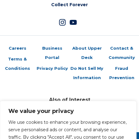
Collect Forever
Careers
Business
About Upper
Contact &
Portal
Deck
Community
Terms &
Conditions
Privacy Policy
Do Not Sell My
Fraud
Information
Prevention
Also of Interest
Sports Trading Cards and Memorabilia
We value your privacy
Trading Cards Company History
Top Multiplayer Card Game Deck Strategies
We use cookies to enhance your browsing experience,
serve personalised ads or content, and analyse our
traffic. By clicking "Accept All", you consent to our use