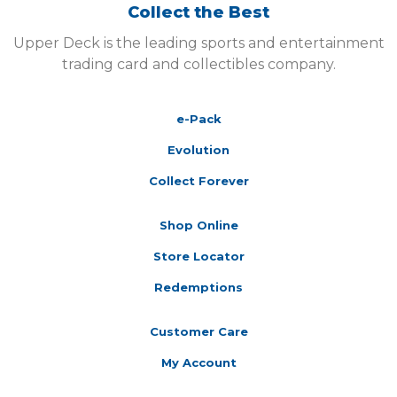
Collect the Best
Upper Deck is the leading sports and entertainment
trading card and collectibles company.
e-Pack
Evolution
Collect Forever
Shop Online
Store Locator
Redemptions
Customer Care
My Account