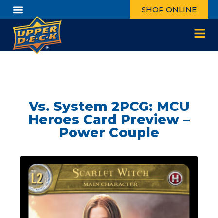
SHOP ONLINE
Vs. System 2PCG: MCU
Heroes Card Preview –
Power Couple