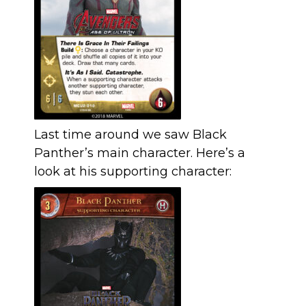
Last time around we saw Black
Panther’s main character. Here’s a
look at his supporting character: