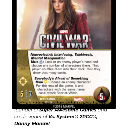
Today’s preview is brought to you by co-
founder of
Super Awesome Games
and
co-designer of
Vs. System® 2PCG®,
Danny Mandel
.