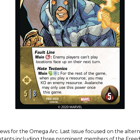
s for the Omega Arc. Last Issue focused on the alternat
Mutants including three prominent members of the Free