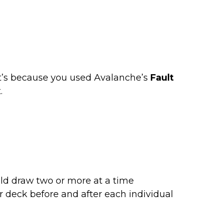
t’s because you used Avalanche’s
Fault
.
uld draw two or more at a time
eir deck before and after each individual