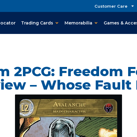
Customer Care
Locator
Trading Cards
Memorabilia
Games & Acce
em 2PCG: Freedom F
iew – Whose Fault I