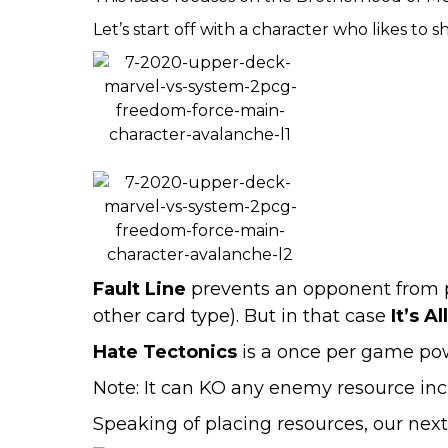
Let’s start off with a character who likes to 
Fault Line
prevents an opponent from pla
other card type). But in that case
It’s Al
Hate Tectonics
is a once per game powe
Note: It can KO any enemy resource incl
Speaking of placing resources, our next 