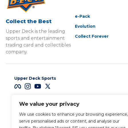
e-Pack
Collect the Best
Evolution
Upper Deck is the leading
Collect Forever
sports and entertainment
trading card and collectibles
company.
Upper Deck Sports
We value your privacy
Careers
We use cookies to enhance your browsing experience,
Terms & Conditions
serve personalised ads or content, and analyse our