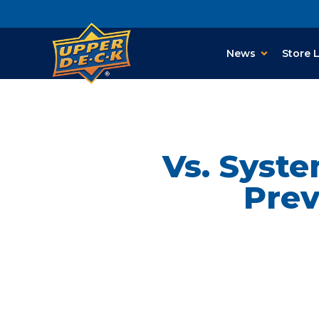
News
Store 
Vs. Syst
Prev