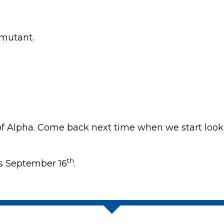
 mutant.
of Alpha. Come back next time when we start loo
th
s September 16
.