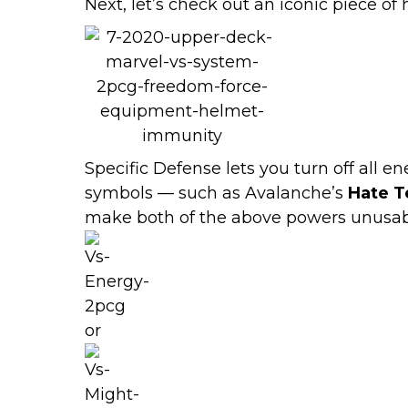
Next, let’s check out an iconic piece of
Specific Defense lets you turn off all 
symbols — such as Avalanche’s
Hate T
make both of the above powers unusab
or