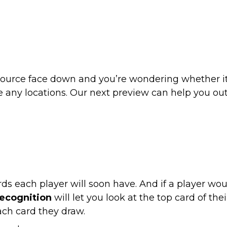
esource face down and you’re wondering whether i
 any locations. Our next preview can help you out
ds each player will soon have. And if a player wo
ecognition
will let you look at the top card of th
each card they draw.