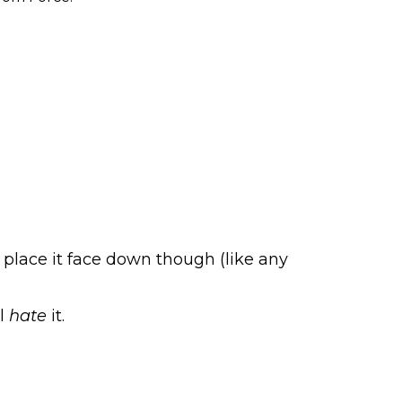
 place it face down though (like any
ll
hate
it.