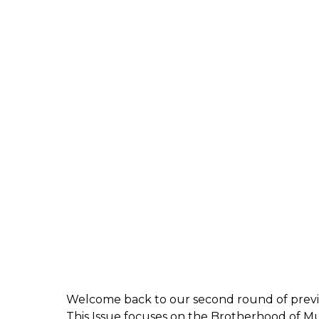
Welcome back to our second round of preview
This Issue focuses on the Brotherhood of 