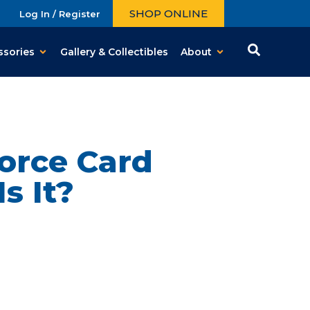
SHOP ONLINE
Log In / Register
ssories
Gallery & Collectibles
About
orce Card
s It?