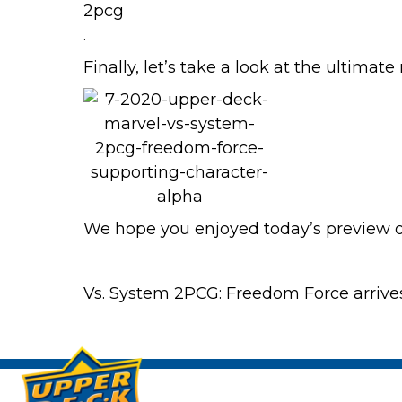
.
Finally, let’s take a look at the ultimate
We hope you enjoyed today’s preview 
Vs. System 2PCG: Freedom Force arrive