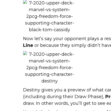
Now let’s say your opponent plays a r
Line
or because they simply didn’t have
Destiny gives you a preview of what car
(including during their Draw Phase),
Pr
draw. In other words, you’ll get to see 