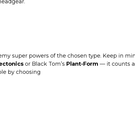
 headgear.
enemy super powers of the chosen type. Keep in mi
ectonics
or Black Tom’s
Plant-Form
— it counts a
le by choosing