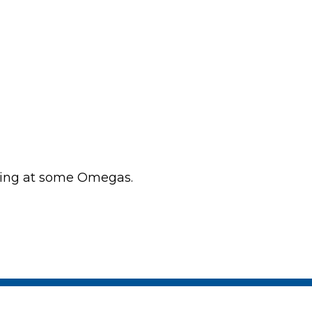
king at some Omegas.