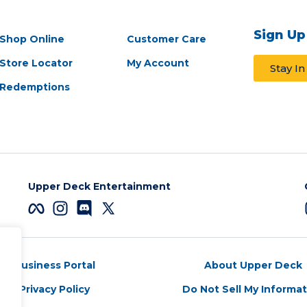
Sign Up
Shop Online
Customer Care
Store Locator
My Account
Stay I
Redemptions
Upper Deck Entertainment
Business Portal
About Upper Deck
Privacy Policy
Do Not Sell My Informa