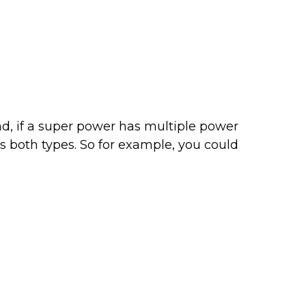
nd, if a super power has multiple power
s both types. So for example, you could