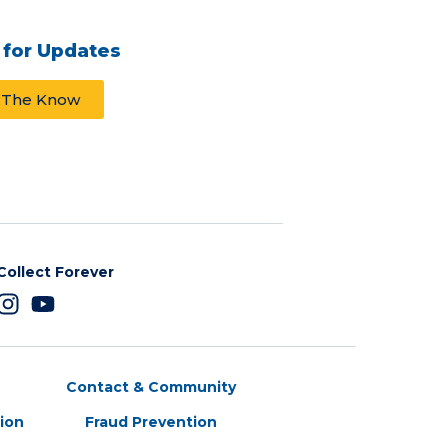
 for Updates
n The Know
Collect Forever
Contact & Community
tion
Fraud Prevention