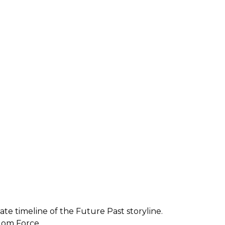
e timeline of the Future Past storyline.
dom Force.