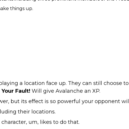
shake things up.
ying a location face up. They can still choose to
l Your Fault!
Will give Avalanche an XP.
r, but its effect is so powerful your opponent wi
uding their locations.
character, um, likes to do that.