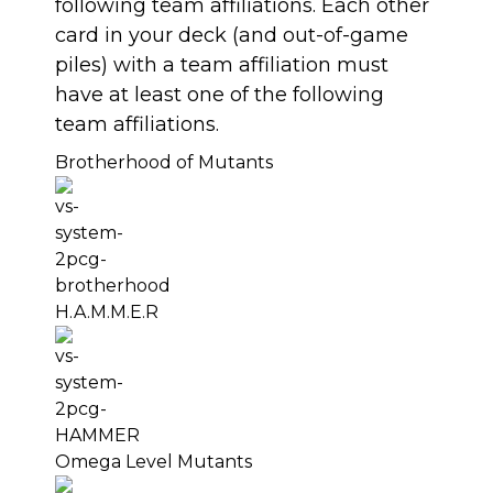
following team affiliations. Each other
card in your deck (and out-of-game
piles) with a team affiliation must
have at least one of the following
team affiliations.
Brotherhood of Mutants
H.A.M.M.E.R
Omega Level Mutants