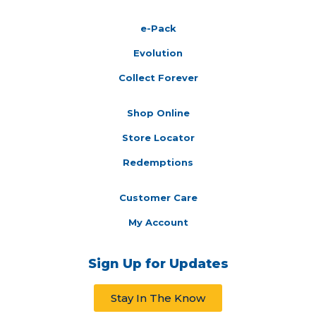
e-Pack
Evolution
Collect Forever
Shop Online
Store Locator
Redemptions
Customer Care
My Account
Sign Up for Updates
Stay In The Know