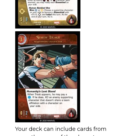
Your deck can include cards from