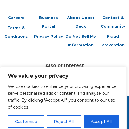
Careers
Business
About Upper
Contact &
Portal
Deck
Community
Terms &
Conditions
Privacy Policy
Do Not Sell My
Fraud
Information
Prevention
Also of Interest
Vs. System 2PCG: Introducing Featured Formats
We value your privacy
Featured Formats vs System Card Game
We use cookies to enhance your browsing experience,
Vs. System 2PCG: The Frightful Card Preview –...
serve personalised ads or content, and analyse our
traffic. By clicking "Accept All", you consent to our use
of cookies.
Copyright 2026 The Upper Deck Company, a Nevada
corporation. All Rights Reserved. All ™ and ® are the trademarks
of The Upper Deck Company, a Nevada corporation.
Customise
Reject All
Accept All