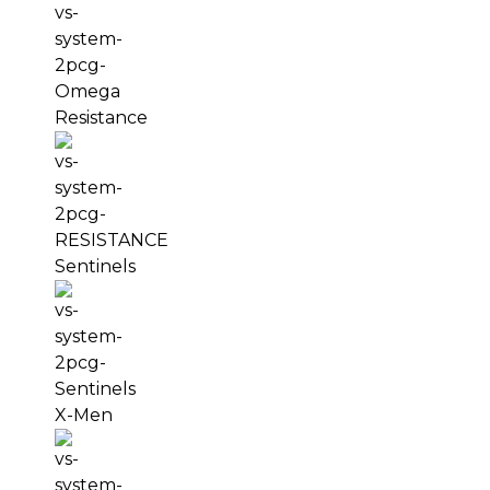
Resistance
Sentinels
X-Men