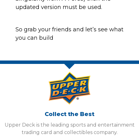
updated version must be used.
So grab your friends and let’s see what
you can build
Collect the Best
Upper Deck is the leading sports and entertainment
trading card and collectibles company.