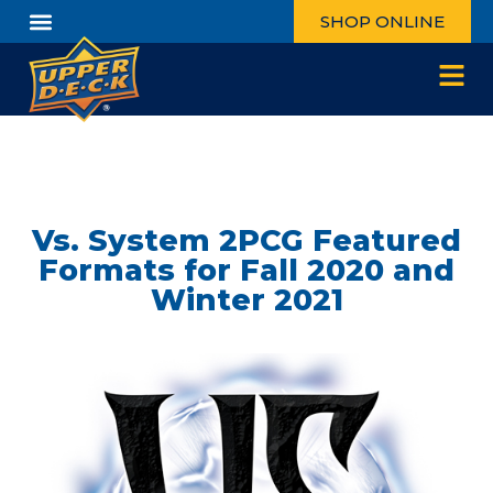
SHOP ONLINE
Vs. System 2PCG Featured
Formats for Fall 2020 and
Winter 2021