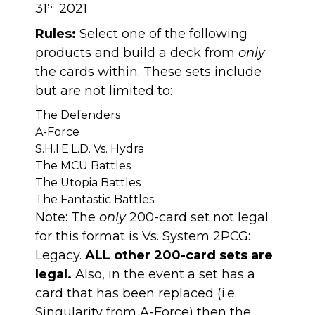
st
31
2021
Rules:
Select one of the following
products and build a deck from
only
the cards within. These sets include
but are not limited to:
The Defenders
A-Force
S.H.I.E.L.D. Vs. Hydra
The MCU Battles
The Utopia Battles
The Fantastic Battles
Note: The
only
200-card set not legal
for this format is Vs. System 2PCG:
Legacy.
ALL other 200-card sets are
legal.
Also, in the event a set has a
card that has been replaced (i.e.
Singularity from A-Force) then the