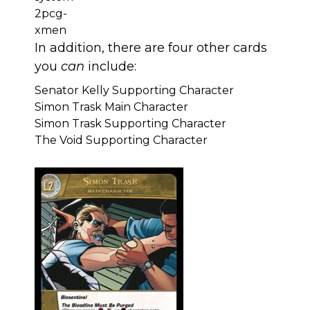
In addition, there are four other cards
you
can
include:
Senator Kelly Supporting Character
Simon Trask Main Character
Simon Trask Supporting Character
The Void Supporting Character