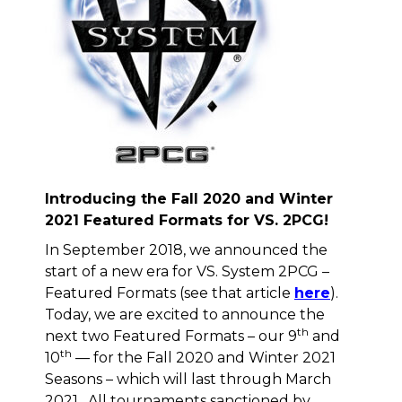
Introducing the Fall 2020 and Winter
2021 Featured Formats for VS. 2PCG!
In September 2018, we announced the
start of a new era for VS. System 2PCG –
Featured Formats (see that article
here
).
Today, we are excited to announce the
th
next two Featured Formats – our 9
and
th
10
— for the Fall 2020 and Winter 2021
Seasons – which will last through March
2021. All tournaments sanctioned by