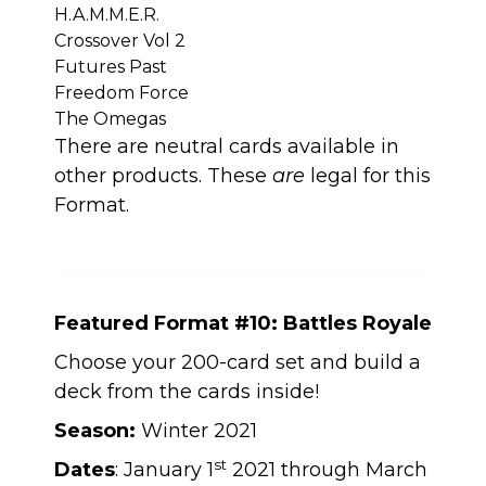
H.A.M.M.E.R.
Crossover Vol 2
Futures Past
Freedom Force
The Omegas
There are neutral cards available in
other products. These
are
legal for this
Format.
Featured Format #10: Battles Royale
Choose your 200-card set and build a
deck from the cards inside!
Season:
Winter 2021
st
Dates
: January 1
2021 through March