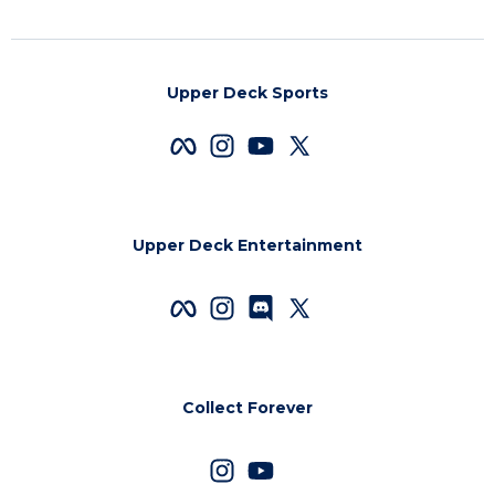
Upper Deck Sports
Upper Deck Entertainment
Collect Forever