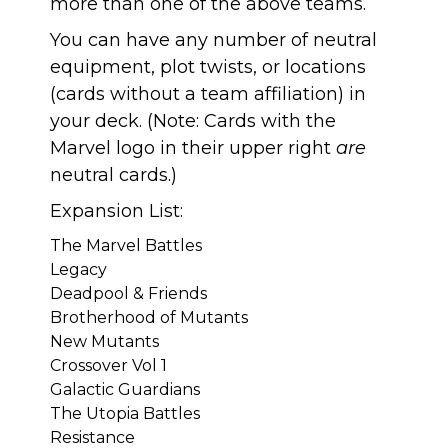
more than one of the above teams.
You can have any number of neutral
equipment, plot twists, or locations
(cards without a team affiliation) in
your deck. (Note: Cards with the
Marvel logo in their upper right
are
neutral cards.)
Expansion List:
The Marvel Battles
Legacy
Deadpool & Friends
Brotherhood of Mutants
New Mutants
Crossover Vol 1
Galactic Guardians
The Utopia Battles
Resistance