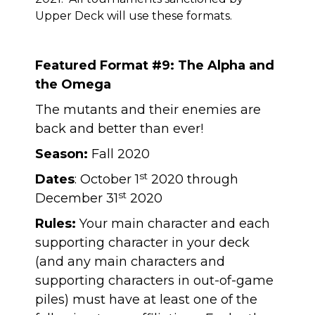
Upper Deck will use these formats.
Featured Format #9: The Alpha and
the Omega
The mutants and their enemies are
back and better than ever!
Season:
Fall 2020
st
Dates
: October 1
2020 through
st
December 31
2020
Rules:
Your main character and each
supporting character in your deck
(and any main characters and
supporting characters in out-of-game
piles) must have at least one of the