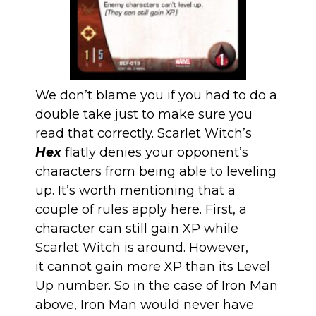
We don’t blame you if you had to do a
double take just to make sure you
read that correctly. Scarlet Witch’s
Hex
flatly denies your opponent’s
characters from being able to leveling
up. It’s worth mentioning that a
couple of rules apply here. First, a
character can still gain XP while
Scarlet Witch is around. However,
it cannot gain more XP than its Level
Up number. So in the case of Iron Man
above, Iron Man would never have