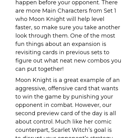
happen before your opponent. There
are more Main Characters from Set 1
who Moon Knight will help level
faster, so make sure you take another
look through them. One of the most
fun things about an expansion is
revisiting cards in previous sets to
figure out what neat new combos you
can put together!
Moon Knight is a great example of an
aggressive, offensive card that wants
to win the game by punishing your
opponent in combat. However, our
second preview card of the day is all
about control. Much like her comic
counterpart, Scarlet Witch’s goal is