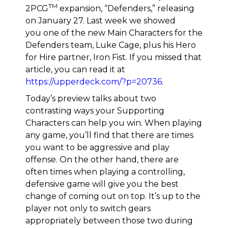
TM
2PCG
expansion, “Defenders,” releasing
on January 27. Last week we showed
you one of the new Main Characters for the
Defenders team, Luke Cage, plus his Hero
for Hire partner, Iron Fist. If you missed that
article, you can read it at
https://upperdeck.com/?p=20736
.
Today’s preview talks about two
contrasting ways your Supporting
Characters can help you win. When playing
any game, you’ll find that there are times
you want to be aggressive and play
offense. On the other hand, there are
often times when playing a controlling,
defensive game will give you the best
change of coming out on top. It’s up to the
player not only to switch gears
appropriately between those two during