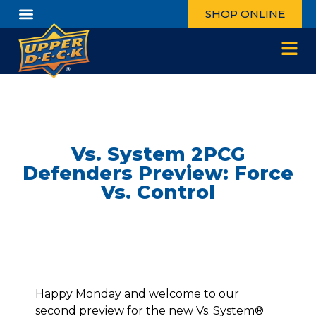
SHOP ONLINE
Vs. System 2PCG
Defenders Preview: Force
Vs. Control
Happy Monday and welcome to our
second preview for the new Vs. System®