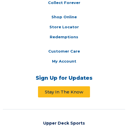
Collect Forever
Shop Online
Store Locator
Redemptions
Customer Care
My Account
Sign Up for Updates
Stay In The Know
Upper Deck Sports