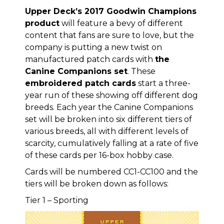
Upper Deck’s 2017 Goodwin Champions
product
will feature a bevy of different
content that fans are sure to love, but the
company is putting a new twist on
manufactured patch cards with
the
Canine Companions set
. These
embroidered patch cards
start a three-
year run of these showing off different dog
breeds. Each year the Canine Companions
set will be broken into six different tiers of
various breeds, all with different levels of
scarcity, cumulatively falling at a rate of five
of these cards per 16-box hobby case.
Cards will be numbered CC1-CC100 and the
tiers will be broken down as follows:
Tier 1 – Sporting