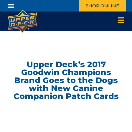
SHOP ONLINE
Upper Deck’s 2017
Goodwin Champions
Brand Goes to the Dogs
with New Canine
Companion Patch Cards