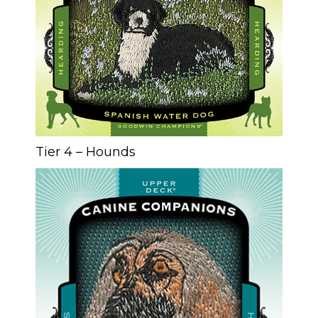
Tier 4 – Hounds