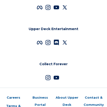
Upper Deck Entertainment
Collect Forever
Careers
Business
About Upper
Contact &
Portal
Deck
Community
Terms &