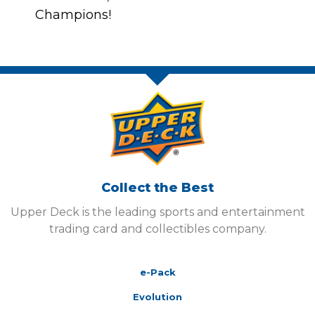
Champions!
Collect the Best
Upper Deck is the leading sports and entertainment
trading card and collectibles company.
e-Pack
Evolution