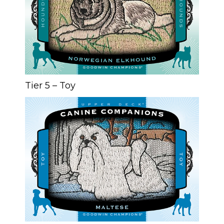
Tier 5 – Toy