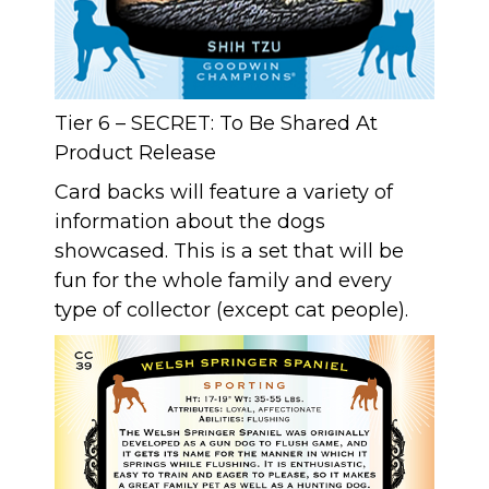
Tier 6 – SECRET: To Be Shared At
Product Release
Card backs will feature a variety of
information about the dogs
showcased. This is a set that will be
fun for the whole family and every
type of collector (except cat people).