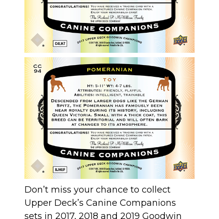
Don’t miss your chance to collect
Upper Deck’s Canine Companions
sets in 2017, 2018 and 2019 Goodwin