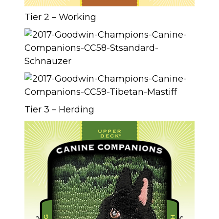
Tier 2 – Working
Tier 3 – Herding