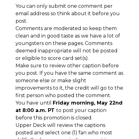
You can only submit one comment per
email address so think about it before you
post.
Comments are moderated so keep them
clean and in good taste as we have a lot of
youngsters on these pages. Comments
deemed inappropriate will not be posted
or eligible to score card set(s).
Make sure to review other caption before
you post. If you have the same comment as
someone else or make slight
improvements to it, the credit will go to the
first person who posted the comment.
You have until
Friday morning, May 22nd
at 8:00 a.m. PT
to post your caption
before this promotion is closed.
Upper Deck will review the captions
posted and select one (1) fan who most