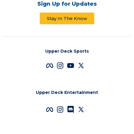
Sign Up for Updates
Stay In The Know
Upper Deck Sports
Upper Deck Entertainment