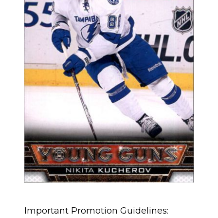
Important Promotion Guidelines: