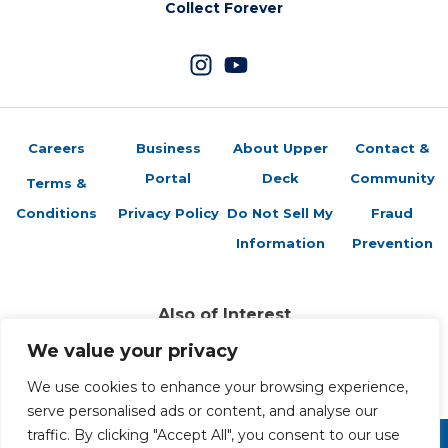
Collect Forever
Careers
Business
About Upper
Contact &
Portal
Deck
Community
Terms &
Conditions
Privacy Policy
Do Not Sell My
Fraud
Information
Prevention
Also of Interest
Sports Trading Cards and Memorabilia
We value your privacy
Trading Cards Company History
We use cookies to enhance your browsing experience,
Top Multiplayer Card Game Deck Strategies
serve personalised ads or content, and analyse our
traffic. By clicking "Accept All", you consent to our use