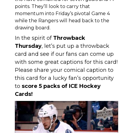
points. They’ll look to carry that
momentum into Friday’s pivotal Game 4
while the Rangers will head back to the
drawing board.
In the spirit of
Throwback
Thursday
, let’s put up a throwback
card and see if our fans can come up
with some great captions for this card!
Please share your comical caption to
this card for a lucky fan’s opportunity
to
score 5 packs of ICE Hockey
Cards!