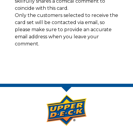
skillfully shares a comical comment to
coincide with this card.
Only the customers selected to receive the
card set will be contacted via email, so
please make sure to provide an accurate
email address when you leave your
comment.