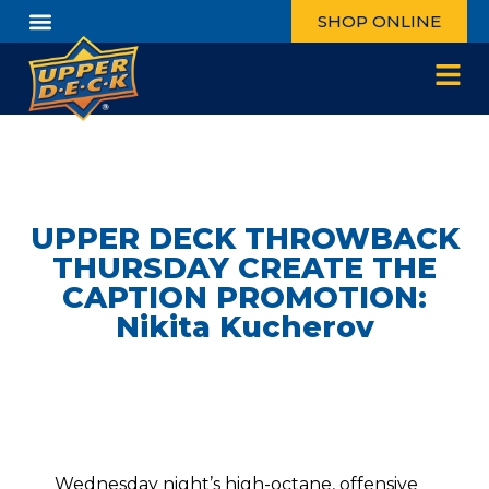
SHOP ONLINE
UPPER DECK THROWBACK
THURSDAY CREATE THE
CAPTION PROMOTION:
Nikita Kucherov
Wednesday night’s high-octane, offensive