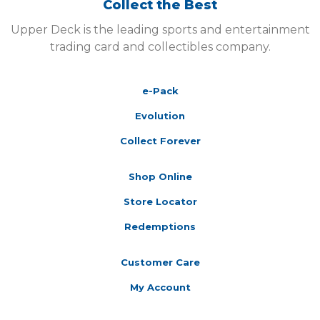
Collect the Best
Upper Deck is the leading sports and entertainment
trading card and collectibles company.
e-Pack
Evolution
Collect Forever
Shop Online
Store Locator
Redemptions
Customer Care
My Account