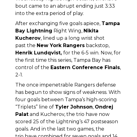
bout came to an abrupt ending just 3:33
into the extra period of play.
After exchanging five goals apiece,
Tampa
Bay Lightning
Right Wing,
Nikita
Kucherov
, lined up a long wrist shot
past the
New York Rangers
backstop,
Henrik Lundqvist,
for the 6-5 win. Now, for
the first time this series, Tampa Bay has
control of the
Eastern Conference Finals
,
2-1.
The once impenetrable Rangers defense
has begun to show signs of weakness. With
four goals between Tampa’s high-scoring
“Triplets” line of
Tyler Johnson
,
Ondrej
Palat
and Kucherov, the trio have now
scored 25 of the Lightning’s 47 postseason
goals. And in the last two games, the
trio have combined for seven goals and 14