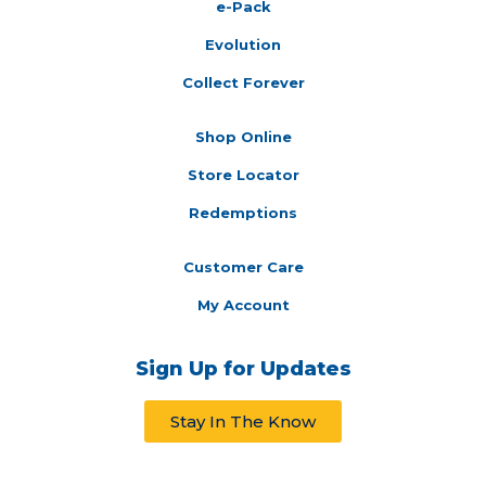
e-Pack
Evolution
Collect Forever
Shop Online
Store Locator
Redemptions
Customer Care
My Account
Sign Up for Updates
Stay In The Know