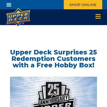
SHOP ONLINE
Upper Deck Surprises 25
Redemption Customers
with a Free Hobby Box!