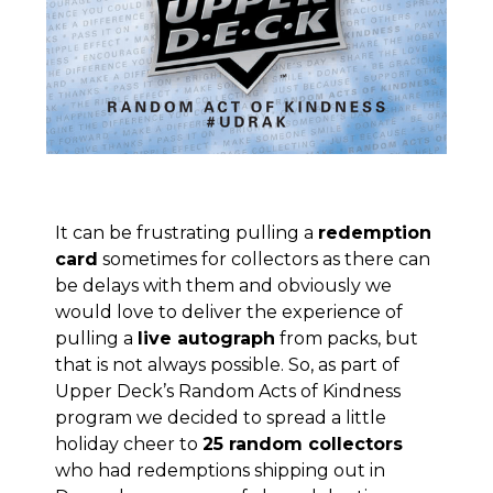
It can be frustrating pulling a
redemption
card
sometimes for collectors as there can
be delays with them and obviously we
would love to deliver the experience of
pulling a
live autograph
from packs, but
that is not always possible. So, as part of
Upper Deck’s Random Acts of Kindness
program
we decided to spread a little
holiday cheer to
25 random collectors
who had redemptions shipping out in