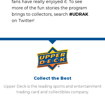
fans have really enjoyed it. To see
more of the fun stories the program
brings to collectors, search
#UDRAK
on Twitter!
Collect the Best
Upper Deck is the leading sports and entertainment
trading card and collectibles company.