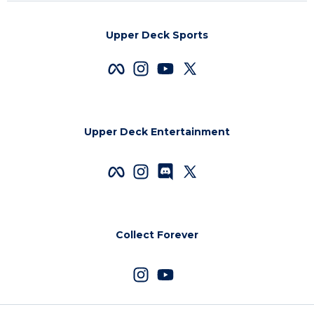
Upper Deck Sports
Upper Deck Entertainment
Collect Forever