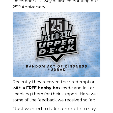
December as a way of also celebrating our
th
25
Anniversary.
Recently they received their redemptions
with
a FREE hobby box
inside and letter
thanking them for their support. Here was
some of the feedback we received so far:
“Just wanted to take a minute to say