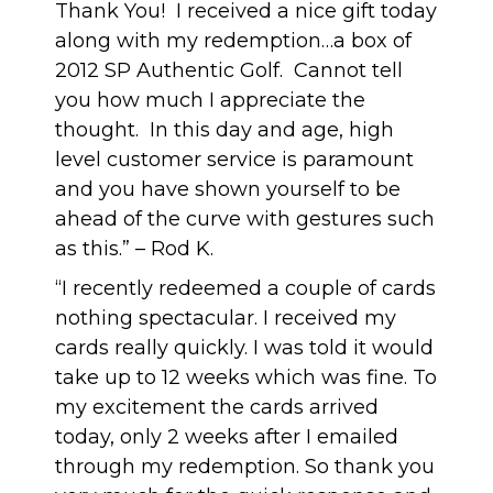
Thank You! I received a nice gift today
along with my redemption…a box of
2012 SP Authentic Golf. Cannot tell
you how much I appreciate the
thought. In this day and age, high
level customer service is paramount
and you have shown yourself to be
ahead of the curve with gestures such
as this.” – Rod K.
“I recently redeemed a couple of cards
nothing spectacular. I received my
cards really quickly. I was told it would
take up to 12 weeks which was fine. To
my excitement the cards arrived
today, only 2 weeks after I emailed
through my redemption. So thank you