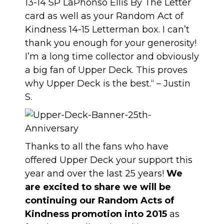
13-14 SP LaPhonso Ellis By The Letter
card as well as your Random Act of
Kindness 14-15 Letterman box. I can’t
thank you enough for your generosity!
I’m a long time collector and obviously
a big fan of Upper Deck. This proves
why Upper Deck is the best.“ – Justin
S.
Thanks to all the fans who have
offered Upper Deck your support this
year and over the last 25 years!
We
are excited to share we will be
continuing our Random Acts of
Kindness promotion into 2015
as