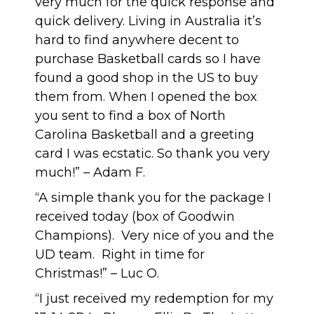
very much for the quick response and
quick delivery. Living in Australia it’s
hard to find anywhere decent to
purchase Basketball cards so I have
found a good shop in the US to buy
them from. When I opened the box
you sent to find a box of North
Carolina Basketball and a greeting
card I was ecstatic. So thank you very
much!” – Adam F.
“A simple thank you for the package I
received today (box of Goodwin
Champions). Very nice of you and the
UD team. Right in time for
Christmas!” – Luc O.
“I just received my redemption for my