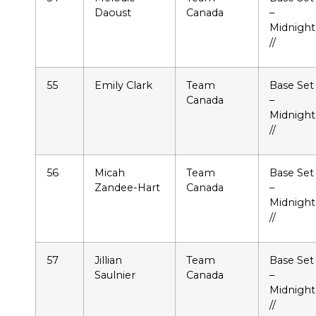
Daoust
Canada
–
Midnight
//
55
Emily Clark
Team
Base Set
Canada
–
Midnight
//
56
Micah
Team
Base Set
Zandee-Hart
Canada
–
Midnight
//
57
Jillian
Team
Base Set
Saulnier
Canada
–
Midnight
//