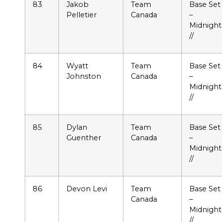
83
Jakob
Team
Base Set
Pelletier
Canada
–
Midnight
//
84
Wyatt
Team
Base Set
Johnston
Canada
–
Midnight
//
85
Dylan
Team
Base Set
Guenther
Canada
–
Midnight
//
86
Devon Levi
Team
Base Set
Canada
–
Midnight
//