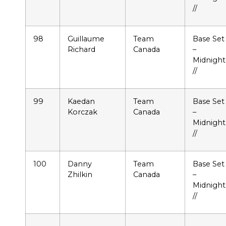
//
98
Guillaume
Team
Base Set
Richard
Canada
–
Midnight
//
99
Kaedan
Team
Base Set
Korczak
Canada
–
Midnight
//
100
Danny
Team
Base Set
Zhilkin
Canada
–
Midnight
//