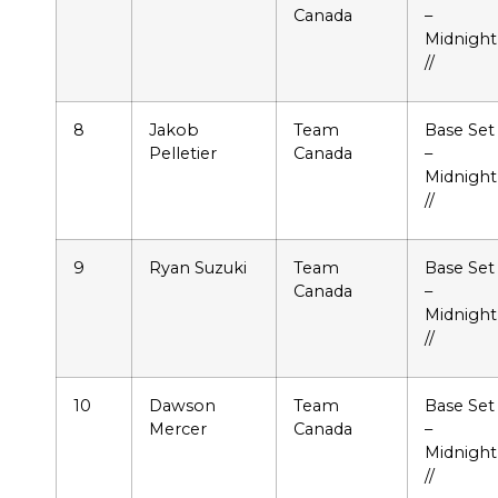
Canada
–
Midnight
//
8
Jakob
Team
Base Set
Pelletier
Canada
–
Midnight
//
9
Ryan Suzuki
Team
Base Set
Canada
–
Midnight
//
10
Dawson
Team
Base Set
Mercer
Canada
–
Midnight
//