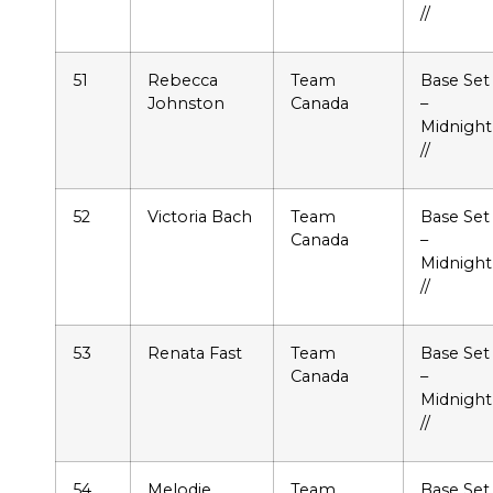
//
51
Rebecca
Team
Base Set
Johnston
Canada
–
Midnight
//
52
Victoria Bach
Team
Base Set
Canada
–
Midnight
//
53
Renata Fast
Team
Base Set
Canada
–
Midnight
//
54
Melodie
Team
Base Set