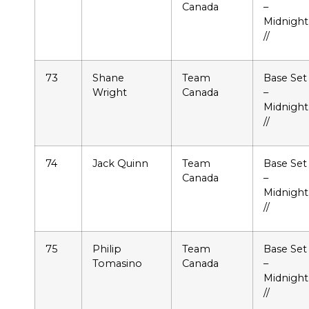
Canada
–
Midnight
//
73
Shane
Team
Base Set
Wright
Canada
–
Midnight
//
74
Jack Quinn
Team
Base Set
Canada
–
Midnight
//
75
Philip
Team
Base Set
Tomasino
Canada
–
Midnight
//