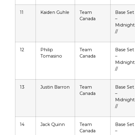
11
Kaiden Guhle
Team
Base Set
Canada
–
Midnight
//
12
Philip
Team
Base Set
Tomasino
Canada
–
Midnight
//
13
Justin Barron
Team
Base Set
Canada
–
Midnight
//
14
Jack Quinn
Team
Base Set
Canada
–