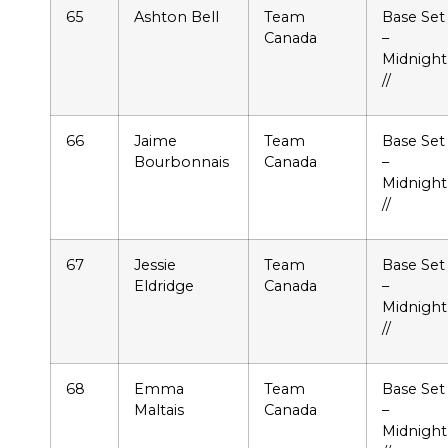
65
Ashton Bell
Team
Base Set
Canada
–
Midnight
//
66
Jaime
Team
Base Set
Bourbonnais
Canada
–
Midnight
//
67
Jessie
Team
Base Set
Eldridge
Canada
–
Midnight
//
68
Emma
Team
Base Set
Maltais
Canada
–
Midnight