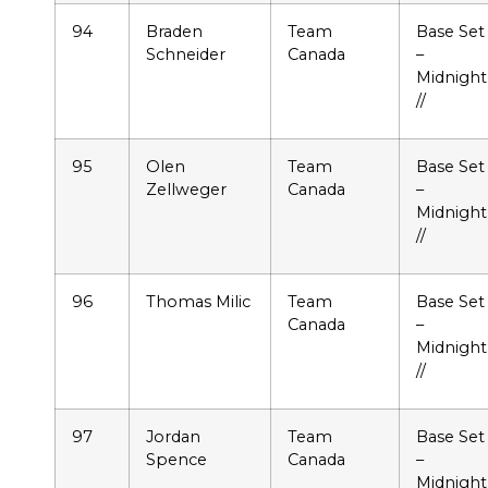
94
Braden
Team
Base Set
Schneider
Canada
–
Midnight
//
95
Olen
Team
Base Set
Zellweger
Canada
–
Midnight
//
96
Thomas Milic
Team
Base Set
Canada
–
Midnight
//
97
Jordan
Team
Base Set
Spence
Canada
–
Midnight