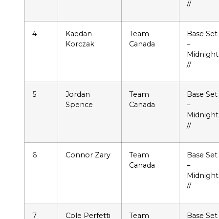
//
4
Kaedan
Team
Base Set
Korczak
Canada
–
Midnight
//
5
Jordan
Team
Base Set
Spence
Canada
–
Midnight
//
6
Connor Zary
Team
Base Set
Canada
–
Midnight
//
7
Cole Perfetti
Team
Base Set