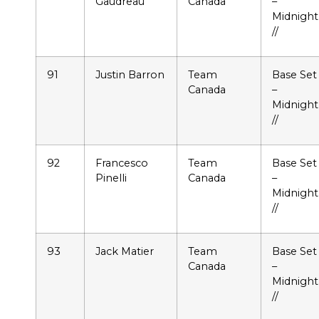
Gaudreau
Canada
–
Midnight
//
91
Justin Barron
Team
Base Set
Canada
–
Midnight
//
92
Francesco
Team
Base Set
Pinelli
Canada
–
Midnight
//
93
Jack Matier
Team
Base Set
Canada
–
Midnight
//