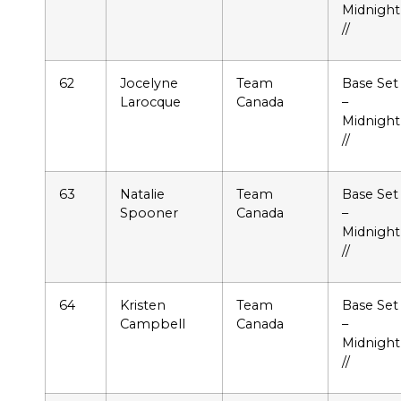
Midnight
//
62
Jocelyne
Team
Base Set
Larocque
Canada
–
Midnight
//
63
Natalie
Team
Base Set
Spooner
Canada
–
Midnight
//
64
Kristen
Team
Base Set
Campbell
Canada
–
Midnight
//