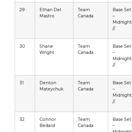
29
Ethan Del
Team
Base Set
Mastro
Canada
–
Midnight
//
30
Shane
Team
Base Set
Wright
Canada
–
Midnight
//
31
Denton
Team
Base Set
Mateychuk
Canada
–
Midnight
//
32
Connor
Team
Base Set
Bedard
Canada
–
Midnight