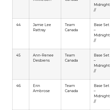
Midnight
//
44
Jamie Lee
Team
Base Set
Rattray
Canada
–
Midnight
//
45
Ann-Renee
Team
Base Set
Desbiens
Canada
–
Midnight
//
46
Erin
Team
Base Set
Ambrose
Canada
–
Midnight
//