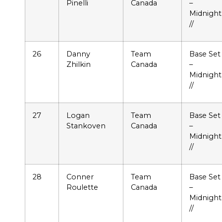
Pinelli
Canada
–
Midnight
//
26
Danny
Team
Base Set
Zhilkin
Canada
–
Midnight
//
27
Logan
Team
Base Set
Stankoven
Canada
–
Midnight
//
28
Conner
Team
Base Set
Roulette
Canada
–
Midnight
//