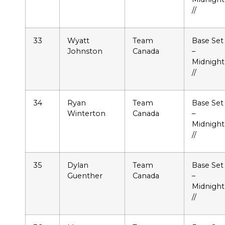
//
33
Wyatt
Team
Base Set
Johnston
Canada
–
Midnight
//
34
Ryan
Team
Base Set
Winterton
Canada
–
Midnight
//
35
Dylan
Team
Base Set
Guenther
Canada
–
Midnight
//