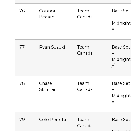
76
Connor
Team
Base Set
Bedard
Canada
–
Midnight
//
77
Ryan Suzuki
Team
Base Set
Canada
–
Midnight
//
78
Chase
Team
Base Set
Stillman
Canada
–
Midnight
//
79
Cole Perfetti
Team
Base Set
Canada
–