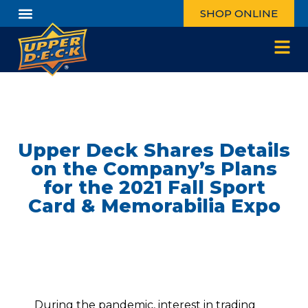
SHOP ONLINE
Upper Deck Shares Details
on the Company’s Plans
for the 2021 Fall Sport
Card & Memorabilia Expo
During the pandemic, interest in trading