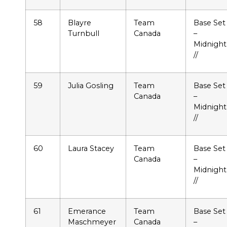
58
Blayre
Team
Base Set
Turnbull
Canada
–
Midnight
//
59
Julia Gosling
Team
Base Set
Canada
–
Midnight
//
60
Laura Stacey
Team
Base Set
Canada
–
Midnight
//
61
Emerance
Team
Base Set
Maschmeyer
Canada
–