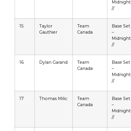
Midnight
//
15
Taylor
Team
Base Set
Gauthier
Canada
–
Midnight
//
16
Dylan Garand
Team
Base Set
Canada
–
Midnight
//
17
Thomas Milic
Team
Base Set
Canada
–
Midnight
//