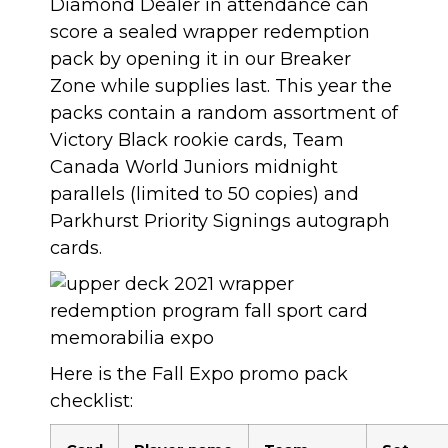
Diamond Dealer in attendance can
score a sealed wrapper redemption
pack by opening it in our Breaker
Zone while supplies last. This year the
packs contain a random assortment of
Victory Black rookie cards, Team
Canada World Juniors midnight
parallels (limited to 50 copies) and
Parkhurst Priority Signings autograph
cards.
Here is the Fall Expo promo pack
checklist: