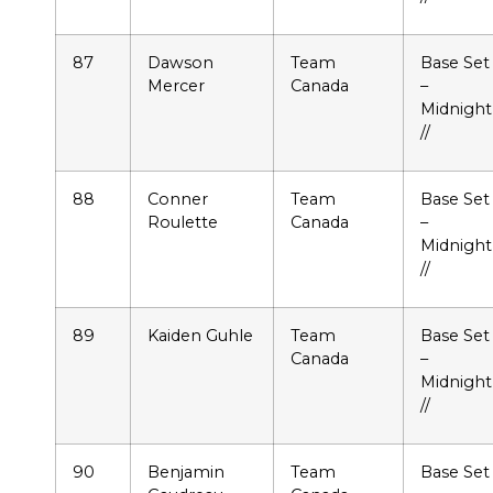
87
Dawson
Team
Base Set
Mercer
Canada
–
Midnight
//
88
Conner
Team
Base Set
Roulette
Canada
–
Midnight
//
89
Kaiden Guhle
Team
Base Set
Canada
–
Midnight
//
90
Benjamin
Team
Base Set