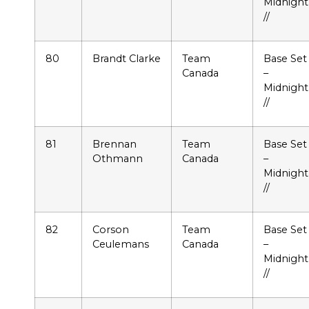
Midnight
//
80
Brandt Clarke
Team
Base Set
Canada
–
Midnight
//
81
Brennan
Team
Base Set
Othmann
Canada
–
Midnight
//
82
Corson
Team
Base Set
Ceulemans
Canada
–
Midnight
//