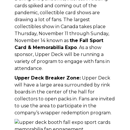
cards spiked and coming out of the
pandemic, collectible card shows are
drawing a lot of fans. The largest
collectibles show in Canada takes place
Thursday, November 11 through Sunday,
November 14 known as
the Fall Sport
Card & Memorabilia Expo
. As a show
sponsor, Upper Deck will be running a
variety of program to engage with fans in
attendance.
Upper Deck Breaker Zone:
Upper Deck
will have a large area surrounded by rink
boards in the center of the hall for
collectors to open packs in. Fans are invited
to use the area to participate in the
company’s wrapper redemption program.