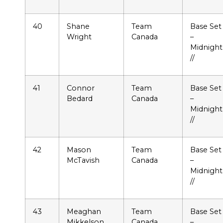
40
Shane
Team
Base Set
Wright
Canada
–
Midnight
//
41
Connor
Team
Base Set
Bedard
Canada
–
Midnight
//
42
Mason
Team
Base Set
McTavish
Canada
–
Midnight
//
43
Meaghan
Team
Base Set
Mikkelson
Canada
–