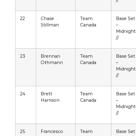
22
Chase
Team
Base Set
Stillman
Canada
–
Midnight
//
23
Brennan
Team
Base Set
Othmann
Canada
–
Midnight
//
24
Brett
Team
Base Set
Harrison
Canada
–
Midnight
//
25
Francesco
Team
Base Set