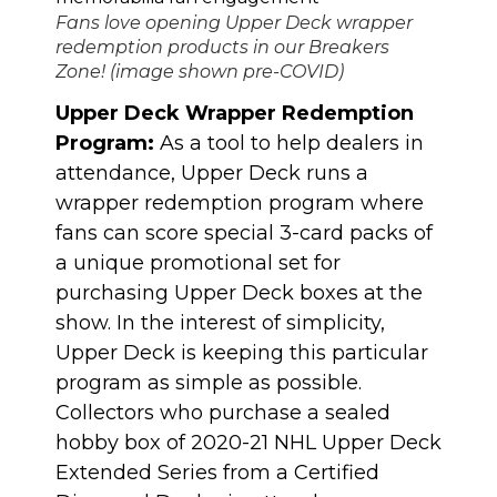
Fans love opening Upper Deck wrapper
redemption products in our Breakers
Zone! (image shown pre-COVID)
Upper Deck Wrapper Redemption
Program:
As a tool to help dealers in
attendance, Upper Deck runs a
wrapper redemption program where
fans can score special 3-card packs of
a unique promotional set for
purchasing Upper Deck boxes at the
show. In the interest of simplicity,
Upper Deck is keeping this particular
program as simple as possible.
Collectors who purchase a sealed
hobby box of 2020-21 NHL Upper Deck
Extended Series from a Certified