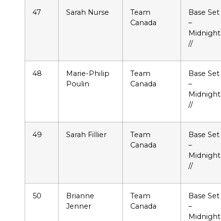
47
Sarah Nurse
Team
Base Set
Canada
–
Midnight
//
48
Marie-Philip
Team
Base Set
Poulin
Canada
–
Midnight
//
49
Sarah Fillier
Team
Base Set
Canada
–
Midnight
//
50
Brianne
Team
Base Set
Jenner
Canada
–
Midnight