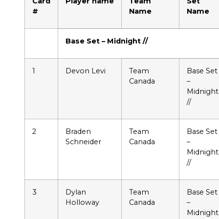
Card
Player name
Team
Set
#
Name
Name
Base Set – Midnight //
1
Devon Levi
Team
Base Set
Canada
–
Midnight
//
2
Braden
Team
Base Set
Schneider
Canada
–
Midnight
//
3
Dylan
Team
Base Set
Holloway
Canada
–
Midnight