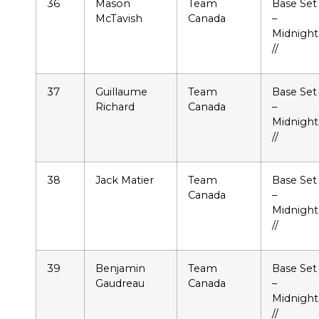
36
Mason
Team
Base Set
McTavish
Canada
–
Midnight
//
37
Guillaume
Team
Base Set
Richard
Canada
–
Midnight
//
38
Jack Matier
Team
Base Set
Canada
–
Midnight
//
39
Benjamin
Team
Base Set
Gaudreau
Canada
–
Midnight
//