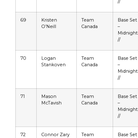
//
69
Kristen
Team
Base Set
O’Neill
Canada
–
Midnight
//
70
Logan
Team
Base Set
Stankoven
Canada
–
Midnight
//
71
Mason
Team
Base Set
McTavish
Canada
–
Midnight
//
72
Connor Zary
Team
Base Set