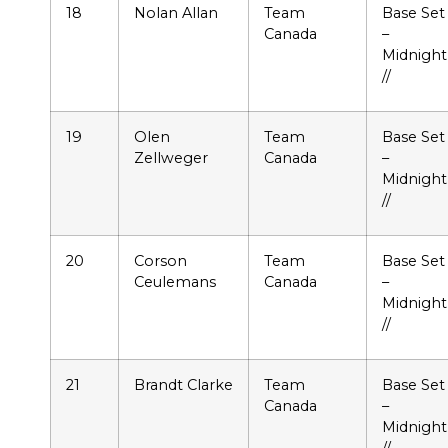
18
Nolan Allan
Team
Base Set
Canada
–
Midnight
//
19
Olen
Team
Base Set
Zellweger
Canada
–
Midnight
//
20
Corson
Team
Base Set
Ceulemans
Canada
–
Midnight
//
21
Brandt Clarke
Team
Base Set
Canada
–
Midnight
//