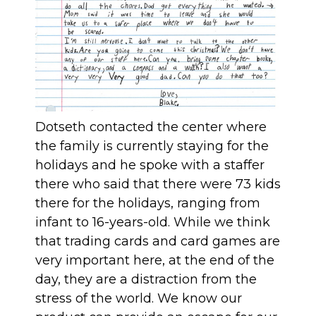
Dotseth contacted the center where
the family is currently staying for the
holidays and he spoke with a staffer
there who said that there were 73 kids
there for the holidays, ranging from
infant to 16-years-old. While we think
that trading cards and card games are
very important here, at the end of the
day, they are a distraction from the
stress of the world. We know our