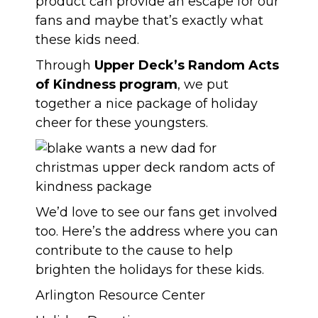
product can provide an escape for our
fans and maybe that’s exactly what
these kids need.
Through
Upper Deck’s Random Acts
of Kindness program
, we put
together a nice package of holiday
cheer for these youngsters.
We’d love to see our fans get involved
too. Here’s the address where you can
contribute to the cause to help
brighten the holidays for these kids.
Arlington Resource Center