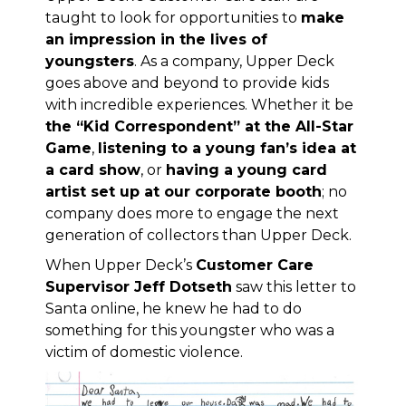
taught to look for opportunities to
make
an impression in the lives of
youngsters
. As a company, Upper Deck
goes above and beyond to provide kids
with incredible experiences. Whether it be
the “Kid Correspondent” at the All-Star
Game
,
listening to a young fan’s idea at
a card show
, or
having a young card
artist set up at our corporate booth
; no
company does more to engage the next
generation of collectors than Upper Deck.
When Upper Deck’s
Customer Care
Supervisor Jeff Dotseth
saw this letter to
Santa online, he knew he had to do
something for this youngster who was a
victim of domestic violence.