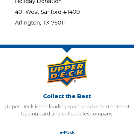
Holiday Donation
401 West Sanford #1400
Arlington, TX 76011
Collect the Best
Upper Deck is the leading sports and entertainment
trading card and collectibles company.
e-Pack