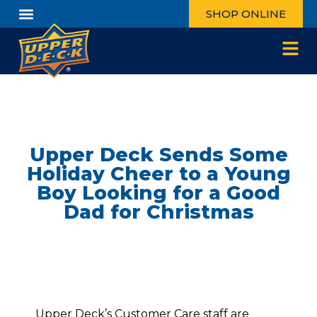
SHOP ONLINE
Upper Deck Sends Some
Holiday Cheer to a Young
Boy Looking for a Good
Dad for Christmas
Upper Deck’s Customer Care staff are