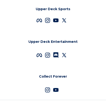
Upper Deck Sports
Upper Deck Entertainment
Collect Forever