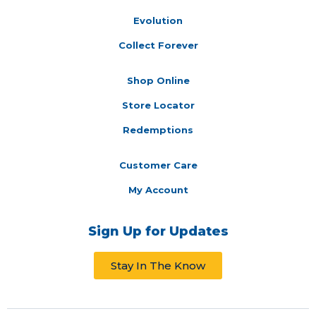
Evolution
Collect Forever
Shop Online
Store Locator
Redemptions
Customer Care
My Account
Sign Up for Updates
Stay In The Know