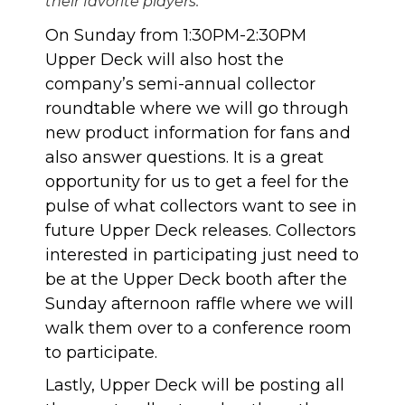
their favorite players.
On Sunday from 1:30PM-2:30PM
Upper Deck will also host the
company’s semi-annual collector
roundtable where we will go through
new product information for fans and
also answer questions. It is a great
opportunity for us to get a feel for the
pulse of what collectors want to see in
future Upper Deck releases. Collectors
interested in participating just need to
be at the Upper Deck booth after the
Sunday afternoon raffle where we will
walk them over to a conference room
to participate.
Lastly, Upper Deck will be posting all