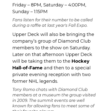
Friday – 8PM, Saturday – 4:00PM,
Sunday – 1:15PM
Fans listen for their number to be called
during a raffle at last year's Fall Expo.
Upper Deck will also be bringing the
company’s group of
Diamond Club
members
to the show on Saturday.
Later on that afternoon Upper Deck
will be taking them to the
Hockey
Hall-of-Fame
and then to a special
private evening reception with two
former NHL legends.
Tony Romo chats with Diamond Club
members at a museum the group visited
in 2009. The summit events are well
known for allowing fans to meet some of