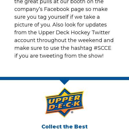
the great pulls at our booth on
the
company’s Facebook
page so make
sure you tag yourself if we take a
picture of you. Also look for updates
from the
Upper Deck Hockey Twitter
account
throughout the weekend and
make sure to use the hashtag #SCCE
if you are tweeting from the show!
Collect the Best