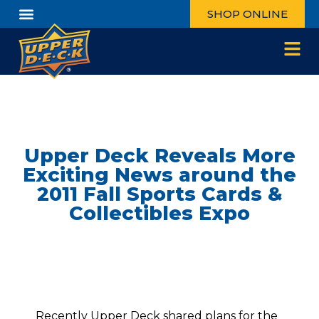
SHOP ONLINE
Upper Deck Reveals More
Exciting News around the
2011 Fall Sports Cards &
Collectibles Expo
Recently Upper Deck shared plans for
the