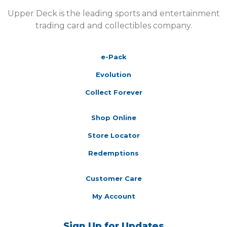
Upper Deck is the leading sports and entertainment
trading card and collectibles company.
e-Pack
Evolution
Collect Forever
Shop Online
Store Locator
Redemptions
Customer Care
My Account
Sign Up for Updates