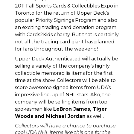
2011 Fall Sports Cards & Collectibles Expo in
Toronto
for the return of
Upper Deck’s
popular Priority Signings Program
and also
an exciting trading card donation program
with Cards2Kids charity
. But that is certainly
not all the trading card giant has planned
for fans throughout the weekend!
Upper Deck Authenticated will actually be
selling a variety of the company’s highly
collectible memorabilia items for the first
time at the show. Collectors will be able to
score awesome signed items from
UDA’s
impressive line-up of NHL stars
. Also, the
company will be selling items from top
spokesmen like
LeBron James, Tiger
Woods and Michael Jordan
as well.
Collectors will have a chance to purchase
cool UDA NHL items like this one for the