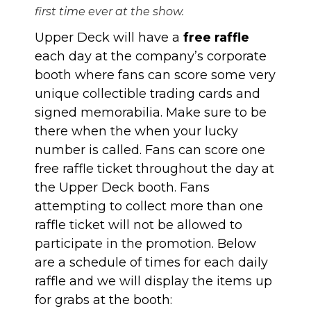
first time ever at the show.
Upper Deck will have a
free raffle
each day at the company’s corporate
booth where fans can score some very
unique collectible trading cards and
signed memorabilia. Make sure to be
there when the when your lucky
number is called. Fans can score one
free raffle ticket throughout the day at
the Upper Deck booth. Fans
attempting to collect more than one
raffle ticket will not be allowed to
participate in the promotion. Below
are a schedule of times for each daily
raffle and we will display the items up
for grabs at the booth: