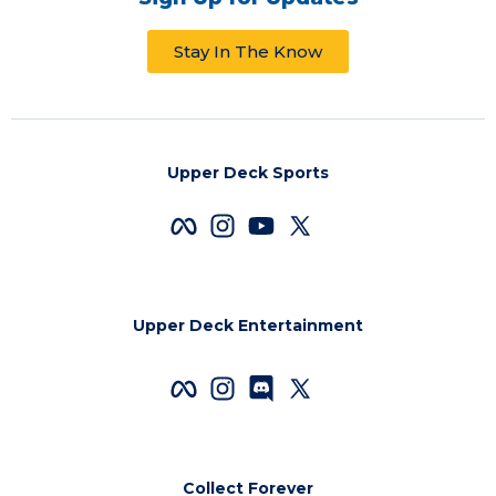
Stay In The Know
Upper Deck Sports
Upper Deck Entertainment
Collect Forever