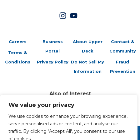
Careers
Business
About Upper
Contact &
Portal
Deck
Community
Terms &
Conditions
Privacy Policy
Do Not Sell My
Fraud
Information
Prevention
Also of Interest
Unbelievable Story: A Collector Shares the...
We value your privacy
How to Open a Trading Card Shop with Southern Hobby
Upper Deck Debut Game Jersey Program
We use cookies to enhance your browsing experience,
serve personalised ads or content, and analyse our
traffic. By clicking "Accept All", you consent to our use
of cookies.
Copyright 2026 The Upper Deck Company, a Nevada