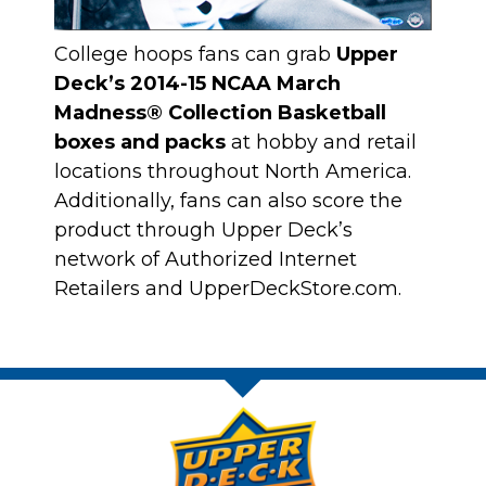
College hoops fans can grab
Upper
Deck’s 2014-15 NCAA March
Madness® Collection Basketball
boxes and packs
at hobby and retail
locations throughout North America.
Additionally, fans can also score the
product through
Upper Deck’s
network of Authorized Internet
Retailers
and
UpperDeckStore.com
.