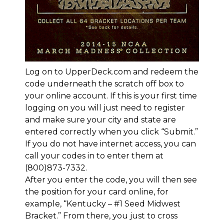
Log on to
UpperDeck.com and redeem the
code underneath the scratch off box
to
your online account. If this is your first time
logging on you will just need to register
and make sure your city and state are
entered correctly when you click “Submit.”
If you do not have internet access, you can
call your codes in to enter them at
(800)873-7332.
After you enter the code, you will then see
the position for your card online, for
example, “Kentucky – #1 Seed Midwest
Bracket.” From there, you just to cross