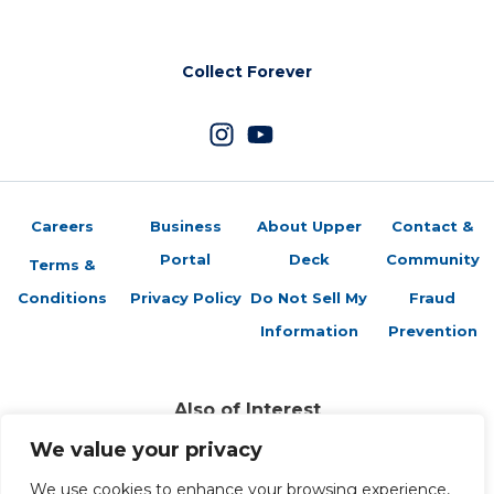
Collect Forever
Careers
Business
About Upper
Contact &
Portal
Deck
Community
Terms &
Conditions
Privacy Policy
Do Not Sell My
Fraud
Information
Prevention
Also of Interest
Sports Trading Cards and Memorabilia
We value your privacy
Trading Cards Company History
We use cookies to enhance your browsing experience,
Top Multiplayer Card Game Deck Strategies