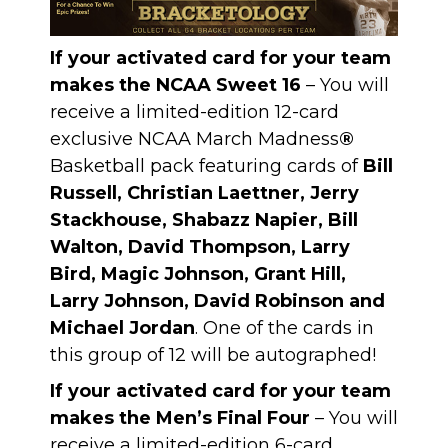
If your activated card for your team
makes the NCAA Sweet 16
– You will
receive a limited-edition 12-card
exclusive NCAA March Madness
®
Basketball pack featuring cards of
Bill
Russell, Christian Laettner, Jerry
Stackhouse, Shabazz Napier, Bill
Walton, David Thompson, Larry
Bird, Magic Johnson, Grant Hill,
Larry Johnson, David Robinson and
Michael Jordan
. One of the cards in
this group of 12 will be autographed!
If your activated card for your team
makes the Men’s Final Four
– You will
receive a limited-edition 6-card