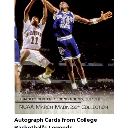
Autograph Cards from College
Basketball’s Legends