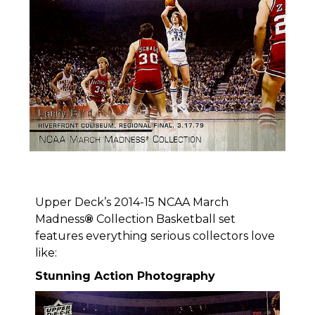
Upper Deck’s 2014-15 NCAA March
Madness
®
Collection Basketball set
features everything serious collectors love
like:
Stunning Action Photography