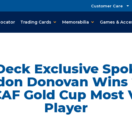
Customer Care
Locator
Trading Cards
Memorabilia
Games & Acce
Deck Exclusive Sp
don Donovan Wins 
F Gold Cup Most 
Player