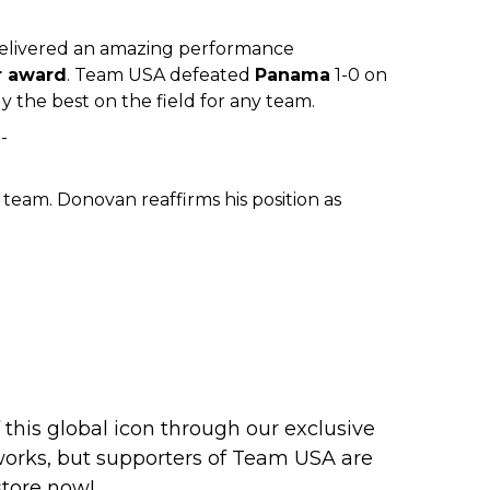
elivered an amazing performance
r award
. Team USA defeated
Panama
1-0 on
 the best on the field for any team.
team. Donovan reaffirms his position as
this global icon through our exclusive
works, but supporters of Team USA are
store now
!