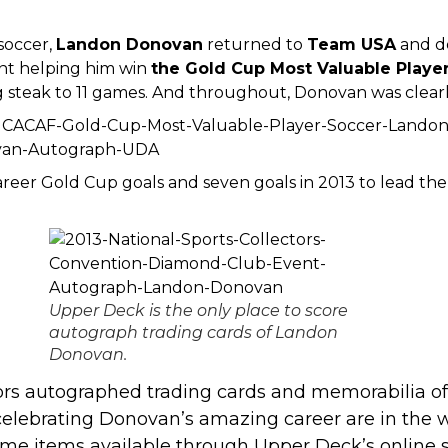
 soccer,
Landon Donovan
returned to
Team USA
and d
nt
helping him win
the Gold Cup Most Valuable Playe
steak to 11 games. And throughout, Donovan was clearly
eer Gold Cup goals and seven goals in 2013 to lead the 
Upper Deck is the only place to score
autograph trading cards of Landon
Donovan.
rs autographed trading cards and memorabilia of 
celebrating Donovan’s amazing career are in the 
me items available through Upper Deck’s online 