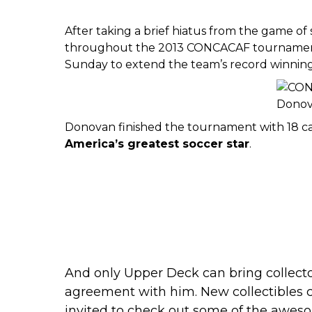
After taking a brief hiatus from the game of
throughout
the 2013 CONCACAF tourname
Sunday to extend the team’s record winning 
Donovan finished the tournament with 18 car
America
’s greatest soccer star
.
And only Upper Deck can bring collecto
agreement with him. New collectibles 
invited to
check out some of the aweso