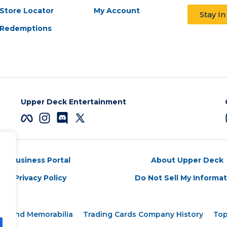
Store Locator
My Account
Stay I
Redemptions
Upper Deck Entertainment
Business Portal
About Upper Deck
Privacy Policy
Do Not Sell My Informa
rds and Memorabilia
Trading Cards Company History
Top