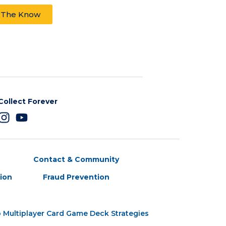
n The Know
Collect Forever
Contact & Community
tion
Fraud Prevention
 Multiplayer Card Game Deck Strategies