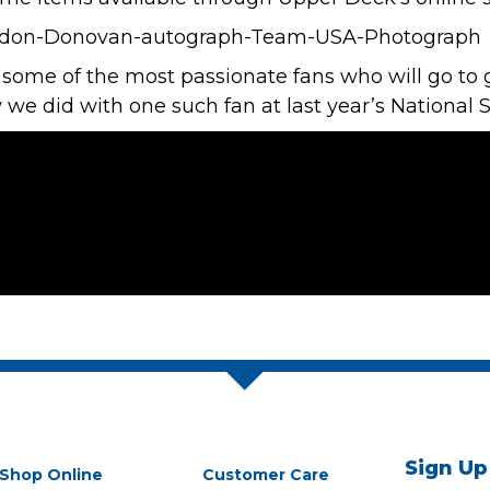
ome of the most passionate fans who will go to g
ew we did with one such fan at last year’s
National 
Sign Up
Shop Online
Customer Care