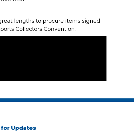
reat lengths to procure items signed
Sports Collectors Convention
.
 for Updates