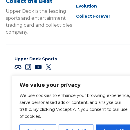
Collect the Best
Evolution
Upper Deck is the leading
Collect Forever
sports and entertainment
trading card and collectibles
company.
Upper Deck Sports
We value your privacy
Careers
We use cookies to enhance your browsing experience,
Terms & Conditions
serve personalised ads or content, and analyse our
traffic. By clicking "Accept All", you consent to our use
of cookies.
Also of Interest
Sports Trading Ca