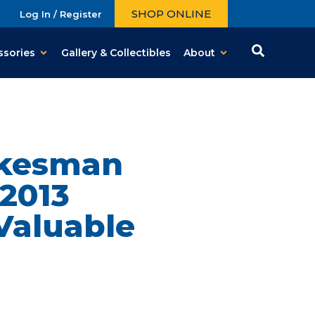
SHOP ONLINE
Log In / Register
ssories
Gallery & Collectibles
About
okesman
2013
Valuable