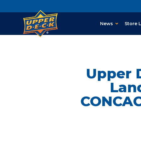
News
Store 
Upper 
Lan
CONCACA