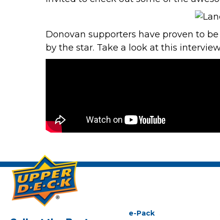
Donovan supporters have proven to be s
by the star. Take a look at this intervi
e-Pack