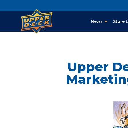
News
Store 
Upper De
Marketin