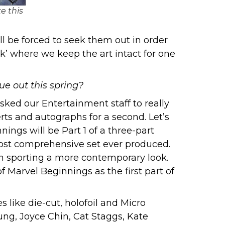
e this
l be forced to seek them out in order
k’ where we keep the art intact for one
e out this spring?
asked our Entertainment staff to really
erts and autographs for a second. Let’s
ings will be Part 1 of a three-part
most comprehensive set ever produced.
in sporting a more contemporary look.
 Marvel Beginnings as the first part of
 like die-cut, holofoil and Micro
ung, Joyce Chin, Cat Staggs, Kate