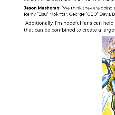
Jason Masherah:
“We think they are going t
Remy “Eisu” Mokhtar, George “GEO” Davis, 
“Additionally, I’m hopeful fans can hel
that can be combined to create a larger 