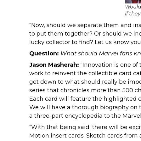
Would 
if the
“Now, should we separate them and inse
to put them together? Or should we inc
lucky collector to find? Let us know y
Question:
What should Marvel fans kno
Jason Masherah:
“Innovation is one of 
work to reinvent the collectible card ca
get down to what should really be import
series that chronicles more than 500 c
Each card will feature the highlighted
We will have a thorough biography on th
a three-part encyclopedia to the Marvel
“With that being said, there will be exc
Motion insert cards. Sketch cards from