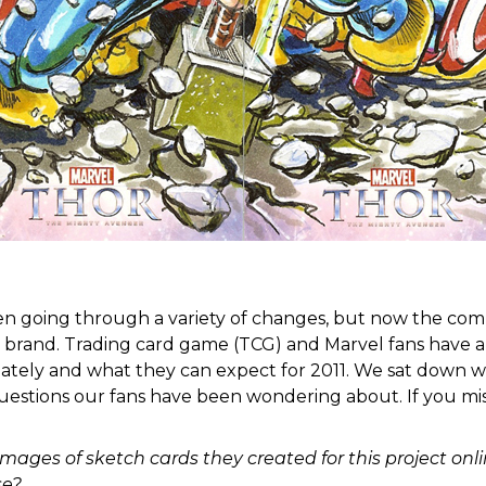
n going through a variety of changes, but now the comp
brand. Trading card game (TCG) and Marvel fans have a l
tely and what they can expect for 2011. We sat down wi
estions our fans have been wondering about. If you miss
mages of sketch cards they created for this project on
se?