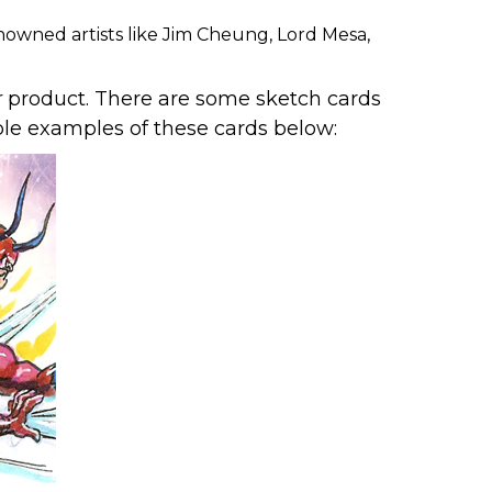
nowned artists like Jim Cheung, Lord Mesa,
r
product. There are some sketch cards
uple examples of these cards below: