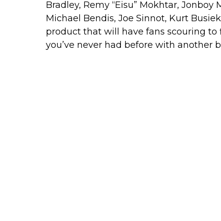
Bradley, Remy “Eisu” Mokhtar, Jonboy M
Michael Bendis, Joe Sinnot, Kurt Busiek
product that will have fans scouring to f
you’ve never had before with another bran