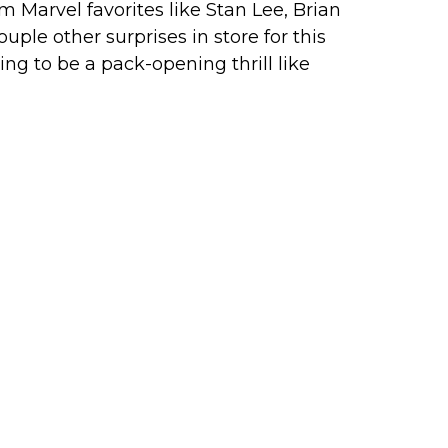
Marvel favorites like Stan Lee, Brian
ple other surprises in store for this
oing to be a pack-opening thrill like