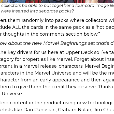
collectors be able to put together a four-card image lik
y were inserted into separate packs?
rt them randomly into packs where collectors wil
lude ALL the cards in the same pack as a ‘hot pac
our thoughts in the comments section below.”
w about the new Marvel Beginnings set that’s du
the key drivers for us here at Upper Deck so I’ve t
tegory for properties like Marvel. Forget about ins
ant in a Marvel release: characters. Marvel Beginn
haracters in the Marvel Universe and will be the 
 character from an early appearance and then aga
em to give them the credit they deserve. Think of
 Universe.
iting content in the product using new technologies
 artists like Dan Panosian, Graham Nolan, Jim Che