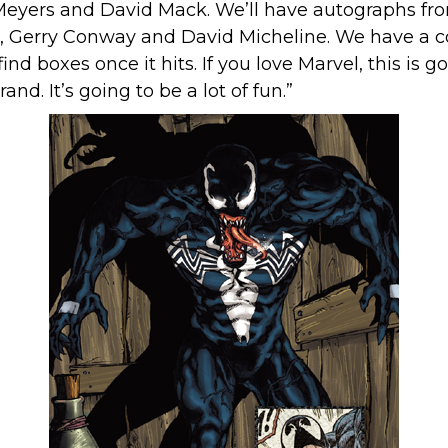
eyers and David Mack. We’ll have autographs from 
, Gerry Conway and David Micheline. We have a cou
ind boxes once it hits. If you love Marvel, this is g
d. It’s going to be a lot of fun.”