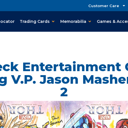
Customer Care
Locator
Trading Cards
Memorabilia
Games & Acce
ck Entertainment
g V.P. Jason Masher
2