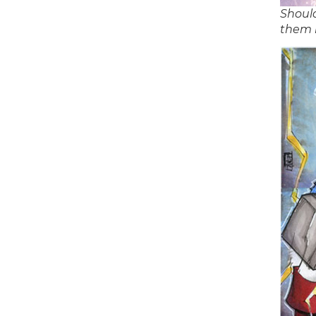
Should
them 