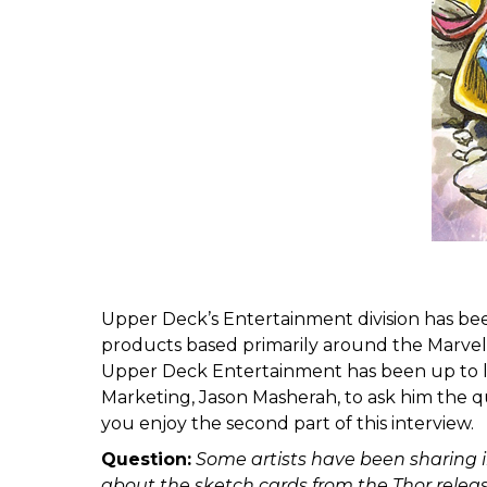
Upper Deck’s Entertainment division has bee
products based primarily around the Marvel 
Upper Deck Entertainment has been up to la
Marketing, Jason Masherah, to ask him the qu
you enjoy the second part of this interview.
Question:
Some artists have been sharing i
about the sketch cards from the Thor relea