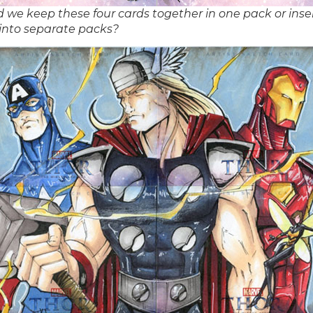
 we keep these four cards together in one pack or inse
into separate packs?