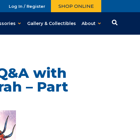
SHOP ONLINE
Log In / Register
ssories
Gallery & Collectibles
About
 Q&A with
ah – Part