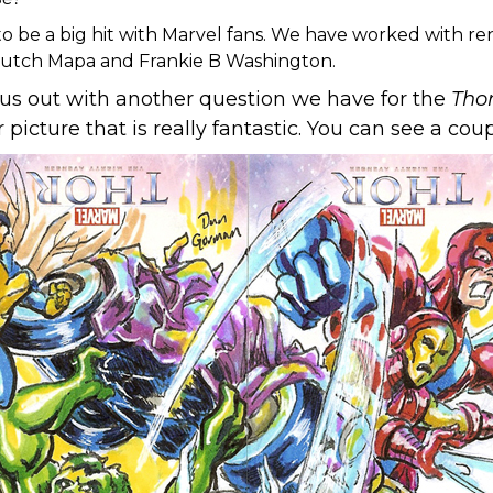
o be a big hit with Marvel fans. We have worked with re
Butch Mapa and Frankie B Washington.
p us out with another question we have for the
Tho
picture that is really fantastic. You can see a co