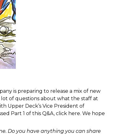
any is preparing to release a mix of new
ot of questions about what the staff at
th Upper Deck’s Vice President of
ed Part 1 of this Q&A, click
here
. We hope
line. Do you have anything you can share