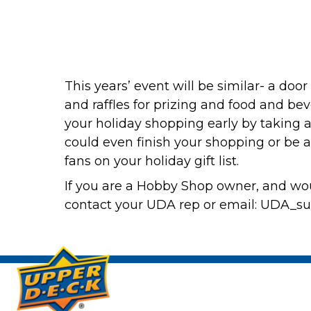
This years’ event will be similar- a doo
and raffles for prizing and food and be
your holiday shopping early by taking ad
could even finish your shopping or be a
fans on your holiday gift list.
If you are a Hobby Shop owner, and wou
contact your UDA rep or email: UDA_