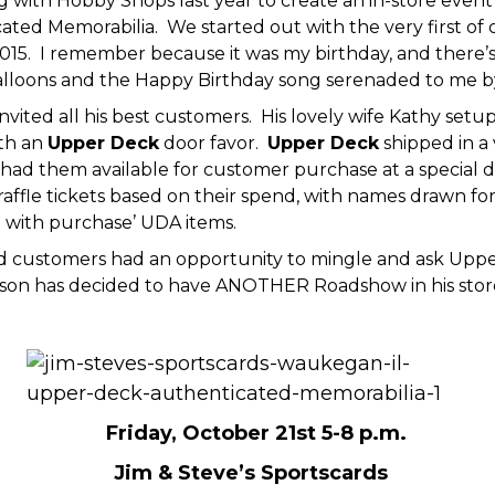
 with Hobby Shops last year to create an in-store even
ted Memorabilia. We started out with the very first of o
2015. I remember because it was my birthday, and there’s
alloons and the Happy Birthday song serenaded to me by 
nvited all his best customers. His lovely wife Kathy setu
th an
Upper Deck
door favor.
Upper Deck
shipped in a 
and had them available for customer purchase at a special
affle tickets based on their spend, with names drawn f
t with purchase’ UDA items.
d customers had an opportunity to mingle and ask Upper 
ilson has decided to have ANOTHER Roadshow in his store.
Friday, October 21st 5-8 p.m.
Jim & Steve’s Sportscards