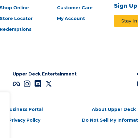
Sign Up
Shop Online
Customer Care
Store Locator
My Account
Stay I
Redemptions
Upper Deck Entertainment
Business Portal
About Upper Deck
Privacy Policy
Do Not Sell My Informa