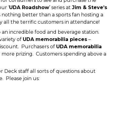
t for consumers to see and purchase the
ur ‘
UDA Roadshow
’ series at
Jim & Steve’s
 nothing better than a sports fan hosting a
all the terrific customers in attendance!
p an incredible food and beverage station.
variety of
UDA memorabilia pieces
–
 discount. Purchasers of
UDA memorabilia
or more prizing. Customers spending above a
Deck staff all sorts of questions about
 Please join us: