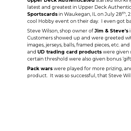
Upper Deck Authenticated
started working
latest and greatest in Upper Deck Authentica
th
Sportscards
in Waukegan, IL on July 28
, 
cool Hobby event on their day. I even got b
Steve Wilson, shop owner of
Jim & Steve’s
i
Customers showed up and were greeted wi
images, jerseys, balls, framed pieces, etc. 
and
UD trading card products
were given r
certain threshold were also given bonus ‘gif
Pack wars
were played for more prizing, an
product. It was so successful, that Steve W