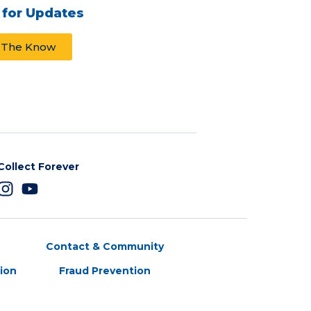
 for Updates
n The Know
Collect Forever
Contact & Community
tion
Fraud Prevention