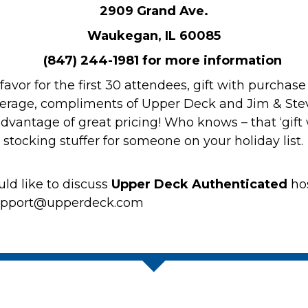
2909 Grand Ave.
Waukegan, IL 60085
(847) 244-1981 for more information
r favor for the first 30 attendees, gift with purcha
verage, compliments of Upper Deck and Jim & Steve
vantage of great pricing! Who knows – that ‘gift w
 stocking stuffer for someone on your holiday list
ld like to discuss
Upper Deck Authenticated
ho
support@upperdeck.com