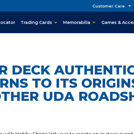
Customer Care
Locator
Trading Cards
Memorabilia
Games & Acce
R DECK AUTHENTI
RNS TO ITS ORIGIN
THER UDA ROAD