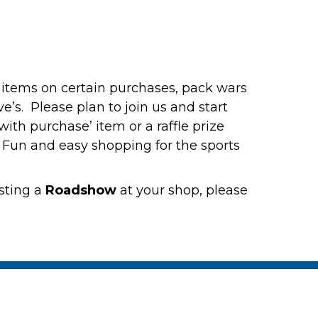
se items on certain purchases, pack wars
’s. Please plan to join us and start
ith purchase’ item or a raffle prize
. Fun and easy shopping for the sports
sting a
Roadshow
at your shop, please