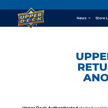
News
Store 
UPPE
RETU
ANO