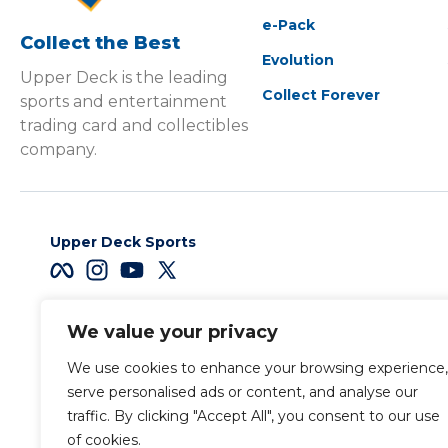
e-Pack
Collect the Best
Evolution
Upper Deck is the leading
Collect Forever
sports and entertainment
trading card and collectibles
company.
Upper Deck Sports
We value your privacy
Careers
We use cookies to enhance your browsing experience,
Terms & Conditions
serve personalised ads or content, and analyse our
traffic. By clicking "Accept All", you consent to our use
of cookies.