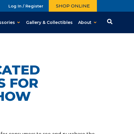
SHOP ONLINE
Log In / Register
ssories
Gallery & Collectibles
About
CATED
S FOR
SHOW