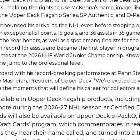
per Deck NHL Draft, to its roster. As part of the deal,
Up
 – holding the rights to use McKenna’s name, image, l
e the Upper Deck Flagship Series, SP Authentic, and O-
nnounced his arrival to the NHL even before stepping on t
 exceptional 51 points, 15 goals, and 36 assists in 35 g
e Year honors, as well as a spot among finalists for th
ecord for assists and became the first player in program
mes at the 2026 IIHF World Junior Championship. Known f
he jump to the professional level.
ndard with his record-breaking performance at Penn State
ason Masherah, President of Upper Deck. “We’re excited t
he moments that will define his career for collectors a
ilable in Upper Deck flagship products, including
more during the 2026-27 NHL season at Certified 
rds will also be available on Upper Deck e-Pack
®
,
 Draft Cards’ program, which commemorates in rea
s they hear their name called, and turned into a t