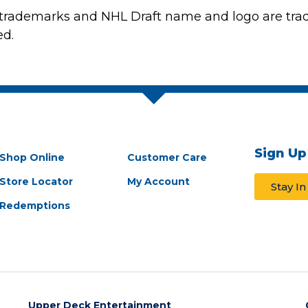
 trademarks and NHL Draft name and logo are tra
ed.
Sign Up
Shop Online
Customer Care
Store Locator
My Account
Stay I
Redemptions
Upper Deck Entertainment