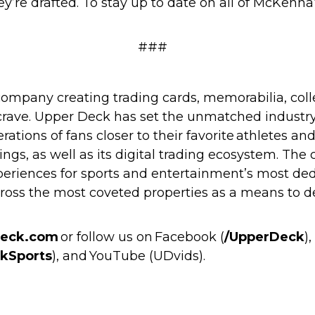
hey’re drafted. To stay up to date on all of McKen
###
ompany creating trading cards, memorabilia, coll
 crave. Upper Deck has set the unmatched industry 
rations of fans closer to their favorite athletes a
ngs, as well as its digital trading ecosystem. The 
periences for sports and entertainment’s most dedi
cross the most coveted properties as a means t
eck.com
or follow us on Facebook (
/UpperDeck
)
kSports
), and YouTube (
UDvids
).
m