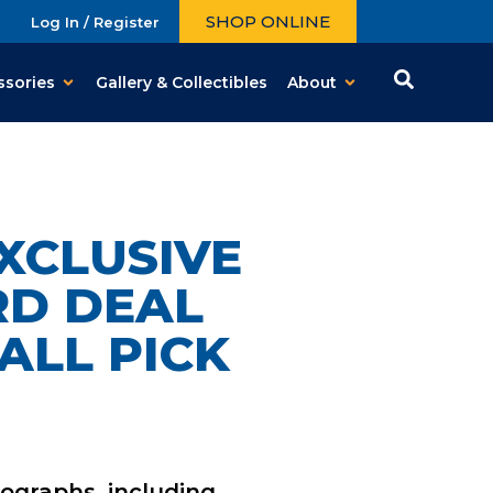
SHOP ONLINE
Log In / Register
ssories
Gallery & Collectibles
About
XCLUSIVE
RD DEAL
ALL PICK
ographs
, including