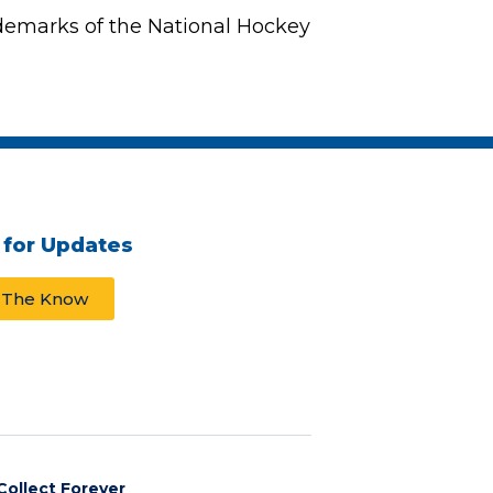
demarks of the National Hockey
 for Updates
n The Know
Collect Forever