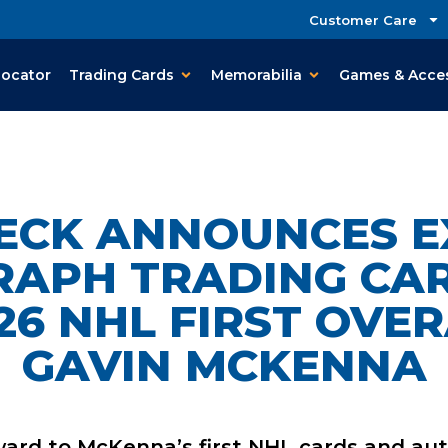
Customer Care
Locator
Trading Cards
Memorabilia
Games & Acce
ECK ANNOUNCES E
APH TRADING CA
26 NHL FIRST OVER
GAVIN MCKENNA
ward to McKenna’s first NHL cards
and aut