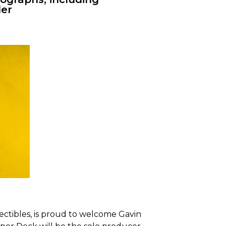
er
ectibles, is proud to welcome Gavin