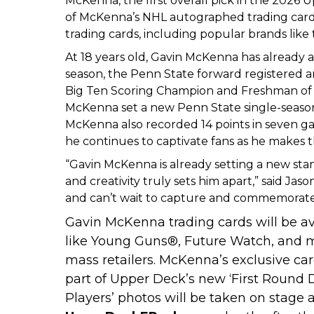
McKenna, the first overall pick in the 2026 Up
of McKenna’s NHL autographed trading cards
trading cards, including popular brands lik
At 18 years old, Gavin McKenna has already a
season, the Penn State forward registered an
Big Ten Scoring Champion and Freshman of th
McKenna set a new Penn State single-season r
McKenna also recorded 14 points in seven ga
he continues to captivate fans as he makes t
“Gavin McKenna is already setting a new sta
and creativity truly sets him apart,” said J
and can’t wait to capture and commemorate t
Gavin McKenna trading cards will be ava
like Young Guns
®
, Future Watch, and 
mass retailers. McKenna’s exclusive ca
part of Upper Deck’s new ‘First Round
Players’ photos will be taken on stage a