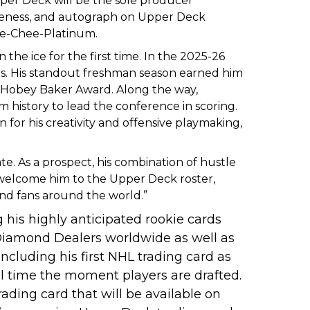
per Deck will be the sole producer
ikeness, and autograph on Upper Deck
Pee-Chee-Platinum.
he ice for the first time. In the 2025-26
ames. His standout freshman season earned him
e Hobey Baker Award. Along the way,
 history to lead the conference in scoring.
or his creativity and offensive playmaking,
. As a prospect, his combination of hustle
o welcome him to the Upper Deck roster,
nd fans around the world.”
 his highly anticipated rookie cards
Diamond Dealers worldwide as well as
 including his first NHL trading card as
l time the moment players are drafted.
rading card that will be available on