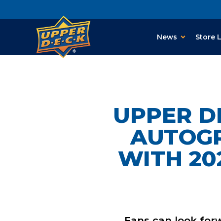
News
Store 
UPPER D
AUTOGR
WITH 20
Fans
can look for