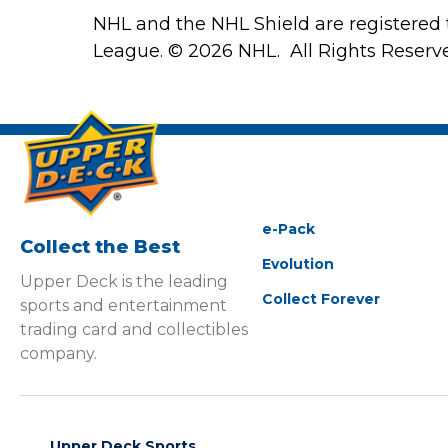
NHL and the NHL Shield are registered
League. © 2026 NHL. All Rights Reserv
e-Pack
Collect the Best
Evolution
Upper Deck is the leading
Collect Forever
sports and entertainment
trading card and collectibles
company.
Upper Deck Sports