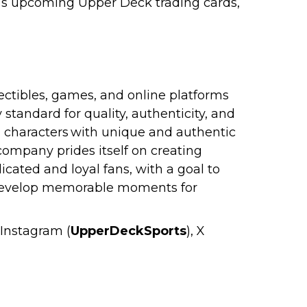
na’s upcoming Upper Deck trading cards,
ectibles, games, and online platforms
standard for quality, authenticity, and
nd characters with unique and authentic
company prides itself on creating
cated and loyal fans, with a goal to
o develop memorable moments for
, Instagram (
UpperDeckSports
), X