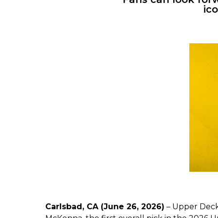
ic
Carlsbad, CA (June 26, 2026)
– Upper Deck,