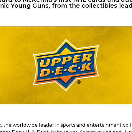
onic Young Guns, from the
collec
tibles
lead
 the worldwide leader in sports and entertainment coll