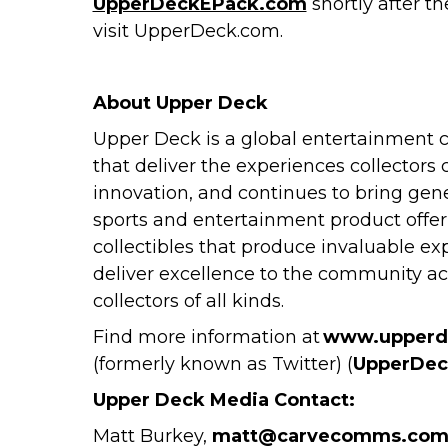
UpperDeckEPack.com
shortly after t
visit UpperDeck.com.
About Upper Deck
Upper Deck is a global entertainment c
that deliver the experiences collectors
innovation, and continues to bring gene
sports and entertainment product offeri
collectibles that produce invaluable ex
deliver excellence to the community a
collectors of all kinds.
Find more information at
www.upperd
(formerly known as Twitter) (
UpperDec
Upper Deck Media Contact:
Matt Burkey,
matt@carvecomms.co