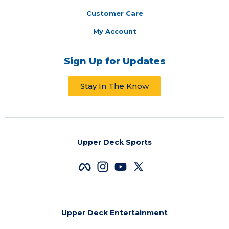
Customer Care
My Account
Sign Up for Updates
Stay In The Know
Upper Deck Sports
Upper Deck Entertainment