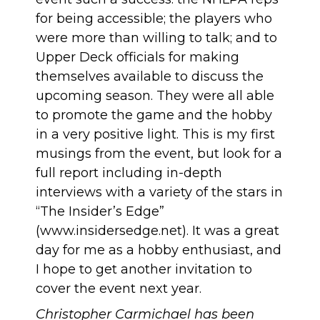
for being accessible; the players who
were more than willing to talk; and to
Upper Deck officials for making
themselves available to discuss the
upcoming season. They were all able
to promote the game and the hobby
in a very positive light. This is my first
musings from the event, but look for a
full report including in-depth
interviews with a variety of the stars in
“The Insider’s Edge”
(www.insidersedge.net). It was a great
day for me as a hobby enthusiast, and
I hope to get another invitation to
cover the event next year.
Christopher Carmichael has been