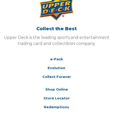
Collect the Best
Upper Deck is the leading sports and entertainment
trading card and collectibles company.
e-Pack
Evolution
Collect Forever
Shop Online
Store Locator
Redemptions