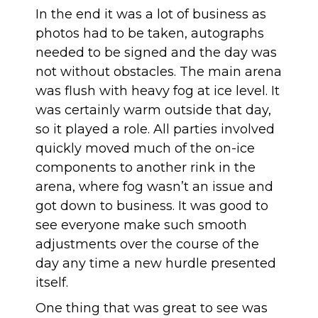
In the end it was a lot of business as
photos had to be taken, autographs
needed to be signed and the day was
not without obstacles. The main arena
was flush with heavy fog at ice level. It
was certainly warm outside that day,
so it played a role. All parties involved
quickly moved much of the on-ice
components to another rink in the
arena, where fog wasn’t an issue and
got down to business. It was good to
see everyone make such smooth
adjustments over the course of the
day any time a new hurdle presented
itself.
One thing that was great to see was