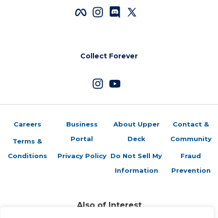
Collect Forever
Careers
Business
About Upper
Contact &
Portal
Deck
Community
Terms &
Conditions
Privacy Policy
Do Not Sell My
Fraud
Information
Prevention
Also of Interest
Sports Trading Cards and Memorabilia