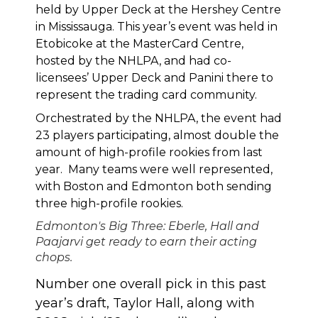
held by Upper Deck at the Hershey Centre
in Mississauga. This year’s event was held in
Etobicoke at the MasterCard Centre,
hosted by the NHLPA, and had co-
licensees’ Upper Deck and Panini there to
represent the trading card community.
Orchestrated by the NHLPA, the event had
23 players participating, almost double the
amount of high-profile rookies from last
year. Many teams were well represented,
with Boston and Edmonton both sending
three high-profile rookies.
Edmonton's Big Three: Eberle, Hall and
Paajarvi get ready to earn their acting
chops.
Number one overall pick in this past
year’s draft, Taylor Hall, along with