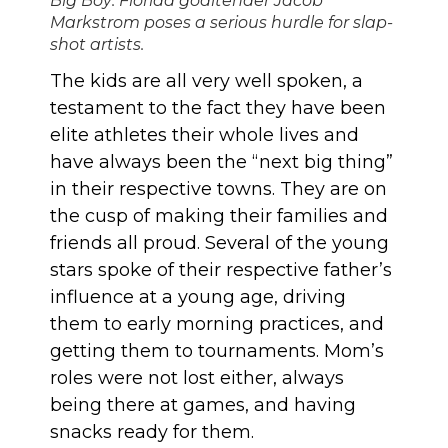
Big Boy: Florida goaltender Jacob
Markstrom poses a serious hurdle for slap-
shot artists.
The kids are all very well spoken, a
testament to the fact they have been
elite athletes their whole lives and
have always been the “next big thing”
in their respective towns. They are on
the cusp of making their families and
friends all proud. Several of the young
stars spoke of their respective father’s
influence at a young age, driving
them to early morning practices, and
getting them to tournaments. Mom’s
roles were not lost either, always
being there at games, and having
snacks ready for them.