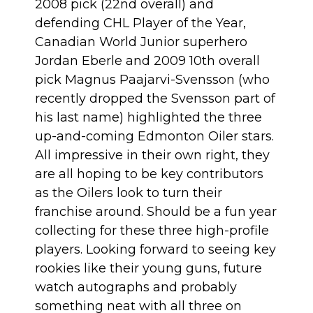
2008 pick (22nd overall) and
defending CHL Player of the Year,
Canadian World Junior superhero
Jordan Eberle and 2009 10th overall
pick Magnus Paajarvi-Svensson (who
recently dropped the Svensson part of
his last name) highlighted the three
up-and-coming Edmonton Oiler stars.
All impressive in their own right, they
are all hoping to be key contributors
as the Oilers look to turn their
franchise around. Should be a fun year
collecting for these three high-profile
players. Looking forward to seeing key
rookies like their young guns, future
watch autographs and probably
something neat with all three on