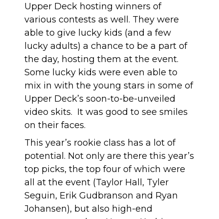
Upper Deck hosting winners of
various contests as well. They were
able to give lucky kids (and a few
lucky adults) a chance to be a part of
the day, hosting them at the event.
Some lucky kids were even able to
mix in with the young stars in some of
Upper Deck’s soon-to-be-unveiled
video skits. It was good to see smiles
on their faces.
This year’s rookie class has a lot of
potential. Not only are there this year’s
top picks, the top four of which were
all at the event (Taylor Hall, Tyler
Seguin, Erik Gudbranson and Ryan
Johansen), but also high-end