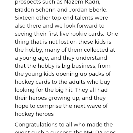
prospects such as Nazem Kadri,
Braden Schenn and Jordan Eberle.
Sixteen other top-end talents were
also there and we look forward to
seeing their first live rookie cards. One
thing that is not lost on these kids is
the hobby; many of them collected at
a young age, and they understand
that the hobby is big business, from
the young kids opening up packs of
hockey cards to the adults who buy
looking for the big hit. They all had
their heroes growing up, and they
hope to comprise the next wave of
hockey heroes.
Congratulations to all who made the
event such a success: the NHLPA reps