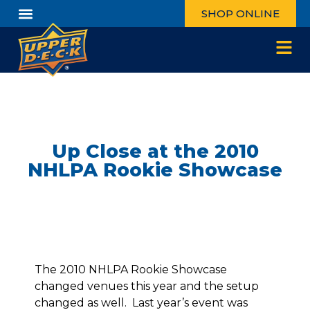
SHOP ONLINE
Up Close at the 2010
NHLPA Rookie Showcase
The 2010 NHLPA Rookie Showcase
changed venues this year and the setup
changed as well. Last year’s event was