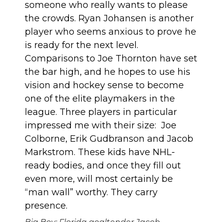
someone who really wants to please
the crowds. Ryan Johansen is another
player who seems anxious to prove he
is ready for the next level.
Comparisons to Joe Thornton have set
the bar high, and he hopes to use his
vision and hockey sense to become
one of the elite playmakers in the
league. Three players in particular
impressed me with their size: Joe
Colborne, Erik Gudbranson and Jacob
Markstrom. These kids have NHL-
ready bodies, and once they fill out
even more, will most certainly be
“man wall” worthy. They carry
presence.