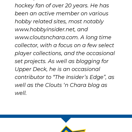
hockey fan of over 20 years. He has
been an active member on various
hobby related sites, most notably
www.hobbyinsider.net
, and
www.cloutsnchara.com
. A long time
collector, with a focus on a few select
player collections, and the occasional
set projects. As well as blogging for
Upper Deck, he is an occasional
contributor to “The Insider’s Edge”, as
well as the Clouts ‘n Chara blog as
well.