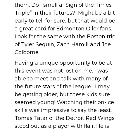
them. Do I smell a “Sign of the Times
Triple” in their futures? Might be a bit
early to tell for sure, but that would be
a great card for Edmonton Oiler fans.
Look for the same with the Boston trio
of Tyler Seguin, Zach Hamill and Joe
Colborne.
Having a unique opportunity to be at
this event was not lost on me. I was
able to meet and talk with many of
the future stars of the league. I may
be getting older, but these kids sure
seemed young! Watching their on-ice
skills was impressive to say the least.
Tomas Tatar of the Detroit Red Wings
stood out as a player with flair. He is