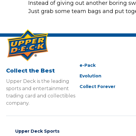
Instead of giving out another boring swe
Just grab some team bags and put toget
e-Pack
Collect the Best
Evolution
Upper Deck is the leading
Collect Forever
sports and entertainment
trading card and collectibles
company.
Upper Deck Sports