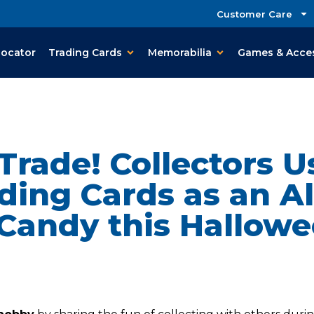
Customer Care
Locator
Trading Cards
Memorabilia
Games & Acce
 Trade! Collectors 
ding Cards as an Al
 Candy this Hallowe