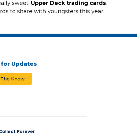
eally sweet;
Upper Deck trading cards
.
s to share with youngsters this year.
 for Updates
n The Know
Collect Forever