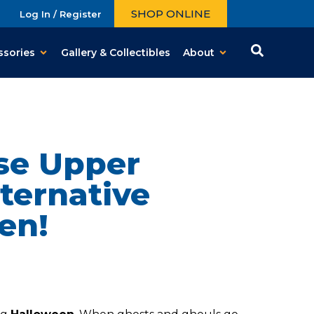
SHOP ONLINE
Log In / Register
ssories
Gallery & Collectibles
About
Use Upper
ternative
en!