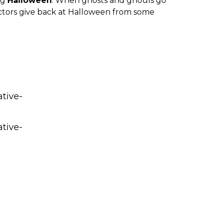
ng
Halloween
. When ghosts and ghouls go
ctors give back at Halloween from some