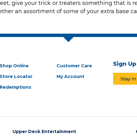
et, give your trick or treaters something that is r
her an assortment of some of your extra base card
Sign Up
Shop Online
Customer Care
Store Locator
My Account
Stay I
Redemptions
Upper Deck Entertainment