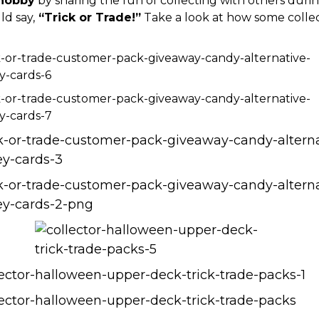
hobby
by sharing the fun of collecting with others duri
ld say,
“Trick or Trade!”
Take a look at how some colle