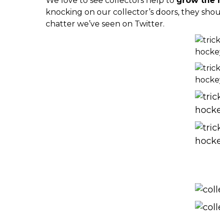
We love to see collectors help to
grow the 
knocking on our collector’s doors, they shou
chatter we’ve seen on Twitter.