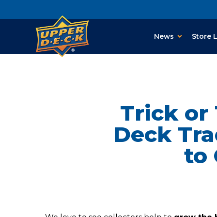
News
Store 
Trick or
Deck Tra
to