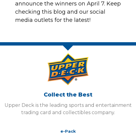
announce the winners on April 7. Keep
checking this blog and our social
media outlets for the latest!
Collect the Best
Upper Deck is the leading sports and entertainment
trading card and collectibles company.
e-Pack