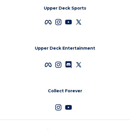
Upper Deck Sports
Upper Deck Entertainment
Collect Forever