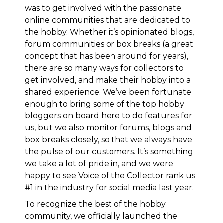
was to get involved with the passionate
online communities that are dedicated to
the hobby. Whether it’s opinionated blogs,
forum communities or box breaks (a great
concept that has been around for years),
there are so many ways for collectors to
get involved, and make their hobby into a
shared experience. We’ve been fortunate
enough to bring some of the top hobby
bloggers on board here to do features for
us, but we also monitor forums, blogs and
box breaks closely, so that we always have
the pulse of our customers. It’s something
we take a lot of pride in, and
we were
happy to see Voice of the Collector rank us
#1 in the industry for social media last year
.
To recognize the best of the hobby
community,
we officially launched the