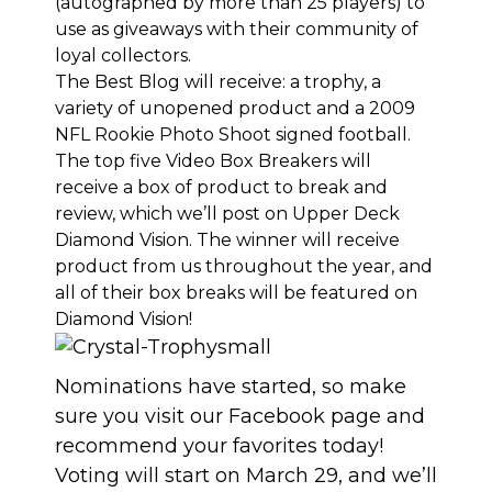
(autographed by more than 25 players) to
use as giveaways with their community of
loyal collectors.
The Best Blog will receive: a trophy, a
variety of unopened product and a 2009
NFL Rookie Photo Shoot signed football.
The top five Video Box Breakers will
receive a box of product to break and
review, which we’ll post on Upper Deck
Diamond Vision. The winner will receive
product from us throughout the year, and
all of their box breaks will be featured on
Diamond Vision!
Nominations have started
, so
make
sure you visit our Facebook page
and
recommend your favorites today!
Voting will start on March 29, and we’ll