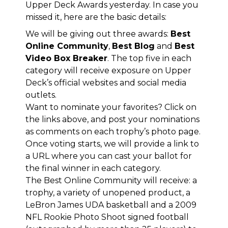
Upper Deck Awards yesterday
. In case you
missed it, here are the basic details:
We will be giving out three awards:
Best
Online Community
,
Best Blog
and
Best
Video Box Breaker
. The top five in each
category will receive exposure on Upper
Deck’s official websites and social media
outlets.
Want to nominate your favorites? Click on
the links above, and post your nominations
as comments on each trophy’s photo page.
Once voting starts, we will provide a link to
a URL where you can cast your ballot for
the final winner in each category.
The Best Online Community will receive: a
trophy, a variety of unopened product, a
LeBron James UDA basketball and a 2009
NFL Rookie Photo Shoot signed football