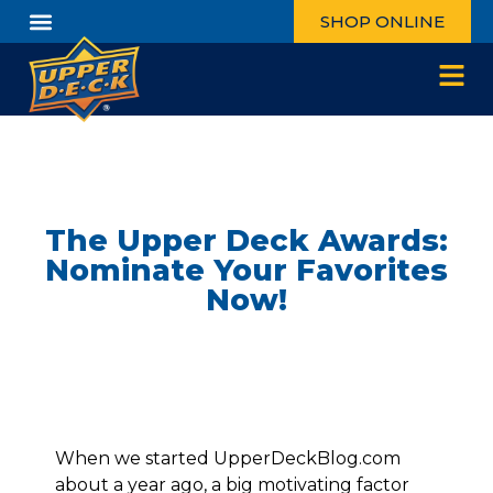
SHOP ONLINE
The Upper Deck Awards:
Nominate Your Favorites
Now!
When we started UpperDeckBlog.com
about a year ago, a big motivating factor