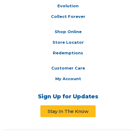
Evolution
Collect Forever
Shop Online
Store Locator
Redemptions
Customer Care
My Account
Sign Up for Updates
Stay In The Know