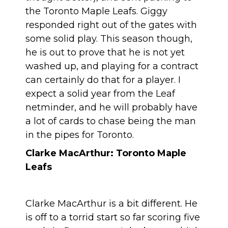
the Toronto Maple Leafs. Giggy
responded right out of the gates with
some solid play. This season though,
he is out to prove that he is not yet
washed up, and playing for a contract
can certainly do that for a player. I
expect a solid year from the Leaf
netminder, and he will probably have
a lot of cards to chase being the man
in the pipes for Toronto.
Clarke MacArthur: Toronto Maple
Leafs
Clarke MacArthur is a bit different. He
is off to a torrid start so far scoring five