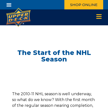
SHOP ONLINE
The Start of the NHL
Season
The 2010-11 NHL season is well underway,
so what do we know? With the first month
of the regular season nearing completion,