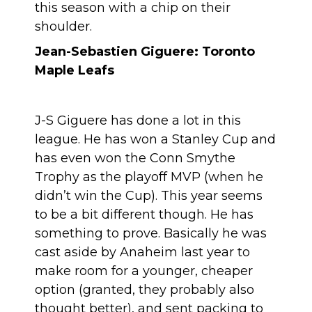
this season with a chip on their
shoulder.
Jean-Sebastien Giguere: Toronto
Maple Leafs
J-S Giguere has done a lot in this
league. He has won a Stanley Cup and
has even won the Conn Smythe
Trophy as the playoff MVP (when he
didn’t win the Cup). This year seems
to be a bit different though. He has
something to prove. Basically he was
cast aside by Anaheim last year to
make room for a younger, cheaper
option (granted, they probably also
thought better), and sent packing to