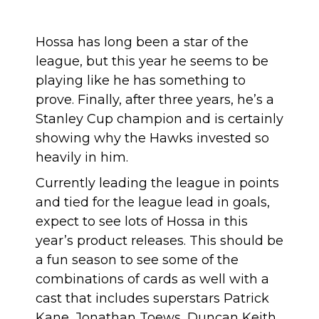
Hossa has long been a star of the
league, but this year he seems to be
playing like he has something to
prove. Finally, after three years, he’s a
Stanley Cup champion and is certainly
showing why the Hawks invested so
heavily in him.
Currently leading the league in points
and tied for the league lead in goals,
expect to see lots of Hossa in this
year’s product releases. This should be
a fun season to see some of the
combinations of cards as well with a
cast that includes superstars Patrick
Kane, Jonathan Toews, Duncan Keith