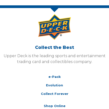
Collect the Best
Upper Deck is the leading sports and entertainment
trading card and collectibles company.
e-Pack
Evolution
Collect Forever
Shop Online