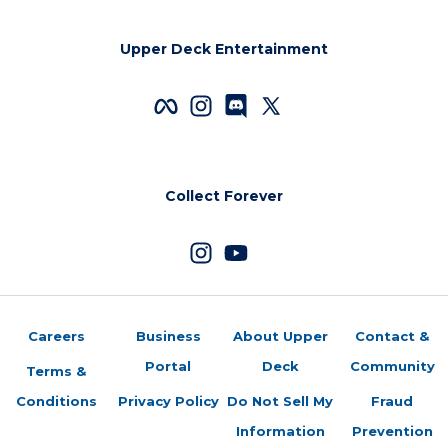
Upper Deck Entertainment
Collect Forever
Careers
Business
About Upper
Contact &
Portal
Deck
Community
Terms &
Conditions
Privacy Policy
Do Not Sell My
Fraud
Information
Prevention