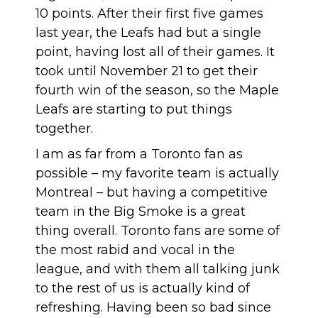
10 points. After their first five games
last year, the Leafs had but a single
point, having lost all of their games. It
took until November 21 to get their
fourth win of the season, so the Maple
Leafs are starting to put things
together.
I am as far from a Toronto fan as
possible – my favorite team is actually
Montreal – but having a competitive
team in the Big Smoke is a great
thing overall. Toronto fans are some of
the most rabid and vocal in the
league, and with them all talking junk
to the rest of us is actually kind of
refreshing. Having been so bad since