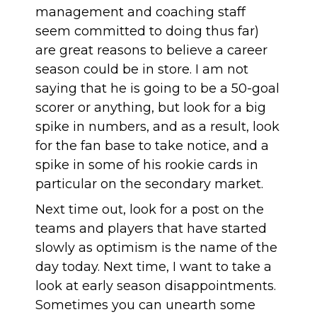
management and coaching staff
seem committed to doing thus far)
are great reasons to believe a career
season could be in store. I am not
saying that he is going to be a 50-goal
scorer or anything, but look for a big
spike in numbers, and as a result, look
for the fan base to take notice, and a
spike in some of his rookie cards in
particular on the secondary market.
Next time out, look for a post on the
teams and players that have started
slowly as optimism is the name of the
day today. Next time, I want to take a
look at early season disappointments.
Sometimes you can unearth some