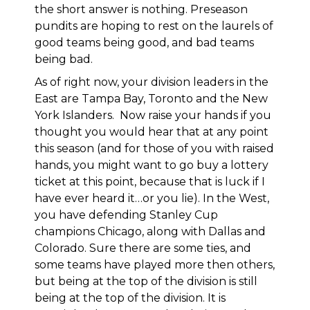
the short answer is nothing. Preseason
pundits are hoping to rest on the laurels of
good teams being good, and bad teams
being bad.
As of right now, your division leaders in the
East are Tampa Bay, Toronto and the New
York Islanders. Now raise your hands if you
thought you would hear that at any point
this season (and for those of you with raised
hands, you might want to go buy a lottery
ticket at this point, because that is luck if I
have ever heard it…or you lie). In the West,
you have defending Stanley Cup
champions Chicago, along with Dallas and
Colorado. Sure there are some ties, and
some teams have played more then others,
but being at the top of the division is still
being at the top of the division. It is