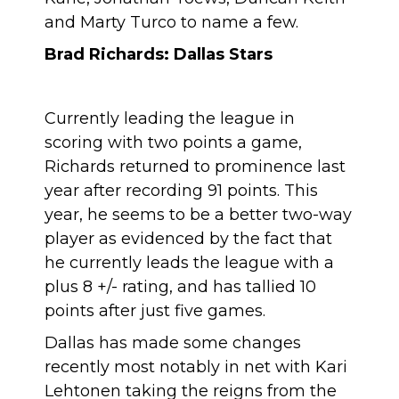
and Marty Turco to name a few.
Brad Richards: Dallas Stars
Currently leading the league in
scoring with two points a game,
Richards returned to prominence last
year after recording 91 points. This
year, he seems to be a better two-way
player as evidenced by the fact that
he currently leads the league with a
plus 8 +/- rating, and has tallied 10
points after just five games.
Dallas has made some changes
recently most notably in net with Kari
Lehtonen taking the reigns from the