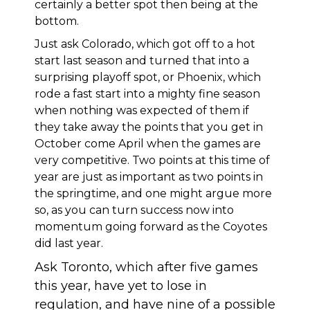
certainly a better spot then being at the
bottom.
Just ask Colorado, which got off to a hot
start last season and turned that into a
surprising playoff spot, or Phoenix, which
rode a fast start into a mighty fine season
when nothing was expected of them if
they take away the points that you get in
October come April when the games are
very competitive. Two points at this time of
year are just as important as two points in
the springtime, and one might argue more
so, as you can turn success now into
momentum going forward as the Coyotes
did last year.
Ask Toronto, which after five games
this year, have yet to lose in
regulation, and have nine of a possible