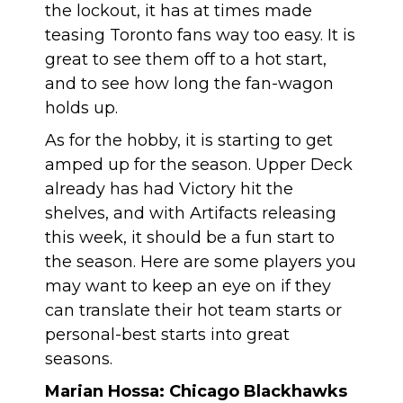
the lockout, it has at times made
teasing Toronto fans way too easy. It is
great to see them off to a hot start,
and to see how long the fan-wagon
holds up.
As for the hobby, it is starting to get
amped up for the season. Upper Deck
already has had Victory hit the
shelves, and with Artifacts releasing
this week, it should be a fun start to
the season. Here are some players you
may want to keep an eye on if they
can translate their hot team starts or
personal-best starts into great
seasons.
Marian Hossa: Chicago Blackhawks