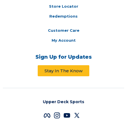
Store Locator
Redemptions
Customer Care
My Account
Sign Up for Updates
Stay In The Know
Upper Deck Sports