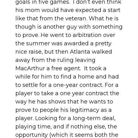
goals in five games. I don’t even think
his mom would have expected a start
like that from the veteran. What he is
though is another guy with something
to prove. He went to arbitration over
the summer was awarded a pretty
nice raise, but then Atlanta walked
away from the ruling leaving
MacArthur a free agent. It took a
while for him to find a home and had
to settle for a one-year contract. For a
player to take a one year contract the
way he has shows that he wants to
prove to people his legitimacy as a
player. Looking for a long-term deal,
playing time, and if nothing else, the
opportunity (which it seems both the