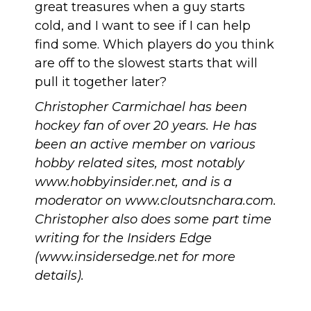
great treasures when a guy starts
cold, and I want to see if I can help
find some. Which players do you think
are off to the slowest starts that will
pull it together later?
Christopher Carmichael has been
hockey fan of over 20 years. He has
been an active member on various
hobby related sites, most notably
www.hobbyinsider.net
, and is a
moderator on
www.cloutsnchara.com
.
Christopher also does some part time
writing for the Insiders Edge
(
www.insidersedge.net
for more
details
).