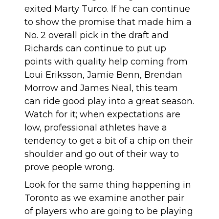
exited Marty Turco. If he can continue
to show the promise that made him a
No. 2 overall pick in the draft and
Richards can continue to put up
points with quality help coming from
Loui Eriksson, Jamie Benn, Brendan
Morrow and James Neal, this team
can ride good play into a great season.
Watch for it; when expectations are
low, professional athletes have a
tendency to get a bit of a chip on their
shoulder and go out of their way to
prove people wrong.
Look for the same thing happening in
Toronto as we examine another pair
of players who are going to be playing