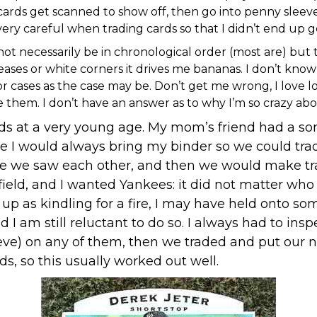
 cards get scanned to show off, then go into penny sleev
 very careful when trading cards so that I didn’t end up 
not necessarily be in chronological order (most are) but
ses or white corners it drives me bananas. I don’t know wh
r cases as the case may be. Don’t get me wrong, I love l
m. I don’t have an answer as to why I’m so crazy about my
ends at a very young age. My mom’s friend had a s
 I would always bring my binder so we could trad
me we saw each other, and then we would make trade
field, and I wanted Yankees: it did not matter wh
as kindling for a fire, I may have held onto some 
 I am still reluctant to do so. I always had to in
eve) on any of them, then we traded and put our n
ds, so this usually worked out well.