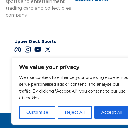
sports and entertainment
trading card and collectibles
company.
Upper Deck Sports
We value your privacy
Careers
We use cookies to enhance your browsing experience,
Terms & Conditions
serve personalised ads or content, and analyse our
traffic. By clicking "Accept All", you consent to our use
of cookies.
Also of Interest
Sports Trading Ca
Customise
Reject All
Accept All
Copyright 2026 The Upper Deck Company, a Nevada corpora