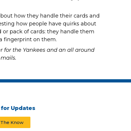
e about how they handle their cards and
nteresting how people have quirks about
 or pack of cards: they handle them
 a fingerprint on them.
er for the Yankees and an all around
mails.
 for Updates
n The Know