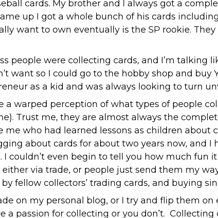
seball cards. My brother and I always got a comple
came up I got a whole bunch of his cards includin
eally want to own eventually is the SP rookie. They
ess people were collecting cards, and I’m talking l
didn’t want so I could go to the hobby shop and bu
preneur as a kid and was always looking to turn un
a warped perception of what types of people colle
e). Trust me, they are almost always the complete
 like me who had learned lessons as children about
ging about cards for about two years now, and I 
. I couldn’t even begin to tell you how much fun i
 either via trade, or people just send them my w
by fellow collectors’ trading cards, and buying sin
ade on my personal blog, or I try and flip them on
e a passion for collecting or you don’t. Collecting