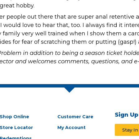
 great hobby.
ther people out there that are super anal retentiv
 I would love to hear that, too. I always find it i
 family very well trained when I show them a card
ides for fear of scratching them or putting (gasp!)
Problem
in addition to being a season ticket hold
llector and welcomes comments, questions, and e-
Sign Up
Shop Online
Customer Care
Store Locator
My Account
Stay I
Redemptions