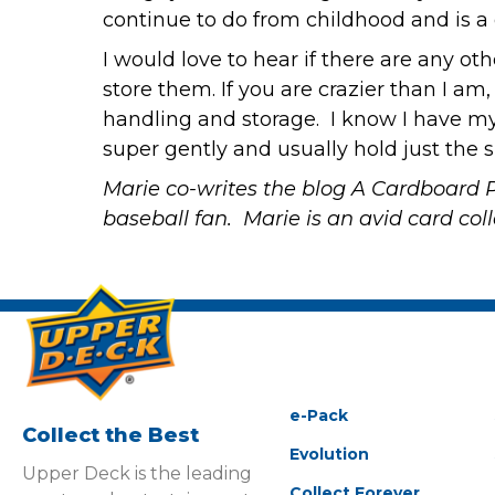
continue to do from childhood and is a
I would love to hear if there are any o
store them. If you are crazier than I am,
handling and storage. I know I have my
super gently and usually hold just the s
Marie co-writes the blog
A Cardboard 
baseball fan. Marie is an avid card co
e-Pack
Collect the Best
Evolution
Upper Deck is the leading
Collect Forever