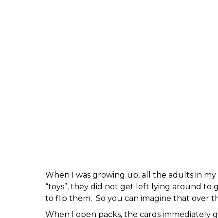
When I was growing up, all the adults in my 
“toys”, they did not get left lying around to
to flip them. So you can imagine that over t
When I open packs, the cards immediately get 