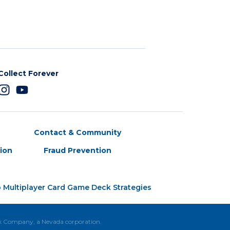
Collect Forever
Contact & Community
tion
Fraud Prevention
 Multiplayer Card Game Deck Strategies
ck Company, a Nevada corporation.