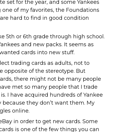
te set for the year, and some Yankees
g one of my favorites, the Foundations
 are hard to find in good condition
ike 5th or 6th grade through high school.
y Yankees and new packs. It seems as
wanted cards into new stuff.
ct trading cards as adults, not to
 opposite of the stereotype. But
 cards, there might not be many people
have met so many people that I trade
t is. I have acquired hundreds of Yankee
ay because they don’t want them. My
gles online.
 eBay in order to get new cards. Some
 cards is one of the few things you can