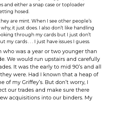
es and either a snap case or toploader
getting hosed.
 they are mint. When I see other people’s
y, it just does. I also don’t like handling
ooking through my cards but I just don’t
 cards . . . I just have issues I guess.
on who was a year or two younger than
e. We would run upstairs and carefully
s. It was the early to mid 90’s and all
o they were. Had I known that a heap of
of my Griffey’s. But don’t worry, I
spect our trades and make sure there
ew acquisitions into our binders. My