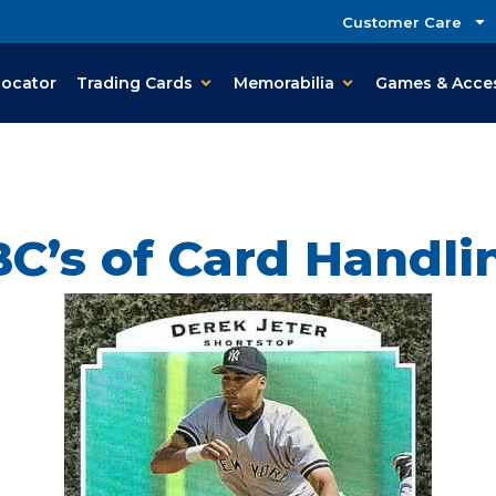
Customer Care
Locator
Trading Cards
Memorabilia
Games & Acce
C’s of Card Handl