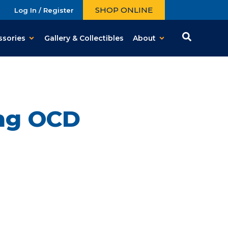
SHOP ONLINE
Log In / Register
ssories
Gallery & Collectibles
About
ing OCD