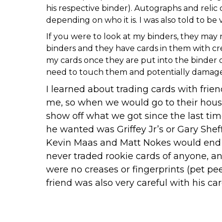
his respective binder). Autographs and relic
depending on who it is. I was also told to be
If you were to look at my binders, they may 
binders and they have cards in them with crea
my cards once they are put into the binder o
need to touch them and potentially damage the
I learned about trading cards with fri
me, so when we would go to their house
show off what we got since the last ti
he wanted was Griffey Jr’s or Gary Shef
Kevin Maas and Matt Nokes would end up 
never traded rookie cards of anyone, and
were no creases or fingerprints (pet pe
friend was also very careful with his car