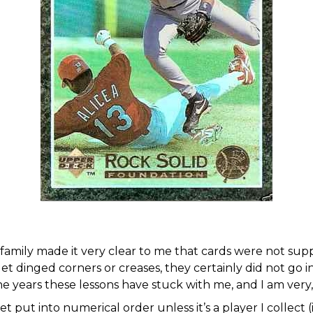
family made it very clear to me that cards were not sup
 get dinged corners or creases, they certainly did not go
he years these lessons have stuck with me, and I am very
put into numerical order unless it’s a player I collect (