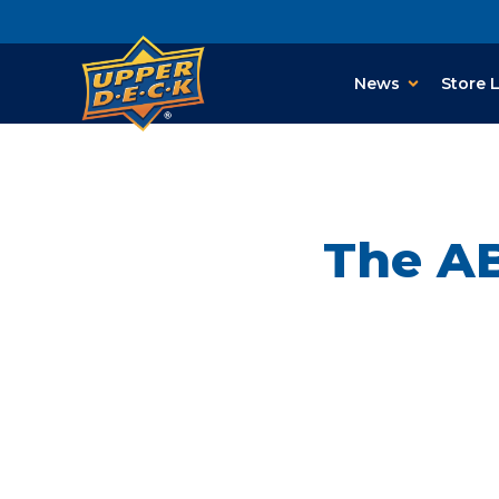
News
Store 
The AB