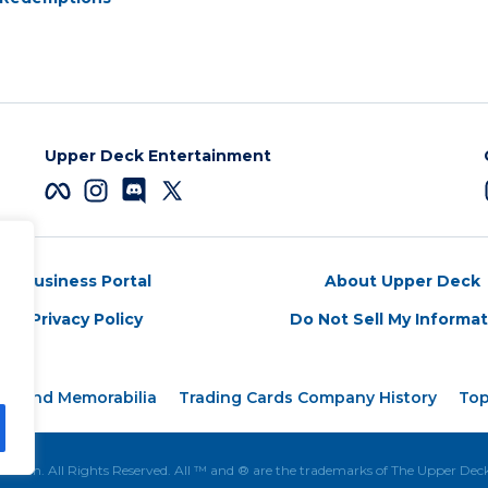
Upper Deck Entertainment
Business Portal
About Upper Deck
Privacy Policy
Do Not Sell My Informa
rds and Memorabilia
Trading Cards Company History
Top
tion. All Rights Reserved. All ™ and ® are the trademarks of The Upper De