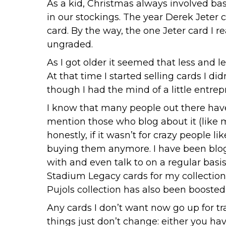
As a kid, Christmas always involved ba
in our stockings. The year Derek Jeter 
card. By the way, the one Jeter card I r
ungraded.
As I got older it seemed that less and l
At that time I started selling cards I 
though I had the mind of a little entre
I know that many people out there have 
mention those who blog about it (like m
honestly, if it wasn’t for crazy people
buying them anymore. I have been blog
with and even talk to on a regular basis
Stadium Legacy cards for my collection
Pujols collection has also been boosted 
Any cards I don’t want now go up for tr
things just don’t change: either you hav