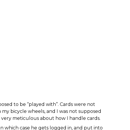
posed to be “played with”. Cards were not
 in my bicycle wheels, and I was not supposed
, very meticulous about how I handle cards.
in which case he gets logged in, and put into