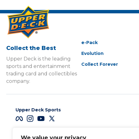
e-Pack
Collect the Best
Evolution
Upper Deck is the leading
Collect Forever
sports and entertainment
trading card and collectibles
company.
Upper Deck Sports
We value your privacy