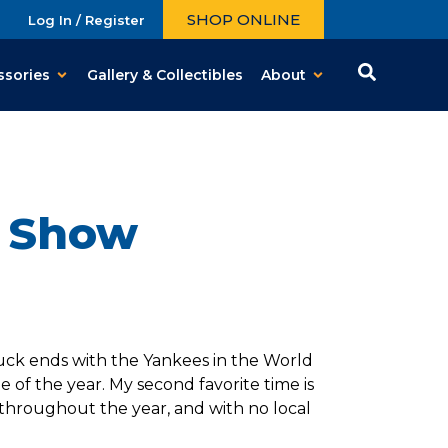
SHOP ONLINE
Log In / Register
ssories
Gallery & Collectibles
About
d Show
 luck ends with the Yankees in the World
me of the year. My second favorite time is
throughout the year, and with no local