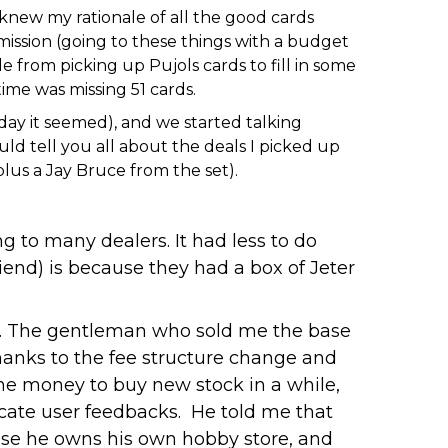
 knew my rationale of all the good cards
 mission (going to these things with a budget
de from picking up Pujols cards to fill in some
ime was missing 51 cards.
day it seemed), and we started talking
d tell you all about the deals I picked up
lus a Jay Bruce from the set).
g to many dealers. It had less to do
end) is because they had a box of Jeter
ns. The gentleman who sold me the base
thanks to the fee structure change and
the money to buy new stock in a while,
icate user feedbacks. He told me that
cause he owns his own hobby store, and