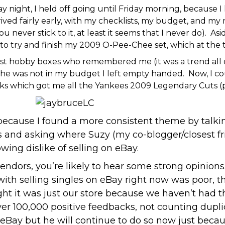
night, I held off going until Friday morning, because I
ived fairly early, with my checklists, my budget, and my
 never stick to it, at least it seems that I never do). Asi
 to try and finish my 2009 O-Pee-Chee set, which at the t
 just hobby boxes who remembered me (it was a trend all 
e was not in my budget I left empty handed. Now, I coul
ucks which got me all the Yankees 2009 Legendary Cuts (p
 because I found a more consistent theme by talkin
 and asking where Suzy (my co-blogger/closest fri
wing dislike of selling on eBay.
endors, you’re likely to hear some strong opinio
with selling singles on eBay right now was poor, 
ght it was just our store because we haven’t had 
er 100,000 positive feedbacks, not counting dupl
 on eBay but he will continue to do so now just be