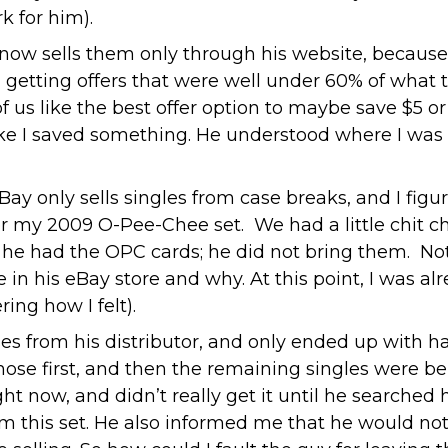
k for him).
ow sells them only through his website, because
d getting offers that were well under 60% of what th
f us like the best offer option to maybe save $5 or
l like I saved something. He understood where I w
Bay only sells singles from case breaks, and I fi
 for my 2009 O-Pee-Chee set. We had a little chit
he had the OPC cards; he did not bring them. Not
in his eBay store and why. At this point, I was a
ing how I felt).
s from his distributor, and only ended up with h
hose first, and then the remaining singles were be
ght now, and didn’t really get it until he searched
rom this set. He also informed me that he would not