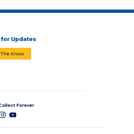
 for Updates
n The Know
Collect Forever