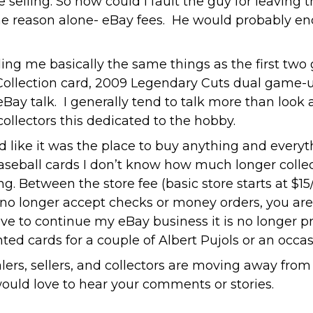
re selling. So how could I fault the guy for lea
ne reason alone- eBay fees. He would probably en
ing me basically the same things as the first two 
 Collection card, 2009 Legendary Cuts dual game-
 eBay talk. I generally tend to talk more than loo
collectors this dedicated to the hobby.
like it was the place to buy anything and everyth
f baseball cards I don’t know how much longer coll
 Between the store fee (basic store starts at $15/m
no longer accept checks or money orders, you a
ove to continue my eBay business it is no longer pra
nted cards for a couple of Albert Pujols or an occ
lers, sellers, and collectors are moving away from 
 would love to hear your comments or stories.