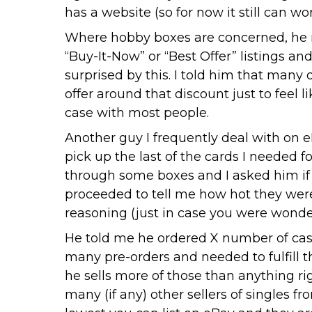
has a website (so for now it still can wor
Where hobby boxes are concerned, he n
“Buy-It-Now” or “Best Offer” listings an
surprised by this. I told him that many o
offer around that discount just to fee
case with most people.
Another guy I frequently deal with on e
pick up the last of the cards I needed
through some boxes and I asked him if 
proceeded to tell me how hot they were 
reasoning (just in case you were wonder
He told me he ordered X number of case
many pre-orders and needed to fulfill t
he sells more of those than anything ri
many (if any) other sellers of singles f