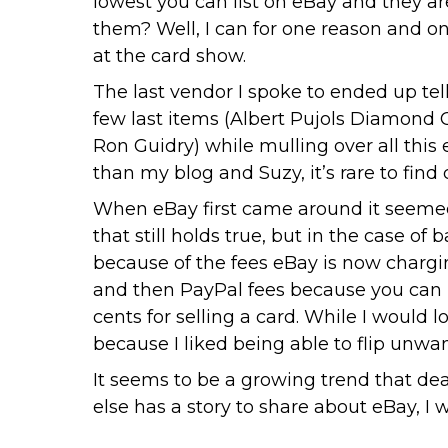
lowest you can list on eBay and they a
them? Well, I can for one reason and o
at the card show.
The last vendor I spoke to ended up tell
few last items (Albert Pujols Diamond
Ron Guidry) while mulling over all this
than my blog and Suzy, it’s rare to find 
When eBay first came around it seemed 
that still holds true, but in the case o
because of the fees eBay is now charging.
and then PayPal fees because you can 
cents for selling a card. While I would l
because I liked being able to flip unwa
It seems to be a growing trend that dea
else has a story to share about eBay, I