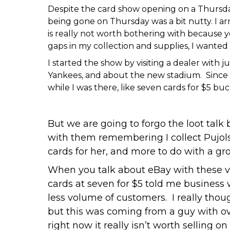
Despite the card show opening on a Thursday 
being gone on Thursday was a bit nutty. I arr
is really not worth bothering with because you
gaps in my collection and supplies, I wanted
I started the show by visiting a dealer with
Yankees, and about the new stadium. Since h
while I was there, like seven cards for $5 b
But we are going to forgo the loot talk
with them remembering I collect Pujols
cards for her, and more to do with a gro
When you talk about eBay with these v
cards at seven for $5 told me business 
less volume of customers. I really thou
but this was coming from a guy with ov
right now it really isn’t worth selling