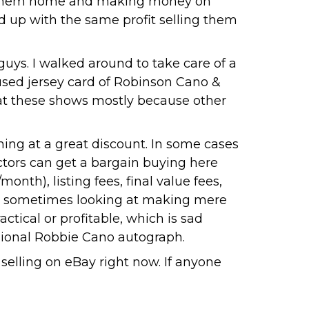
ving them home and making money on
d up with the same profit selling them
guys. I walked around to take care of a
used jersey card of Robinson Cano &
k at these shows mostly because other
ing at a great discount. In some cases
ectors can get a bargain buying here
onth), listing fees, final value fees,
re sometimes looking at making mere
ctical or profitable, which is sad
asional Robbie Cano autograph.
selling on eBay right now. If anyone