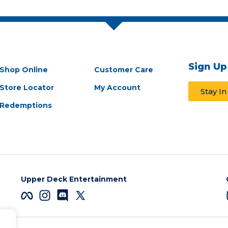
Sign Up
Shop Online
Customer Care
Store Locator
My Account
Stay I
Redemptions
Upper Deck Entertainment