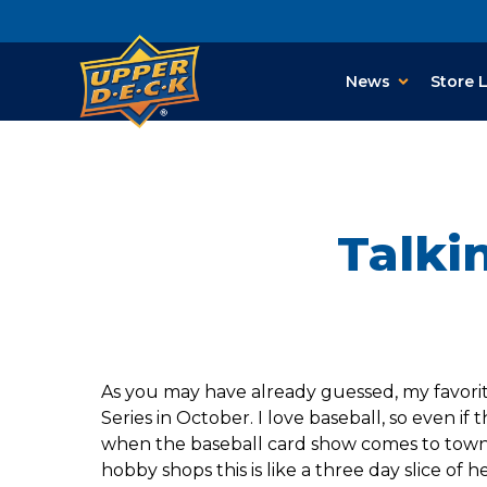
News
Store 
Talki
As you may have already guessed, my favorite 
Series in October. I love baseball, so even if 
when the baseball card show comes to town. 
hobby shops this is like a three day slice of h