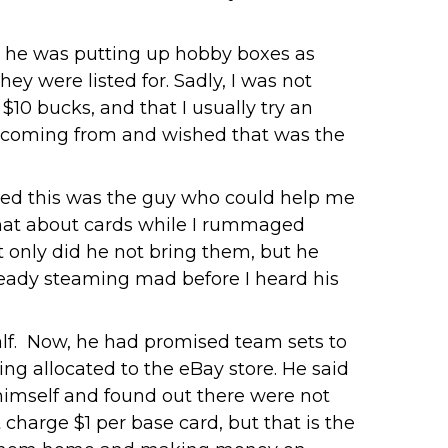
 he was putting up hobby boxes as
ey were listed for. Sadly, I was not
 $10 bucks, and that I usually try an
as coming from and wished that was the
gured this was the guy who could help me
 chat about cards while I rummaged
 only did he not bring them, but he
lready steaming mad before I heard his
alf. Now, he had promised team sets to
ing allocated to the eBay store. He said
 himself and found out there were not
 charge $1 per base card, but that is the