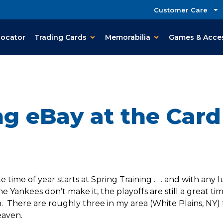
Customer Care
Locator
Trading Cards
Memorabilia
Games & Acce
ng eBay at the Car
time of year starts at Spring Training . . . and with any
the Yankees don’t make it, the playoffs are still a great ti
There are roughly three in my area (White Plains, NY) 
eaven.